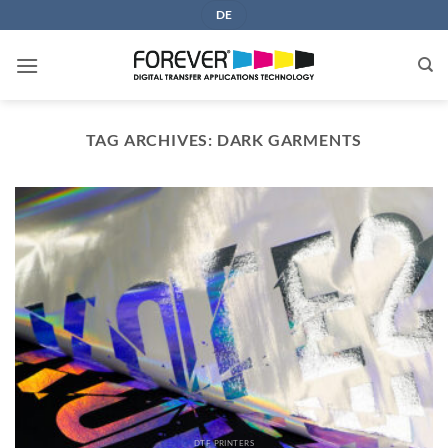
Skip
DE
to
content
TAG ARCHIVES:
DARK GARMENTS
DTF PRINTERS