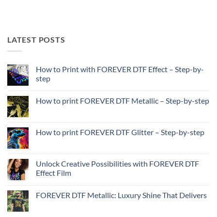
LATEST POSTS
How to Print with FOREVER DTF Effect – Step-by-
step
No
Comments
How to print FOREVER DTF Metallic – Step-by-step
on
How
No
to
Comments
Print
on
with
How
How to print FOREVER DTF Glitter – Step-by-step
FOREVER
to
DTF
print
No
Effect
FOREVER
Comments
–
DTF
on
Step-
Metallic
How
Unlock Creative Possibilities with FOREVER DTF
by-
–
to
step
Effect Film
Step-
print
by-
FOREVER
No
step
DTF
Comments
Glitter
FOREVER DTF Metallic: Luxury Shine That Delivers
on
–
Unlock
Step-
No
Creative
by-
Comments
Possibilities