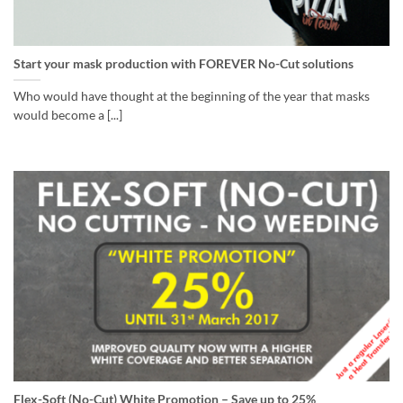
Start your mask production with FOREVER No-Cut solutions
Who would have thought at the beginning of the year that masks
would become a [...]
Flex-Soft (No-Cut) White Promotion – Save up to 25%