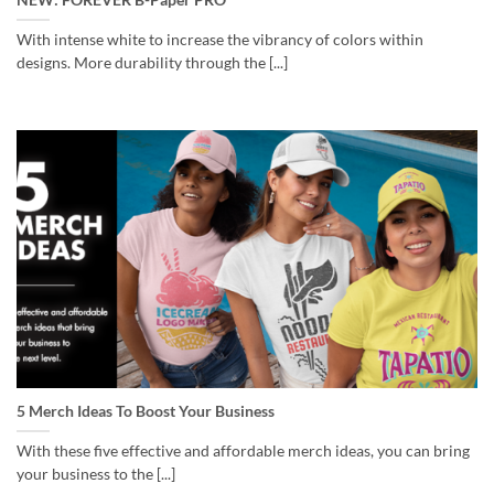
With intense white to increase the vibrancy of colors within
designs. More durability through the [...]
5 Merch Ideas To Boost Your Business
With these five effective and affordable merch ideas, you can bring
your business to the [...]