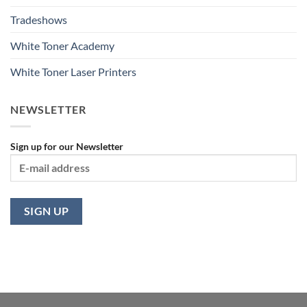
Tradeshows
White Toner Academy
White Toner Laser Printers
NEWSLETTER
Sign up for our Newsletter