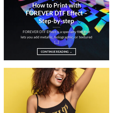
How to Print with
FOREVER DTF Effect –
Step-by-step
FOREVER DTF Effect is a specialty film that
lets you add metallic, holographic, or textured
[...]
CONTINUE READING
→