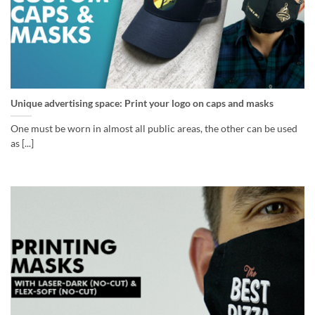
Unique advertising space: Print your logo on caps and masks
One must be worn in almost all public areas, the other can be used
as [...]