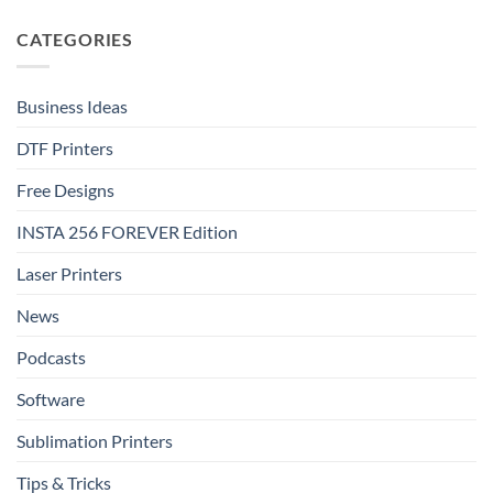
step
on
with
FOREVER
FOREVER
DTF
CATEGORIES
DTF
Metallic:
Effect
Luxury
Film
Shine
That
Delivers
Business Ideas
DTF Printers
Free Designs
INSTA 256 FOREVER Edition
Laser Printers
News
Podcasts
Software
Sublimation Printers
Tips & Tricks