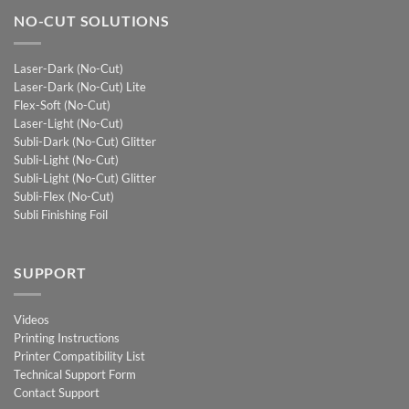
NO-CUT SOLUTIONS
Laser-Dark (No-Cut)
Laser-Dark (No-Cut) Lite
Flex-Soft (No-Cut)
Laser-Light (No-Cut)
Subli-Dark (No-Cut) Glitter
Subli-Light (No-Cut)
Subli-Light (No-Cut) Glitter
Subli-Flex (No-Cut)
Subli Finishing Foil
SUPPORT
Videos
Printing Instructions
Printer Compatibility List
Technical Support Form
Contact Support