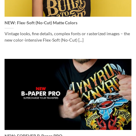
NEW: Flex-Soft (No-Cut) Matte Colors
Vintage looks, fine details, complex fonts or rasterized images – the
new color-intensive Flex-Soft (No-Cut) [...]
NEW: FOREVER B-Paper PRO