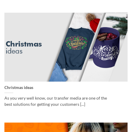
Christmas ideas
As you very well know, our transfer media are one of the
best solutions for getting your customers [...]