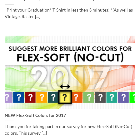
Print your Graduation* T-Shirt in less then 3 minutes! *(As well as
Vintage, Raster [...]
NEW Flex-Soft Colors for 2017
Thank you for taking part in our survey for new Flex-Soft (No-Cut)
colors. This survey [...]