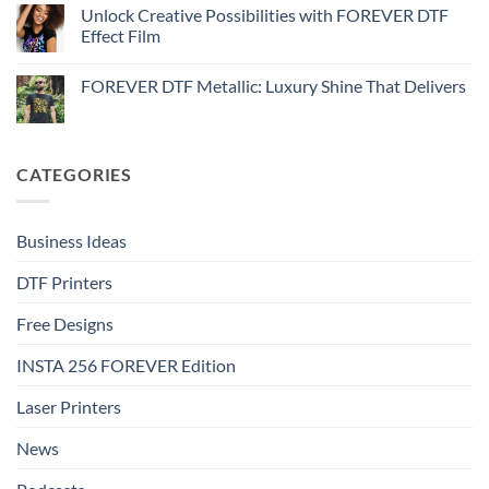
Step-
Metallic
How
Unlock Creative Possibilities with FOREVER DTF
by-
–
to
step
Effect Film
Step-
print
by-
FOREVER
No
step
DTF
Comments
Glitter
FOREVER DTF Metallic: Luxury Shine That Delivers
on
–
Unlock
Step-
No
Creative
by-
Comments
Possibilities
step
on
with
FOREVER
FOREVER
DTF
CATEGORIES
DTF
Metallic:
Effect
Luxury
Film
Shine
That
Delivers
Business Ideas
DTF Printers
Free Designs
INSTA 256 FOREVER Edition
Laser Printers
News