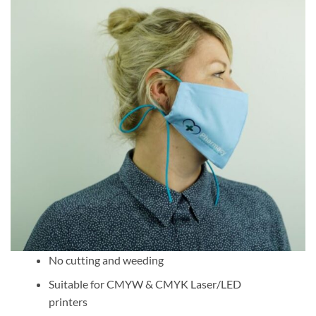
No cutting and weeding
Suitable for CMYW & CMYK Laser/LED
printers