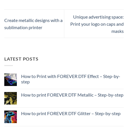
Unique advertising space:
Create metallic designs with a
Print your logo on caps and
sublimation printer
masks
LATEST POSTS
How to Print with FOREVER DTF Effect – Step-by-
step
No
Comments
How to print FOREVER DTF Metallic – Step-by-step
on
How
No
to
Comments
Print
on
with
How
How to print FOREVER DTF Glitter – Step-by-step
FOREVER
to
DTF
print
No
Effect
FOREVER
Comments
–
DTF
on