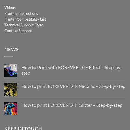
Videos
Printing Instructions
Printer Compatibility List
Technical Support Form
Contact Support
NEWS
How to Print with FOREVER DTF Effect – Step-by-
step
No
Comments
How to print FOREVER DTF Metallic – Step-by-step
on
How
No
to
Comments
Print
on
with
How
How to print FOREVER DTF Glitter – Step-by-step
FOREVER
to
DTF
print
No
Effect
FOREVER
Comments
–
DTF
on
Step-
Metallic
How
by-
–
to
KEEP IN TOUCH
step
Step-
print