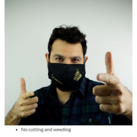
No cutting and weeding