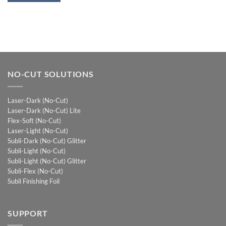
NO-CUT SOLUTIONS
Laser-Dark (No-Cut)
Laser-Dark (No-Cut) Lite
Flex-Soft (No-Cut)
Laser-Light (No-Cut)
Subli-Dark (No-Cut) Glitter
Subli-Light (No-Cut)
Subli-Light (No-Cut) Glitter
Subli-Flex (No-Cut)
Subli Finishing Foil
SUPPORT