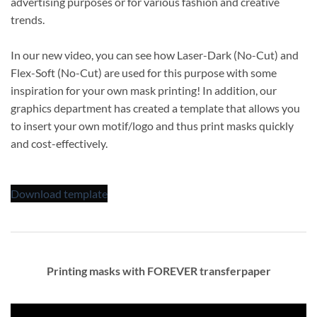
advertising purposes or for various fashion and creative
trends.
In our new video, you can see how Laser-Dark (No-Cut) and
Flex-Soft (No-Cut) are used for this purpose with some
inspiration for your own mask printing! In addition, our
graphics department has created a template that allows you
to insert your own motif/logo and thus print masks quickly
and cost-effectively.
Download template
Printing masks with FOREVER transferpaper