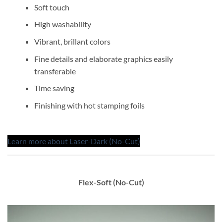
Soft touch
High washability
Vibrant, brillant colors
Fine details and elaborate graphics easily
transferable
Time saving
Finishing with hot stamping foils
Learn more about Laser-Dark (No-Cut)
Flex-Soft (No-Cut)