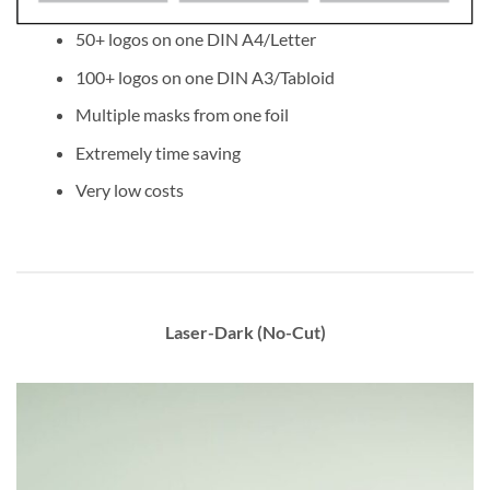
50+ logos on one DIN A4/Letter
100+ logos on one DIN A3/Tabloid
Multiple masks from one foil
Extremely time saving
Very low costs
Laser-Dark (No-Cut)