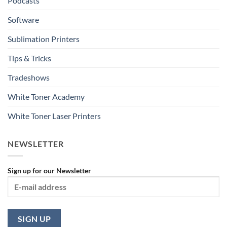
Podcasts
Software
Sublimation Printers
Tips & Tricks
Tradeshows
White Toner Academy
White Toner Laser Printers
NEWSLETTER
Sign up for our Newsletter