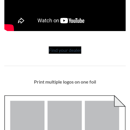
Find your dealer
Print multiple logos on one foil