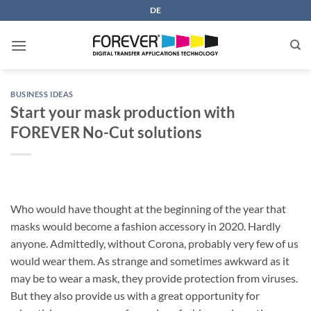
Skip
DE
to
content
BUSINESS IDEAS
Start your mask production with
FOREVER No-Cut solutions
Who would have thought at the beginning of the year that
masks would become a fashion accessory in 2020. Hardly
anyone. Admittedly, without Corona, probably very few of us
would wear them. As strange and sometimes awkward as it
may be to wear a mask, they provide protection from viruses.
But they also provide us with a great opportunity for