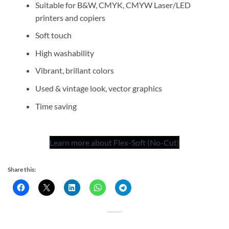
Suitable for B&W, CMYK, CMYW Laser/LED
printers and copiers
Soft touch
High washability
Vibrant, brillant colors
Used & vintage look, vector graphics
Time saving
Learn more about Flex-Soft (No-Cut)
Share this: