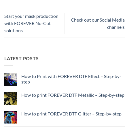
Start your mask production
Check out our Social Media
with FOREVER No-Cut
channels
solutions
LATEST POSTS
How to Print with FOREVER DTF Effect – Step-by-
step
No
Comments
How to print FOREVER DTF Metallic – Step-by-step
on
How
No
to
Comments
Print
on
with
How
How to print FOREVER DTF Glitter – Step-by-step
FOREVER
to
DTF
print
No
Effect
FOREVER
Comments
–
DTF
on
Step-