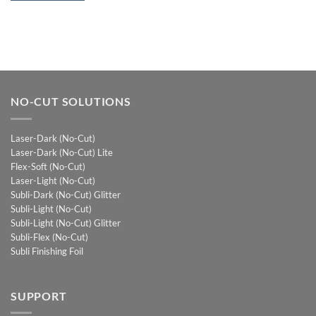
NO-CUT SOLUTIONS
Laser-Dark (No-Cut)
Laser-Dark (No-Cut) Lite
Flex-Soft (No-Cut)
Laser-Light (No-Cut)
Subli-Dark (No-Cut) Glitter
Subli-Light (No-Cut)
Subli-Light (No-Cut) Glitter
Subli-Flex (No-Cut)
Subli Finishing Foil
SUPPORT