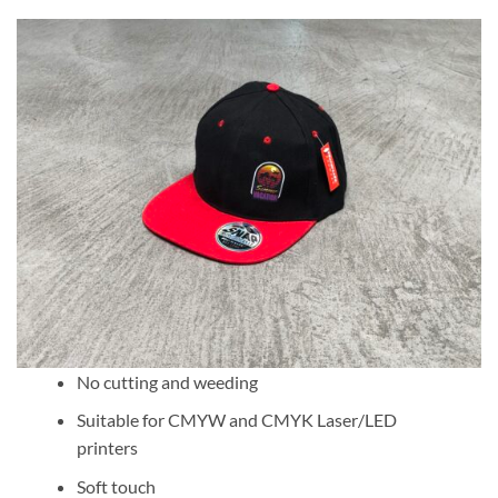
No cutting and weeding
Suitable for CMYW and CMYK Laser/LED
printers
Soft touch