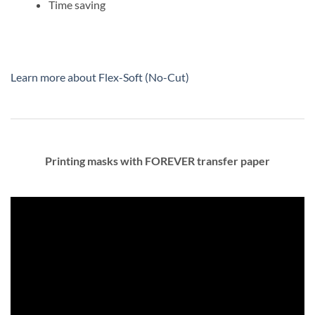
Time saving
Learn more about Flex-Soft (No-Cut)
Printing masks with FOREVER transfer paper