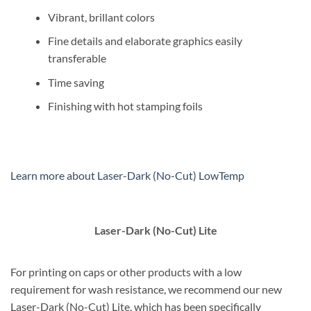
Vibrant, brillant colors
Fine details and elaborate graphics easily
transferable
Time saving
Finishing with hot stamping foils
Learn more about Laser-Dark (No-Cut) LowTemp
Laser-Dark (No-Cut) Lite
For printing on caps or other products with a low
requirement for wash resistance, we recommend our new
Laser-Dark (No-Cut) Lite, which has been specifically