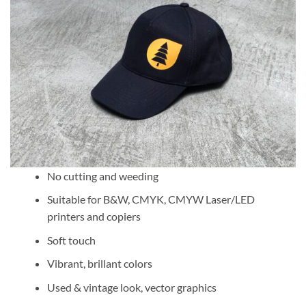
No cutting and weeding
Suitable for B&W, CMYK, CMYW Laser/LED
printers and copiers
Soft touch
Vibrant, brillant colors
Used & vintage look, vector graphics