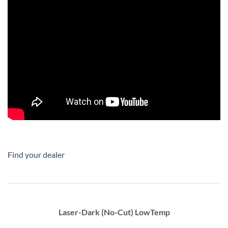
Find your dealer
Laser-Dark (No-Cut) LowTemp