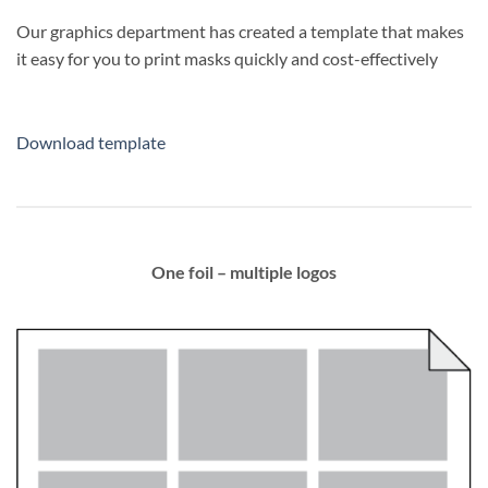
Our graphics department has created a template that makes
it easy for you to print masks quickly and cost-effectively
Download template
One foil – multiple logos