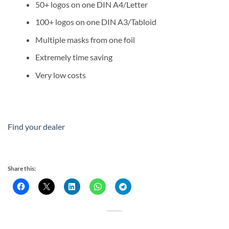
50+ logos on one DIN A4/Letter
100+ logos on one DIN A3/Tabloid
Multiple masks from one foil
Extremely time saving
Very low costs
Find your dealer
Share this: