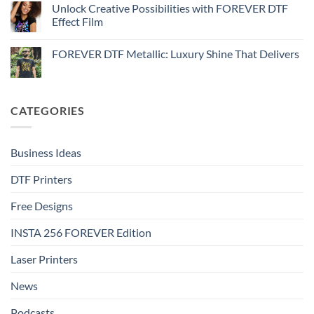
Metallic
How
Unlock Creative Possibilities with FOREVER DTF
by-
–
to
step
Effect Film
Step-
print
by-
FOREVER
No
step
DTF
Comments
Glitter
FOREVER DTF Metallic: Luxury Shine That Delivers
on
–
Unlock
Step-
No
Creative
by-
Comments
Possibilities
step
on
with
FOREVER
FOREVER
DTF
CATEGORIES
DTF
Metallic:
Effect
Luxury
Film
Shine
That
Delivers
Business Ideas
DTF Printers
Free Designs
INSTA 256 FOREVER Edition
Laser Printers
News
Podcasts