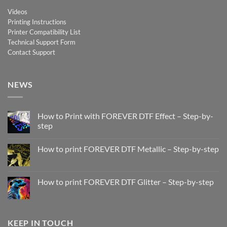
Videos
Printing Instructions
Printer Compatibility List
Technical Support Form
Contact Support
NEWS
How to Print with FOREVER DTF Effect – Step-by-
step
No
Comments
How to print FOREVER DTF Metallic – Step-by-step
on
How
No
to
Comments
Print
on
with
How
How to print FOREVER DTF Glitter – Step-by-step
FOREVER
to
DTF
print
No
Effect
FOREVER
Comments
–
DTF
on
Step-
Metallic
How
by-
–
to
KEEP IN TOUCH
step
Step-
print