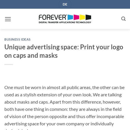
Skip
DE
to
content
BUSINESS IDEAS
Unique advertising space: Print your logo
on caps and masks
One must be worn in almost all public areas, the other can be
used as a stylish extension of your own look. We are talking
about masks and caps. Apart from this difference, however,
both have one thing in common: they are always in the field
of vision of the person opposite and thus offer incomparable
advertising space for your own company or individually