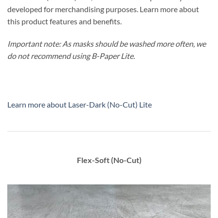
developed for merchandising purposes. Learn more about
this product features and benefits.
Important note:
As masks should be washed more often, we
do not recommend using B-Paper Lite.
Learn more about Laser-Dark (No-Cut) Lite
Flex-Soft (No-Cut)