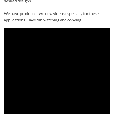
desired designs.
We have produced two new videos especially for these
applications. Have fun watching and copying!