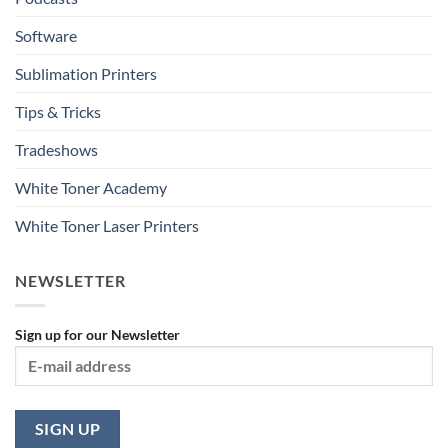
Software
Sublimation Printers
Tips & Tricks
Tradeshows
White Toner Academy
White Toner Laser Printers
NEWSLETTER
Sign up for our Newsletter