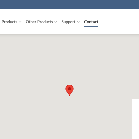
Products
Other Products
Support
Contact