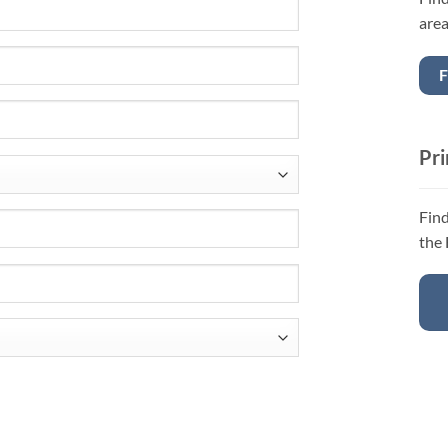
area
F
Pri
Find
the