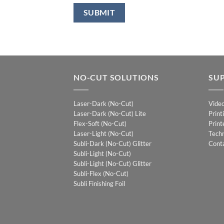
NO-CUT SOLUTIONS
SU
Laser-Dark (No-Cut)
Vide
Laser-Dark (No-Cut) Lite
Print
Flex-Soft (No-Cut)
Print
Laser-Light (No-Cut)
Techn
Subli-Dark (No-Cut) Glitter
Cont
Subli-Light (No-Cut)
Subli-Light (No-Cut) Glitter
Subli-Flex (No-Cut)
Subli Finishing Foil