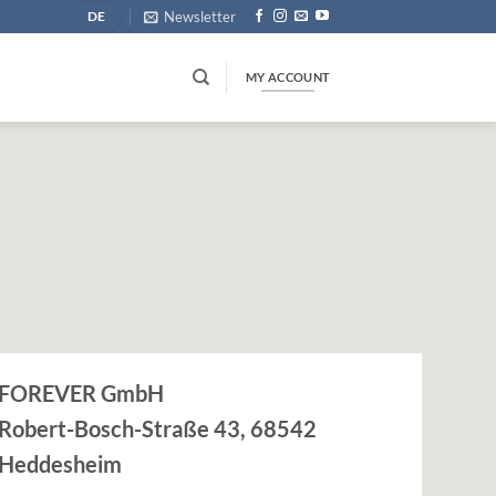
Newsletter
DE
MY ACCOUNT
FOREVER GmbH
Robert-Bosch-Straße 43, 68542
Heddesheim