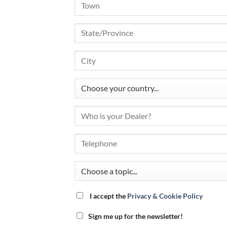
I accept the
Privacy & Cookie Policy
Sign me up for the newsletter!