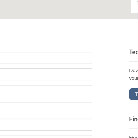
Tec
Down
your
Fin
Fin