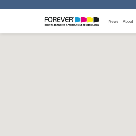
Skip
to
content
News
About