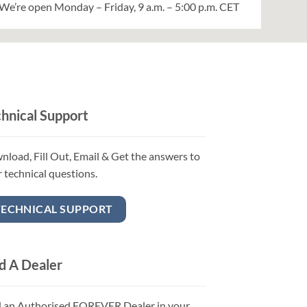
We’re open Monday – Friday, 9 a.m. – 5:00 p.m. CET
hnical Support
load, Fill Out, Email & Get the answers to
 technical questions.
TECHNICAL SUPPORT
d A Dealer
d an Authorised FOREVER Dealer in your