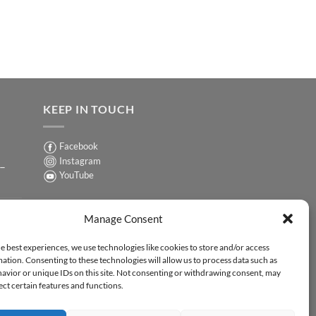
KEEP IN TOUCH
Facebook
Instagram
 –
YouTube
Sign up for our Newsletter
ER
Manage Consent
y-
e best experiences, we use technologies like cookies to store and/or access
ation. Consenting to these technologies will allow us to process data such as
ER
avior or unique IDs on this site. Not consenting or withdrawing consent, may
-
ect certain features and functions.