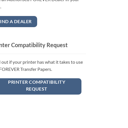
.
IND A DEALER
nter Compatibility Request
 out if your printer has what it takes to use
 FOREVER Transfer Papers.
PRINTER COMPATIBILITY
REQUEST