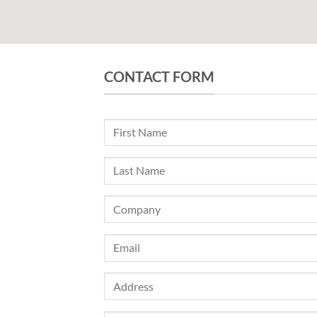
CONTACT FORM