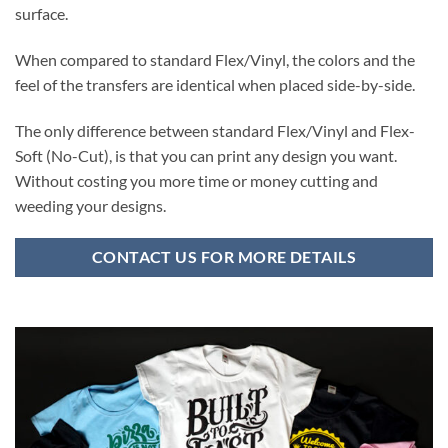
surface.
When compared to standard Flex/Vinyl, the colors and the
feel of the transfers are identical when placed side-by-side.
The only difference between standard Flex/Vinyl and Flex-
Soft (No-Cut), is that you can print any design you want.
Without costing you more time or money cutting and
weeding your designs.
CONTACT US FOR MORE DETAILS