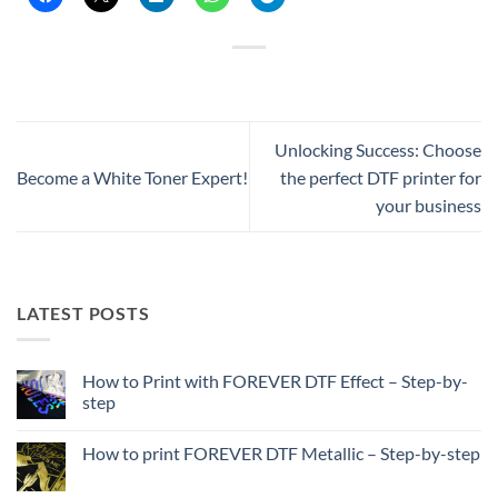
Unlocking Success: Choose
Become a White Toner Expert!
the perfect DTF printer for
your business
LATEST POSTS
How to Print with FOREVER DTF Effect – Step-by-
step
No
Comments
How to print FOREVER DTF Metallic – Step-by-step
on
How
No
to
Comments
Print