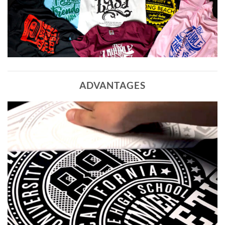
ADVANTAGES