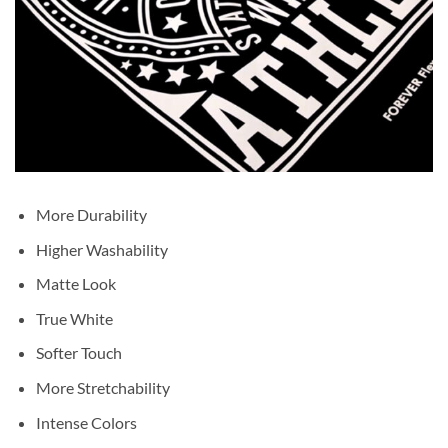
More Durability
Higher Washability
Matte Look
True White
Softer Touch
More Stretchability
Intense Colors