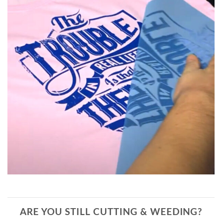
ARE YOU STILL CUTTING & WEEDING?