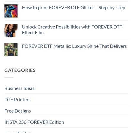
on
with
How
How to print FOREVER DTF Glitter – Step-by-step
FOREVER
to
DTF
print
No
Effect
FOREVER
Comments
–
DTF
on
Step-
Metallic
How
Unlock Creative Possibilities with FOREVER DTF
by-
–
to
step
Effect Film
Step-
print
by-
FOREVER
No
step
DTF
Comments
Glitter
FOREVER DTF Metallic: Luxury Shine That Delivers
on
–
Unlock
Step-
No
Creative
by-
Comments
Possibilities
step
on
with
FOREVER
FOREVER
DTF
CATEGORIES
DTF
Metallic:
Effect
Luxury
Film
Shine
That
Delivers
Business Ideas
DTF Printers
Free Designs
INSTA 256 FOREVER Edition