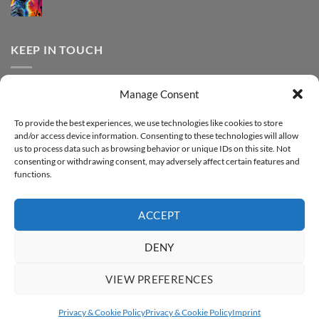
DTF
print
No
Effect
FOREVER
Comments
–
DTF
on
Step-
Metallic
How
by-
–
to
KEEP IN TOUCH
step
Step-
print
by-
FOREVER
step
DTF
Glitter
Facebook
–
Manage Consent
Step-
Instagram
by-
YouTube
step
To provide the best experiences, we use technologies like cookies to store
and/or access device information. Consenting to these technologies will allow
Sign up for our Newsletter
us to process data such as browsing behavior or unique IDs on this site. Not
consenting or withdrawing consent, may adversely affect certain features and
functions.
ACCEPT
DENY
VIEW PREFERENCES
ABOUT
SUPPORT
CONTACT
IMPRINT
PRIVACY & COOKIE POLICY
ACCESSIBILITY STATEMENT
Privacy & Cookie Policy
Privacy & Cookie Policy
Imprint
Copyright 2026 ©
FOREVER GmbH