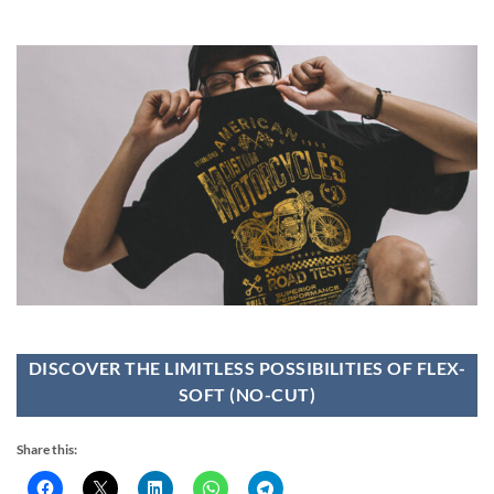
DISCOVER THE LIMITLESS POSSIBILITIES OF FLEX-
SOFT (NO-CUT)
Share this: