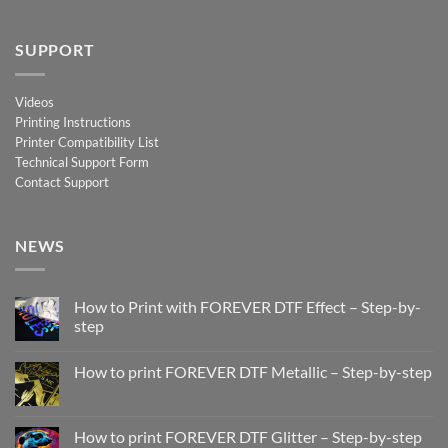
SUPPORT
Videos
Printing Instructions
Printer Compatibility List
Technical Support Form
Contact Support
NEWS
How to Print with FOREVER DTF Effect – Step-by-
step
No
Comments
How to print FOREVER DTF Metallic – Step-by-step
on
How
No
to
Comments
Print
on
with
How
How to print FOREVER DTF Glitter – Step-by-step
FOREVER
to