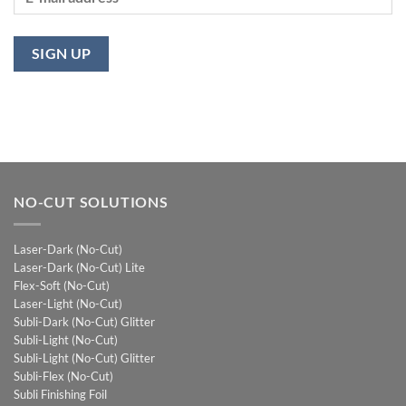
NO-CUT SOLUTIONS
Laser-Dark (No-Cut)
Laser-Dark (No-Cut) Lite
Flex-Soft (No-Cut)
Laser-Light (No-Cut)
Subli-Dark (No-Cut) Glitter
Subli-Light (No-Cut)
Subli-Light (No-Cut) Glitter
Subli-Flex (No-Cut)
Subli Finishing Foil