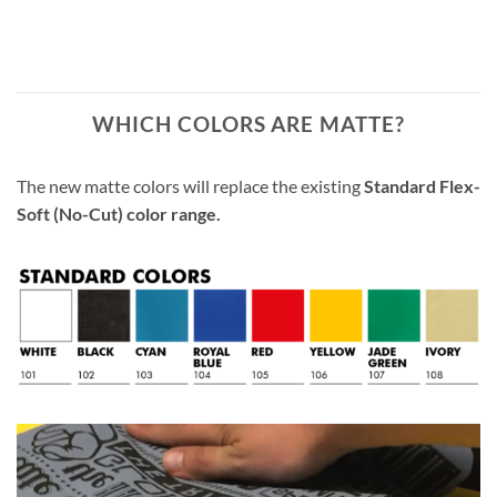
WHICH COLORS ARE MATTE?
The new matte colors will replace the existing
Standard Flex-
Soft (No-Cut) color range.