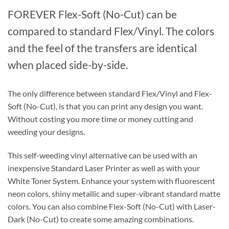
FOREVER Flex-Soft (No-Cut) can be
compared to standard Flex/Vinyl. The colors
and the feel of the transfers are identical
when placed side-by-side.
The only difference between standard Flex/Vinyl and Flex-
Soft (No-Cut), is that you can print any design you want.
Without costing you more time or money cutting and
weeding your designs.
This self-weeding vinyl alternative can be used with an
inexpensive Standard Laser Printer as well as with your
White Toner System. Enhance your system with fluorescent
neon colors, shiny metallic and super-vibrant standard matte
colors. You can also combine Flex-Soft (No-Cut) with Laser-
Dark (No-Cut) to create some amazing combinations.