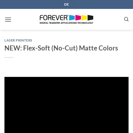
Skip
DE
to
content
LASER PRINTERS
NEW: Flex-Soft (No-Cut) Matte Colors