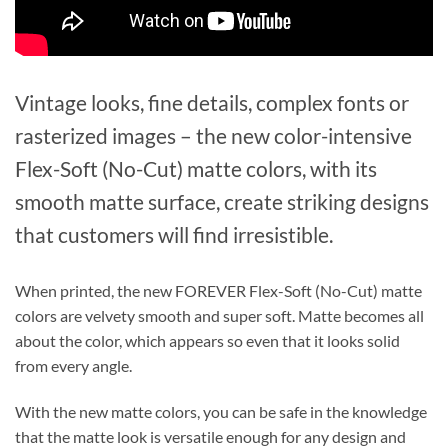
Vintage looks, fine details, complex fonts or
rasterized images – the new color-intensive
Flex-Soft (No-Cut) matte colors, with its
smooth matte surface, create striking designs
that customers will find irresistible.
When printed, the new FOREVER Flex-Soft (No-Cut) matte
colors are velvety smooth and super soft. Matte becomes all
about the color, which appears so even that it looks solid
from every angle.
With the new matte colors, you can be safe in the knowledge
that the matte look is versatile enough for any design and