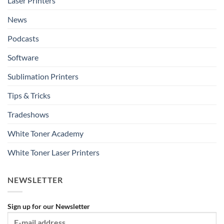
Laser Printers
News
Podcasts
Software
Sublimation Printers
Tips & Tricks
Tradeshows
White Toner Academy
White Toner Laser Printers
NEWSLETTER
Sign up for our Newsletter