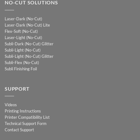
NO-CUT SOLUTIONS
Laser-Dark (No-Cut)
Laser-Dark (No-Cut) Lite
Flex-Soft (No-Cut)
Laser-Light (No-Cut)
Subli-Dark (No-Cut) Glitter
Subli-Light (No-Cut)
Subli-Light (No-Cut) Glitter
Subli-Flex (No-Cut)
Subli Finishing Foil
SUPPORT
Videos
Printing Instructions
Printer Compatibility List
Technical Support Form
Contact Support