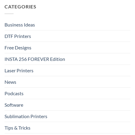
FOREVER
DTF
CATEGORIES
DTF
Metallic:
Effect
Luxury
Film
Shine
That
Delivers
Business Ideas
DTF Printers
Free Designs
INSTA 256 FOREVER Edition
Laser Printers
News
Podcasts
Software
Sublimation Printers
Tips & Tricks