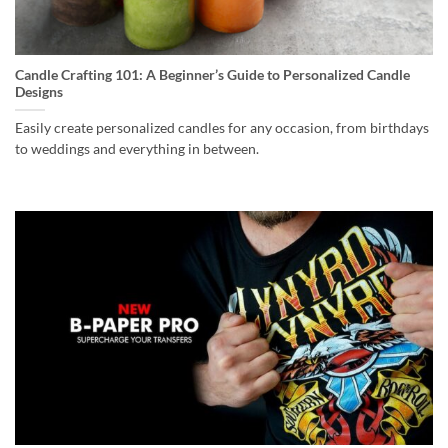
Candle Crafting 101: A Beginner’s Guide to Personalized Candle
Designs
Easily create personalized candles for any occasion, from birthdays
to weddings and everything in between.