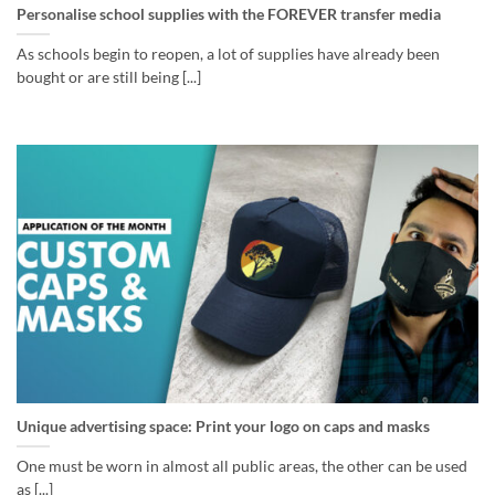
Personalise school supplies with the FOREVER transfer media
As schools begin to reopen, a lot of supplies have already been
bought or are still being [...]
Unique advertising space: Print your logo on caps and masks
One must be worn in almost all public areas, the other can be used
as [...]