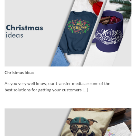
Christmas ideas
As you very well know, our transfer media are one of the
best solutions for getting your customers [...]