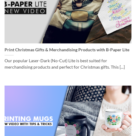
Print Christmas Gifts & Merchandising Products with B-Paper Lite
Our popular Laser-Dark (No-Cut) Lite is best suited for
merchandising products and perfect for Christmas gifts. This [...]