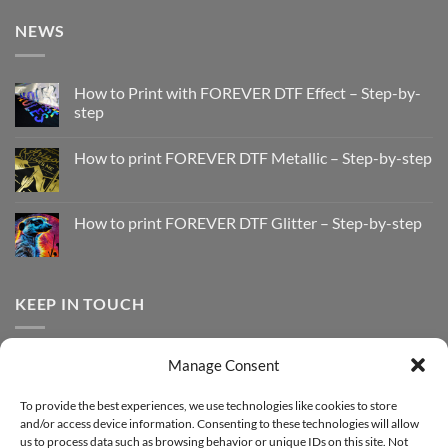
NEWS
How to Print with FOREVER DTF Effect – Step-by-
step
No
Comments
How to print FOREVER DTF Metallic – Step-by-step
on
How
No
to
Comments
Print
on
with
How
How to print FOREVER DTF Glitter – Step-by-step
FOREVER
to
DTF
print
No
Effect
FOREVER
Comments
–
DTF
on
Step-
Metallic
How
by-
–
to
KEEP IN TOUCH
step
Step-
print
by-
FOREVER
step
DTF
Glitter
Facebook
–
Manage Consent
Step-
Instagram
by-
YouTube
step
To provide the best experiences, we use technologies like cookies to store
and/or access device information. Consenting to these technologies will allow
Sign up for our Newsletter
us to process data such as browsing behavior or unique IDs on this site. Not