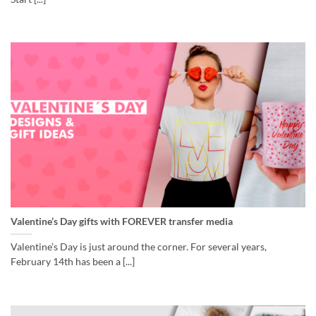
Valentine’s Day gifts with FOREVER transfer media
Valentine’s Day is just around the corner. For several years,
February 14th has been a [...]