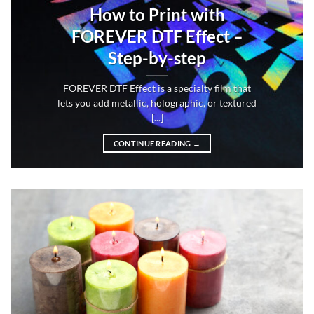
How to Print with
FOREVER DTF Effect –
Step-by-step
FOREVER DTF Effect is a specialty film that
lets you add metallic, holographic, or textured
[...]
CONTINUE READING
→