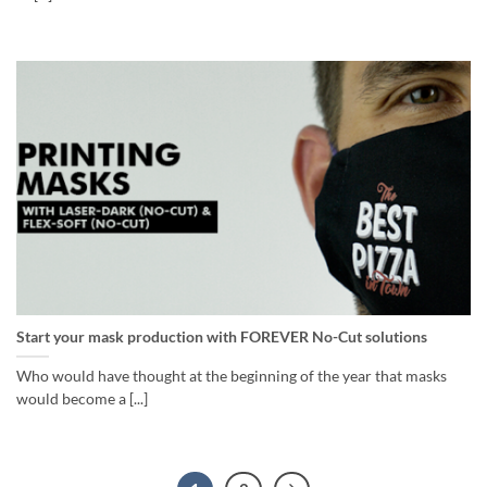
Start your mask production with FOREVER No-Cut solutions
Who would have thought at the beginning of the year that masks
would become a [...]