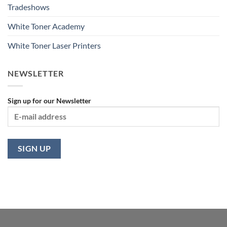
Tradeshows
White Toner Academy
White Toner Laser Printers
NEWSLETTER
Sign up for our Newsletter