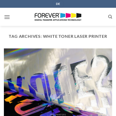
Skip
DE
to
content
TAG ARCHIVES:
WHITE TONER LASER PRINTER
DTF PRINTERS