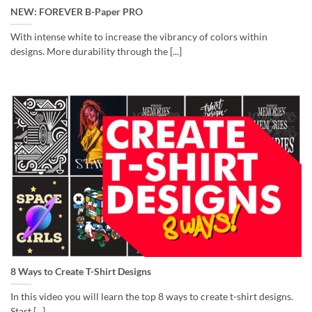
NEW: FOREVER B-Paper PRO
With intense white to increase the vibrancy of colors within
designs. More durability through the [...]
8 Ways to Create T-Shirt Designs
In this video you will learn the top 8 ways to create t-shirt designs.
Start [...]