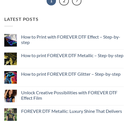
1
2
LATEST POSTS
How to Print with FOREVER DTF Effect – Step-by-
step
No
Comments
How to print FOREVER DTF Metallic – Step-by-step
on
How
No
to
Comments
Print
on
with
How
How to print FOREVER DTF Glitter – Step-by-step
FOREVER
to
DTF
print
No
Effect
FOREVER
Comments
–
DTF
on
Step-
Metallic
How
Unlock Creative Possibilities with FOREVER DTF
by-
–
to
step
Effect Film
Step-
print
by-
FOREVER
No
step
DTF
Comments
Glitter
FOREVER DTF Metallic: Luxury Shine That Delivers
on
–
Unlock
Step-
No
Creative
by-
Comments
Possibilities
step
on
with
FOREVER