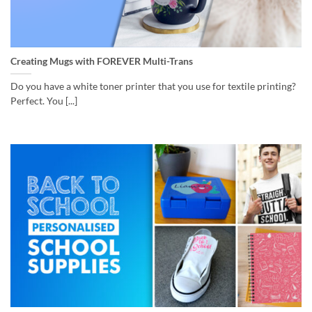
Creating Mugs with FOREVER Multi-Trans
Do you have a white toner printer that you use for textile printing?
Perfect. You [...]