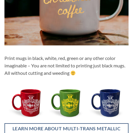
Print mugs in black, white, red, green or any other color
imaginable – You are not limited to printing just black mugs.
All without cutting and weeding
LEARN MORE ABOUT MULTI-TRANS METALLIC