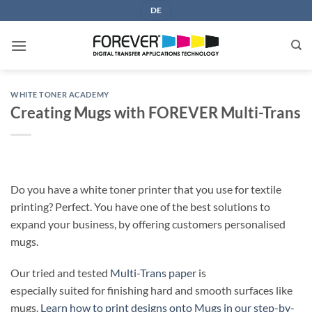
Skip
DE
to
content
WHITE TONER ACADEMY
Creating Mugs with FOREVER Multi-Trans
Do you have a white toner printer that you use for textile
printing? Perfect. You have one of the best solutions to
expand your business, by offering customers personalised
mugs.
Our tried and tested
Multi-Trans paper
is
especially suited for finishing hard and smooth surfaces like
mugs.
Learn how to print designs onto Mugs in our step-by-