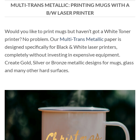
MULTI-TRANS METALLIC: PRINTING MUGS WITH A
B/W LASER PRINTER
Would you like to print mugs but haven’t got a White Toner
printer? No problem. Our
Multi-Trans Metallic
paper is
designed specifically for Black & White laser printers,
completely without investing in expensive equipment.
Create Gold, Silver or Bronze metallic designs for mugs, glass
and many other hard surfaces.