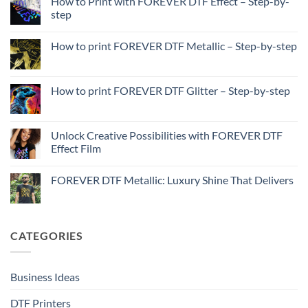
How to Print with FOREVER DTF Effect – Step-by-
step
No
Comments
How to print FOREVER DTF Metallic – Step-by-step
on
How
No
to
Comments
Print
on
with
How
How to print FOREVER DTF Glitter – Step-by-step
FOREVER
to
DTF
print
No
Effect
FOREVER
Comments
–
DTF
on
Step-
Metallic
How
Unlock Creative Possibilities with FOREVER DTF
by-
–
to
step
Effect Film
Step-
print
by-
FOREVER
No
step
DTF
Comments
Glitter
FOREVER DTF Metallic: Luxury Shine That Delivers
on
–
Unlock
Step-
No
Creative
by-
Comments
Possibilities
step
on
with
FOREVER
FOREVER
DTF
CATEGORIES
DTF
Metallic:
Effect
Luxury
Film
Shine
That
Delivers
Business Ideas
DTF Printers