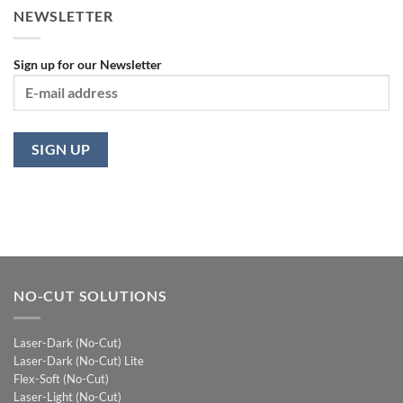
NEWSLETTER
Sign up for our Newsletter
NO-CUT SOLUTIONS
Laser-Dark (No-Cut)
Laser-Dark (No-Cut) Lite
Flex-Soft (No-Cut)
Laser-Light (No-Cut)