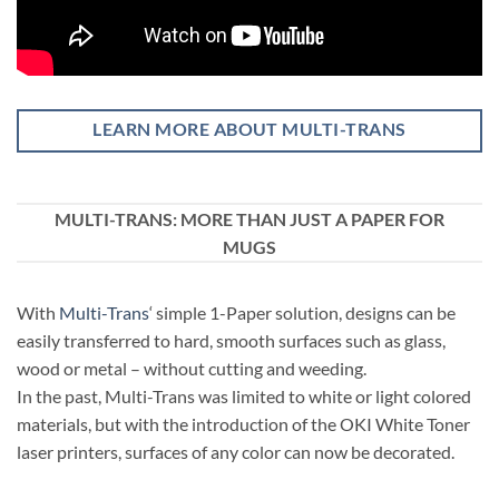
LEARN MORE ABOUT MULTI-TRANS
MULTI-TRANS: MORE THAN JUST A PAPER FOR
MUGS
With
Multi-Trans
‘ simple 1-Paper solution, designs can be
easily transferred to hard, smooth surfaces such as glass,
wood or metal – without cutting and weeding.
In the past, Multi-Trans was limited to white or light colored
materials, but with the introduction of the OKI White Toner
laser printers, surfaces of any color can now be decorated.