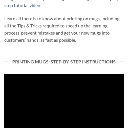
step
tutorial video
.
Learn all there is to know about printing on mugs, including
all the Tips & Tricks required to speed up the learning
process, prevent mistakes and get your new mugs into
customers’ hands, as fast as possible.
PRINTING MUGS: STEP-BY-STEP INSTRUCTIONS