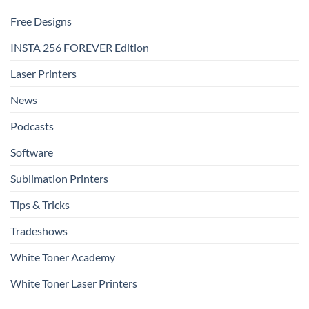
Free Designs
INSTA 256 FOREVER Edition
Laser Printers
News
Podcasts
Software
Sublimation Printers
Tips & Tricks
Tradeshows
White Toner Academy
White Toner Laser Printers