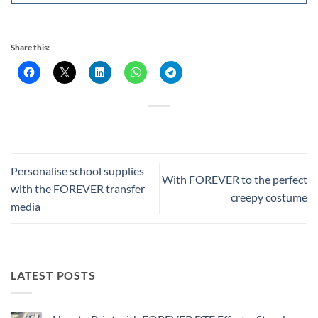
Share this:
Personalise school supplies
With FOREVER to the perfect
with the FOREVER transfer
creepy costume
media
LATEST POSTS