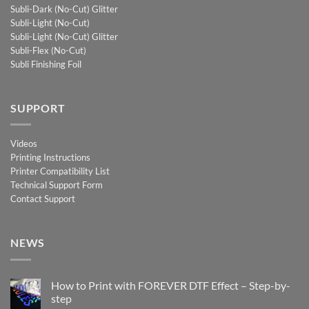
Subli-Dark (No-Cut) Glitter
Subli-Light (No-Cut)
Subli-Light (No-Cut) Glitter
Subli-Flex (No-Cut)
Subli Finishing Foil
SUPPORT
Videos
Printing Instructions
Printer Compatibility List
Technical Support Form
Contact Support
NEWS
How to Print with FOREVER DTF Effect – Step-by-
step