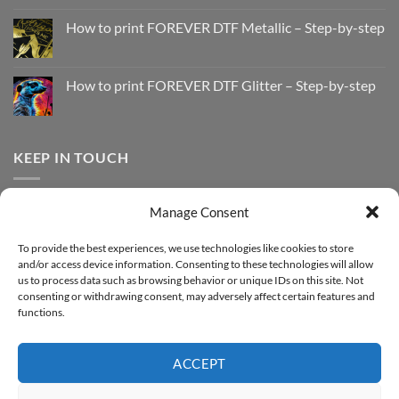
No
Comments
How to print FOREVER DTF Metallic – Step-by-step
on
How
No
to
Comments
Print
on
with
How
How to print FOREVER DTF Glitter – Step-by-step
FOREVER
to
DTF
print
No
Effect
FOREVER
Comments
–
DTF
on
Step-
Metallic
How
by-
–
to
KEEP IN TOUCH
step
Step-
print
by-
FOREVER
step
DTF
Glitter
Facebook
–
Manage Consent
Step-
Instagram
by-
YouTube
step
To provide the best experiences, we use technologies like cookies to store
and/or access device information. Consenting to these technologies will allow
Sign up for our Newsletter
us to process data such as browsing behavior or unique IDs on this site. Not
consenting or withdrawing consent, may adversely affect certain features and
functions.
ACCEPT