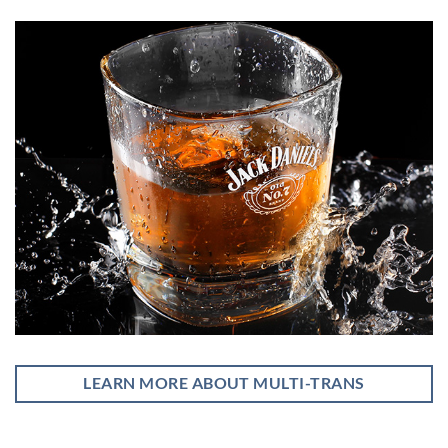
LEARN MORE ABOUT MULTI-TRANS