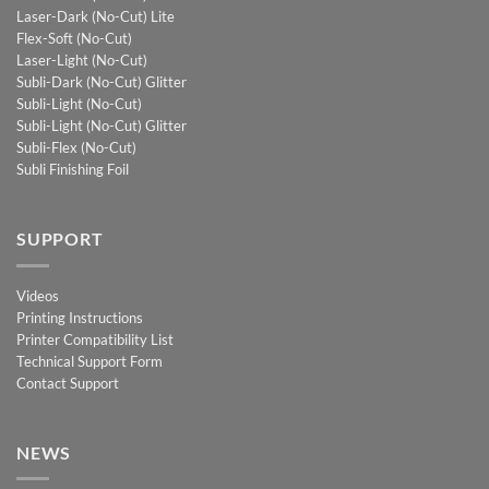
Laser-Dark (No-Cut) Lite
Flex-Soft (No-Cut)
Laser-Light (No-Cut)
Subli-Dark (No-Cut) Glitter
Subli-Light (No-Cut)
Subli-Light (No-Cut) Glitter
Subli-Flex (No-Cut)
Subli Finishing Foil
SUPPORT
Videos
Printing Instructions
Printer Compatibility List
Technical Support Form
Contact Support
NEWS