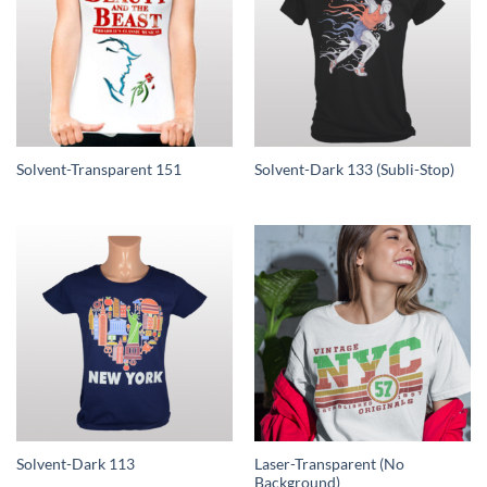
Solvent-Transparent 151
Solvent-Dark 133 (Subli-Stop)
Laser-Transparent (No
Solvent-Dark 113
Background)