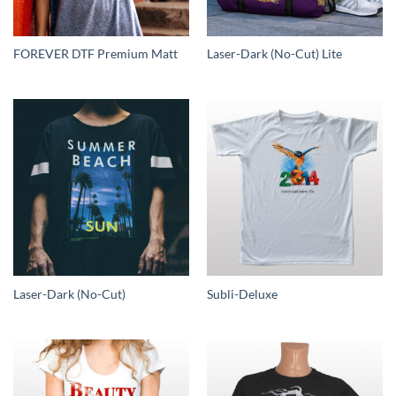
FOREVER DTF Premium Matt
Laser-Dark (No-Cut) Lite
Laser-Dark (No-Cut)
Subli-Deluxe