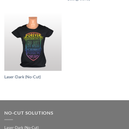
Laser-Dark (No-Cut)
NO-CUT SOLUTIONS
Laser-Dark (No-Cut)