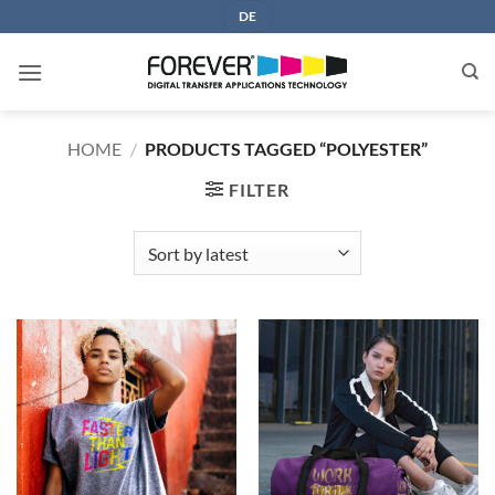
Skip
DE
to
content
HOME
/
PRODUCTS TAGGED “POLYESTER”
FILTER