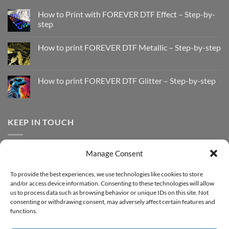
How to Print with FOREVER DTF Effect – Step-by-
step
No
Comments
How to print FOREVER DTF Metallic – Step-by-step
on
How
No
to
Comments
Print
on
with
How
How to print FOREVER DTF Glitter – Step-by-step
FOREVER
to
DTF
print
No
Effect
FOREVER
Comments
–
DTF
on
Step-
Metallic
How
by-
–
to
KEEP IN TOUCH
step
Step-
print
by-
FOREVER
step
DTF
Glitter
Facebook
–
Manage Consent
Step-
Instagram
by-
YouTube
step
To provide the best experiences, we use technologies like cookies to store
and/or access device information. Consenting to these technologies will allow
Sign up for our Newsletter
us to process data such as browsing behavior or unique IDs on this site. Not
consenting or withdrawing consent, may adversely affect certain features and
functions.