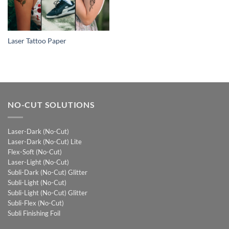
Laser Tattoo Paper
NO-CUT SOLUTIONS
Laser-Dark (No-Cut)
Laser-Dark (No-Cut) Lite
Flex-Soft (No-Cut)
Laser-Light (No-Cut)
Subli-Dark (No-Cut) Glitter
Subli-Light (No-Cut)
Subli-Light (No-Cut) Glitter
Subli-Flex (No-Cut)
Subli Finishing Foil