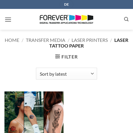
Skip
DE
to
content
HOME
/
TRANSFER MEDIA
/
LASER PRINTERS
/
LASER
TATTOO PAPER
FILTER