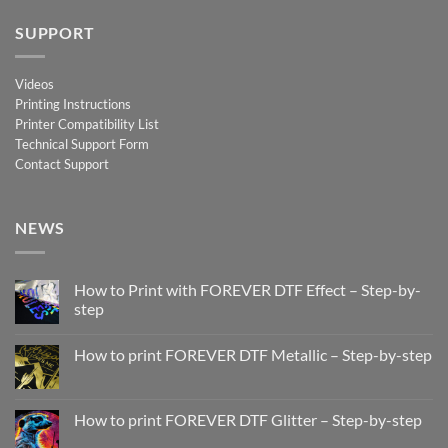
SUPPORT
Videos
Printing Instructions
Printer Compatibility List
Technical Support Form
Contact Support
NEWS
How to Print with FOREVER DTF Effect – Step-by-
step
No
Comments
How to print FOREVER DTF Metallic – Step-by-step
on
How
No
to
Comments
Print
on
with
How
How to print FOREVER DTF Glitter – Step-by-step
FOREVER
to
DTF
print
No
Effect