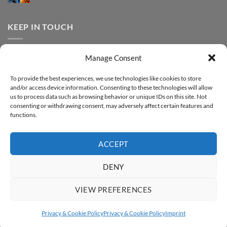
FOREVER
Comments
–
DTF
on
Step-
Metallic
How
by-
–
to
KEEP IN TOUCH
step
Step-
print
by-
FOREVER
step
DTF
Glitter
Facebook
–
Manage Consent
Step-
Instagram
by-
YouTube
step
To provide the best experiences, we use technologies like cookies to store
and/or access device information. Consenting to these technologies will allow
Sign up for our Newsletter
us to process data such as browsing behavior or unique IDs on this site. Not
consenting or withdrawing consent, may adversely affect certain features and
functions.
ACCEPT
DENY
VIEW PREFERENCES
ABOUT
SUPPORT
CONTACT
IMPRINT
PRIVACY & COOKIE POLICY
ACCESSIBILITY STATEMENT
Privacy & Cookie Policy
Privacy & Cookie Policy
Imprint
Copyright 2026 ©
FOREVER GmbH