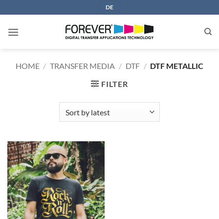
Skip
DE
to
content
HOME
/
TRANSFER MEDIA
/
DTF
/
DTF METALLIC
FILTER