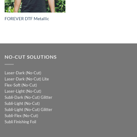
FOREVER DTF Metallic
NO-CUT SOLUTIONS
Laser-Dark (No-Cut)
Laser-Dark (No-Cut) Lite
Flex-Soft (No-Cut)
Laser-Light (No-Cut)
Subli-Dark (No-Cut) Glitter
Subli-Light (No-Cut)
Subli-Light (No-Cut) Glitter
Subli-Flex (No-Cut)
Subli Finishing Foil