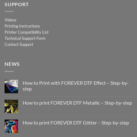
SUPPORT
Videos
Printing Instructions
Printer Compatibility List
Technical Support Form
Contact Support
NEWS
How to Print with FOREVER DTF Effect – Step-by-
step
No
Comments
How to print FOREVER DTF Metallic – Step-by-step
on
How
No
to
Comments
Print
on
with
How
How to print FOREVER DTF Glitter – Step-by-step
FOREVER
to
DTF
print
No
Effect
FOREVER
Comments
–
DTF
on