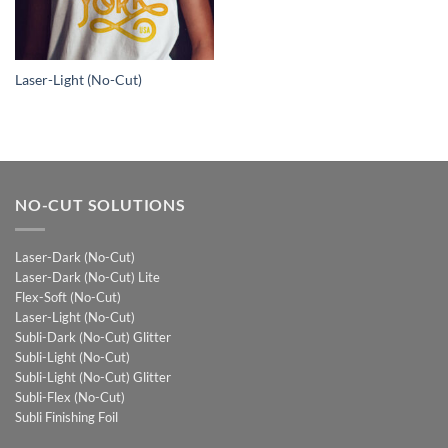
Laser-Light (No-Cut)
NO-CUT SOLUTIONS
Laser-Dark (No-Cut)
Laser-Dark (No-Cut) Lite
Flex-Soft (No-Cut)
Laser-Light (No-Cut)
Subli-Dark (No-Cut) Glitter
Subli-Light (No-Cut)
Subli-Light (No-Cut) Glitter
Subli-Flex (No-Cut)
Subli Finishing Foil