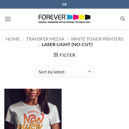
Skip
DE
to
content
HOME
/
TRANSFER MEDIA
/
WHITE TONER PRINTERS
/
LASER-LIGHT (NO-CUT)
FILTER