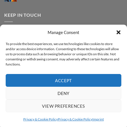
FOREVER
Comments
–
DTF
on
Step-
Metallic
How
by-
–
to
KEEP IN TOUCH
step
Step-
print
by-
FOREVER
step
DTF
Glitter
Facebook
–
Manage Consent
Step-
Instagram
by-
YouTube
step
To provide the best experiences, we use technologies like cookies to store
and/or access device information. Consenting to these technologies will allow
Sign up for our Newsletter
us to process data such as browsing behavior or unique IDs on this site. Not
consenting or withdrawing consent, may adversely affect certain features and
functions.
ACCEPT
DENY
VIEW PREFERENCES
ABOUT
SUPPORT
CONTACT
IMPRINT
PRIVACY & COOKIE POLICY
ACCESSIBILITY STATEMENT
Privacy & Cookie Policy
Privacy & Cookie Policy
Imprint
Copyright 2026 ©
FOREVER GmbH