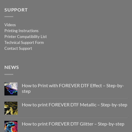
SUPPORT
Videos
Printing Instructions
Printer Compatibility List
Technical Support Form
Contact Support
NEWS
How to Print with FOREVER DTF Effect – Step-by-
step
No
Comments
How to print FOREVER DTF Metallic – Step-by-step
on
How
No
to
Comments
Print
on
with
How
How to print FOREVER DTF Glitter – Step-by-step
FOREVER
to
DTF
print
No
Effect