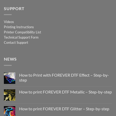
SUPPORT
Videos
Printing Instructions
Printer Compatibility List
Technical Support Form
Contact Support
NEWS
How to Print with FOREVER DTF Effect – Step-by-
step
No
Comments
How to print FOREVER DTF Metallic – Step-by-step
on
How
No
to
Comments
Print
on
with
How
How to print FOREVER DTF Glitter – Step-by-step
FOREVER
to
DTF
print
No
Effect