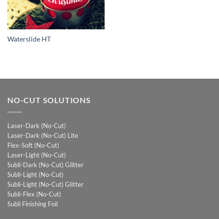
Waterslide HT
NO-CUT SOLUTIONS
Laser-Dark (No-Cut)
Laser-Dark (No-Cut) Lite
Flex-Soft (No-Cut)
Laser-Light (No-Cut)
Subli-Dark (No-Cut) Glitter
Subli-Light (No-Cut)
Subli-Light (No-Cut) Glitter
Subli-Flex (No-Cut)
Subli Finishing Foil