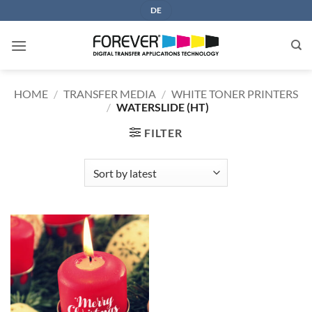
Skip
DE
to
content
HOME
/
TRANSFER MEDIA
/
WHITE TONER PRINTERS
/
WATERSLIDE (HT)
FILTER