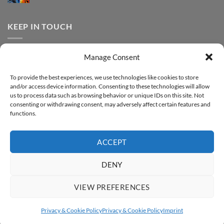
FOREVER
Comments
–
DTF
on
Step-
Metallic
How
by-
–
to
KEEP IN TOUCH
step
Step-
print
by-
FOREVER
step
DTF
Glitter
Facebook
–
Manage Consent
Step-
Instagram
by-
YouTube
step
To provide the best experiences, we use technologies like cookies to store
and/or access device information. Consenting to these technologies will allow
Sign up for our Newsletter
us to process data such as browsing behavior or unique IDs on this site. Not
consenting or withdrawing consent, may adversely affect certain features and
functions.
ACCEPT
DENY
VIEW PREFERENCES
ABOUT
SUPPORT
CONTACT
IMPRINT
PRIVACY & COOKIE POLICY
ACCESSIBILITY STATEMENT
Privacy & Cookie Policy
Privacy & Cookie Policy
Imprint
Copyright 2026 ©
FOREVER GmbH