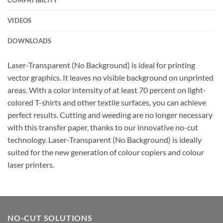
VIDEOS
DOWNLOADS
Laser-Transparent (No Background) is ideal for printing
vector graphics. It leaves no visible background on unprinted
areas. With a color intensity of at least 70 percent on light-
colored T-shirts and other textile surfaces, you can achieve
perfect results. Cutting and weeding are no longer necessary
with this transfer paper, thanks to our innovative no-cut
technology. Laser-Transparent (No Background) is ideally
suited for the new generation of colour copiers and colour
laser printers.
NO-CUT SOLUTIONS