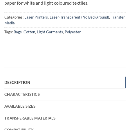
paper for white and light coloured textiles.
Categories:
Laser Printers
,
Laser-Transparent (No Background)
,
Transfer
Media
Tags:
Bags
,
Cotton
,
Light Garments
,
Polyester
DESCRIPTION
CHARACTERISTICS
AVAILABLE SIZES
TRANSFERABLE MATERIALS
COMPATIBILITY