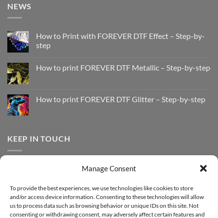
NEWS
How to Print with FOREVER DTF Effect – Step-by-
step
No
Comments
How to print FOREVER DTF Metallic – Step-by-step
on
How
No
to
Comments
Print
on
with
How
How to print FOREVER DTF Glitter – Step-by-step
FOREVER
to
DTF
print
No
Effect
FOREVER
Comments
–
DTF
on
Step-
Metallic
How
by-
–
to
KEEP IN TOUCH
step
Step-
print
by-
FOREVER
step
DTF
Glitter
Facebook
–
Manage Consent
Step-
Instagram
by-
YouTube
step
To provide the best experiences, we use technologies like cookies to store
and/or access device information. Consenting to these technologies will allow
Sign up for our Newsletter
us to process data such as browsing behavior or unique IDs on this site. Not
consenting or withdrawing consent, may adversely affect certain features and