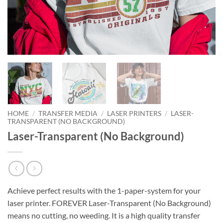
HOME
/
TRANSFER MEDIA
/
LASER PRINTERS
/
LASER-
TRANSPARENT (NO BACKGROUND)
Laser-Transparent (No Background)
Achieve perfect results with the 1-paper-system for your
laser printer. FOREVER Laser-Transparent (No Background)
means no cutting, no weeding. It is a high quality transfer