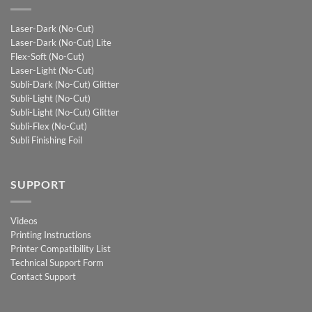
Laser-Dark (No-Cut)
Laser-Dark (No-Cut) Lite
Flex-Soft (No-Cut)
Laser-Light (No-Cut)
Subli-Dark (No-Cut) Glitter
Subli-Light (No-Cut)
Subli-Light (No-Cut) Glitter
Subli-Flex (No-Cut)
Subli Finishing Foil
SUPPORT
Videos
Printing Instructions
Printer Compatibility List
Technical Support Form
Contact Support