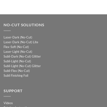
NO-CUT SOLUTIONS
Laser-Dark (No-Cut)
Laser-Dark (No-Cut) Lite
Flex-Soft (No-Cut)
Laser-Light (No-Cut)
Subli-Dark (No-Cut) Glitter
Subli-Light (No-Cut)
Subli-Light (No-Cut) Glitter
Subli-Flex (No-Cut)
Subli Finishing Foil
SUPPORT
Videos