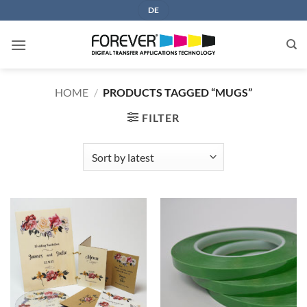
Skip
DE
to
content
HOME
/
PRODUCTS TAGGED “MUGS”
FILTER