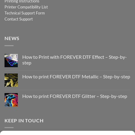
Printing Instructions
Printer Compatibility List
Technical Support Form
Contact Support
NEWS
How to Print with FOREVER DTF Effect – Step-by-
step
No
Comments
How to print FOREVER DTF Metallic – Step-by-step
on
How
No
to
Comments
Print
on
with
How
How to print FOREVER DTF Glitter – Step-by-step
FOREVER
to
DTF
print
No
Effect
FOREVER
Comments
–
DTF
on
Step-
Metallic
How
by-
–
to
KEEP IN TOUCH
step
Step-
print
by-
FOREVER
step
DTF
Glitter