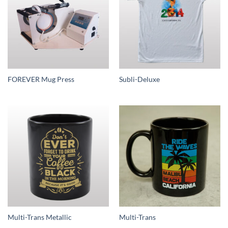
FOREVER Mug Press
Subli-Deluxe
Multi-Trans Metallic
Multi-Trans