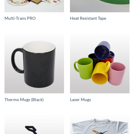
Multi-Trans PRO
Heat Resistant Tape
Thermo Mugs (Black)
Laser Mugs