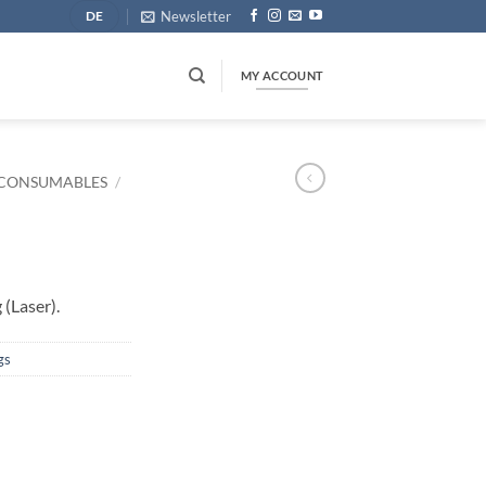
Newsletter
DE
MY ACCOUNT
CONSUMABLES
/
(Laser).
gs