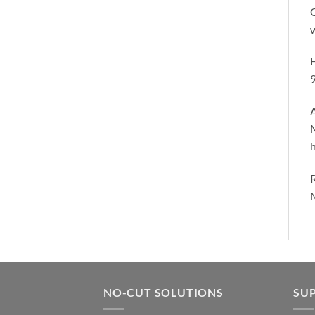
C
w
H
A
h
M
NO-CUT SOLUTIONS
SU