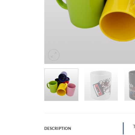
T
DESCRIPTION