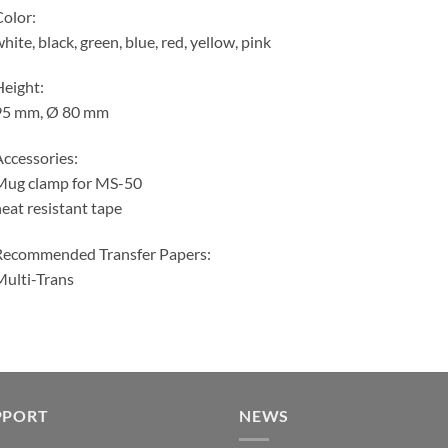
olor:
hite, black, green, blue, red, yellow, pink
eight:
95 mm, Ø 80 mm
ccessories:
Mug clamp for MS-50
eat resistant tape
Recommended Transfer Papers:
ulti-Trans
PPORT
NEWS