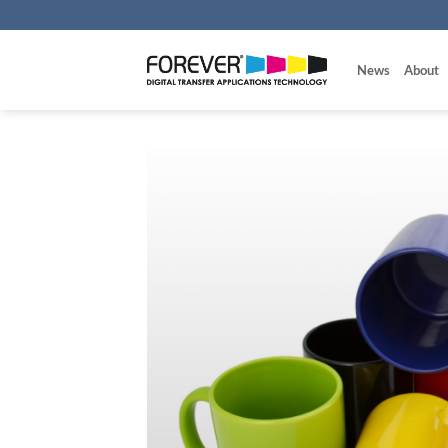
Skip
to
content
News
About