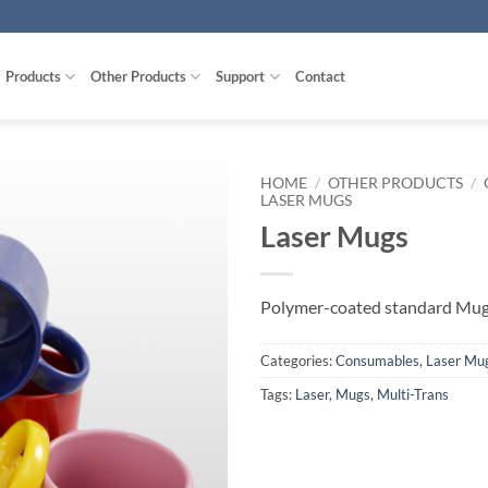
Products
Other Products
Support
Contact
HOME
/
OTHER PRODUCTS
/
LASER MUGS
Laser Mugs
Polymer-coated standard Mug 
Categories:
Consumables
,
Laser Mu
Tags:
Laser
,
Mugs
,
Multi-Trans