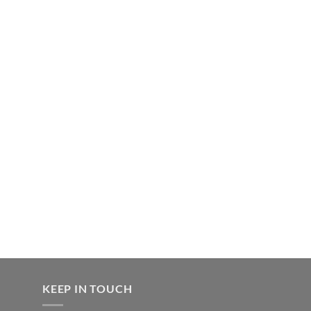
KEEP IN TOUCH