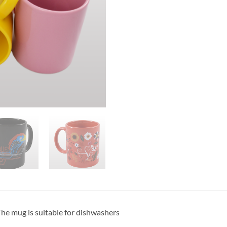
he mug is suitable for dishwashers