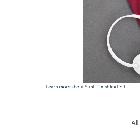
Learn more about Subli Finishing Foil
All