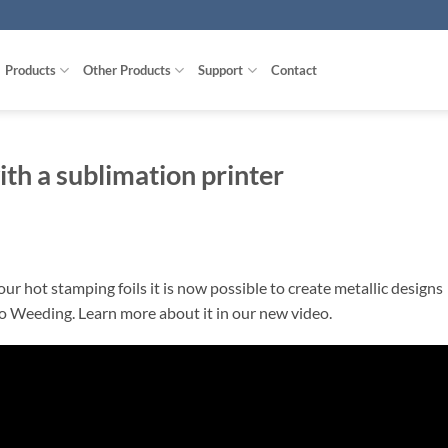
Products
Other Products
Support
Contact
ith a sublimation printer
r hot stamping foils it is now possible to create metallic designs
o Weeding. Learn more about it in our new video.