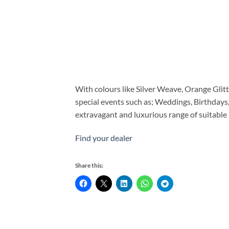
With colours like Silver Weave, Orange Glitte
special events such as; Weddings, Birthdays
extravagant and luxurious range of suitable
Find your dealer
Share this: