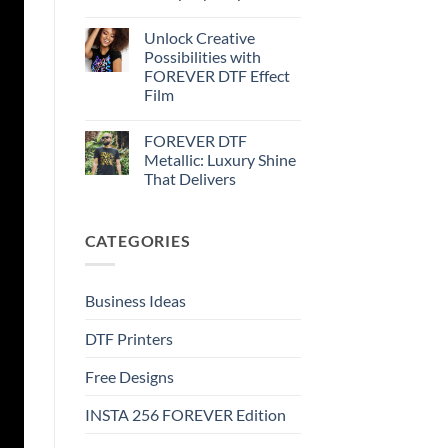
FOREVER
No
DTF
Comments
Metallic
Unlock Creative
on
–
How
Possibilities with
Step-
to
by-
FOREVER DTF Effect
print
step
FOREVER
Film
DTF
Glitter
No
–
Comments
FOREVER DTF
on
Step-
Unlock
by-
Metallic: Luxury Shine
Creative
step
That Delivers
Possibilities
with
No
FOREVER
Comments
DTF
on
Effect
CATEGORIES
FOREVER
Film
DTF
Metallic:
Luxury
Shine
Business Ideas
That
Delivers
DTF Printers
Free Designs
INSTA 256 FOREVER Edition