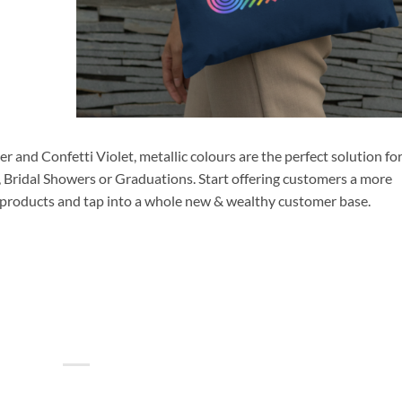
r and Confetti Violet, metallic colours are the perfect solution fo
, Bridal Showers or Graduations. Start offering customers a more
 products and tap into a whole new & wealthy customer base.