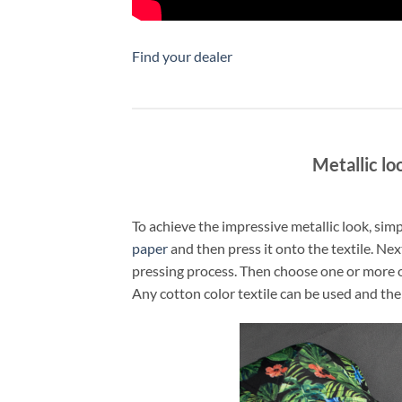
Find your dealer
Metallic lo
To achieve the impressive metallic look, si
paper
and then press it onto the textile. Nex
pressing process. Then choose one or more 
Any cotton color textile can be used and the