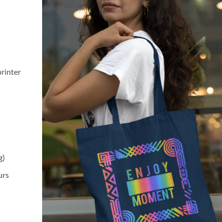
printer
g)
urs