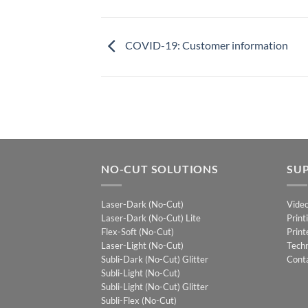
COVID-19: Customer information
NO-CUT SOLUTIONS
SU
Laser-Dark (No-Cut)
Vide
Laser-Dark (No-Cut) Lite
Print
Flex-Soft (No-Cut)
Print
Laser-Light (No-Cut)
Techn
Subli-Dark (No-Cut) Glitter
Cont
Subli-Light (No-Cut)
Subli-Light (No-Cut) Glitter
Subli-Flex (No-Cut)