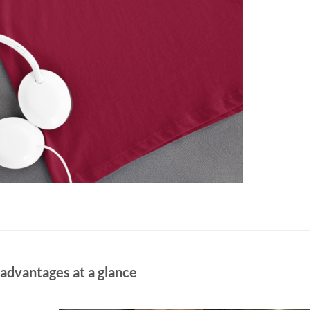
 advantages at a glance