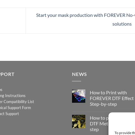
Start your mask production with FOREVER No
solutions
PPORT
NEWS
os
How to Print with
ing Instructions
FOREVER DTF Effect
er Compatibility List
Step-by-step
ical Support Form
No
act Support
Comments
How to print FOREV
on
How
DTF Metallic – Step-b
to
step
Print
To provide th
with