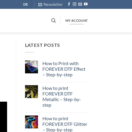
Newsletter
DE
MY ACCOUNT
LATEST POSTS
How to Print with
FOREVER DTF Effect
– Step-by-step
No
Comments
How to print
on
How
FOREVER DTF
to
Metallic – Step-by-
Print
with
step
FOREVER
DTF
No
Effect
Comments
How to print
on
–
How
Step-
FOREVER DTF Glitter
to
by-
– Step-by-step
print
step