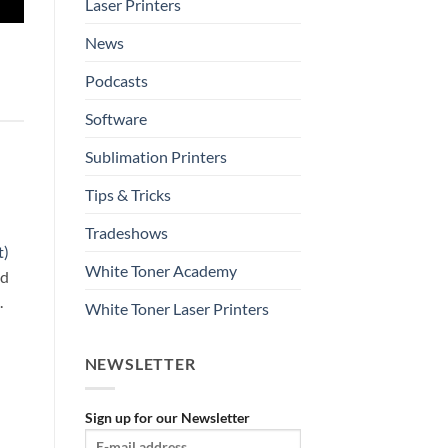
Laser Printers
News
Podcasts
Software
Sublimation Printers
Tips & Tricks
Tradeshows
t)
White Toner Academy
nd
.
White Toner Laser Printers
NEWSLETTER
Sign up for our Newsletter