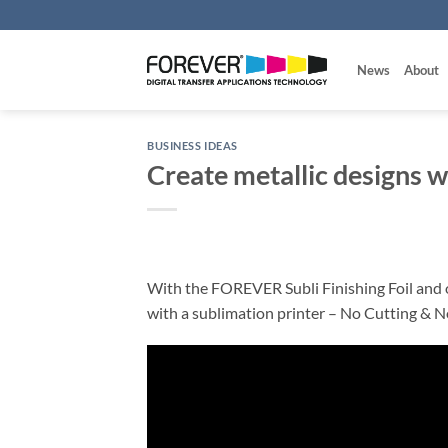
Skip
to
content
News
About
BUSINESS IDEAS
Create metallic designs w
With the FOREVER Subli Finishing Foil and ou
with a sublimation printer – No Cutting & N