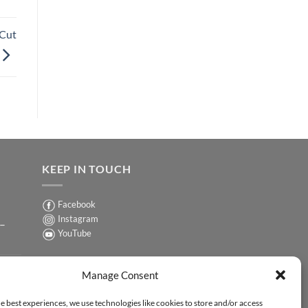
-Cut
KEEP IN TOUCH
Facebook
Instagram
 –
YouTube
Sign up for our Newsletter
ER
Manage Consent
y-
e best experiences, we use technologies like cookies to store and/or access