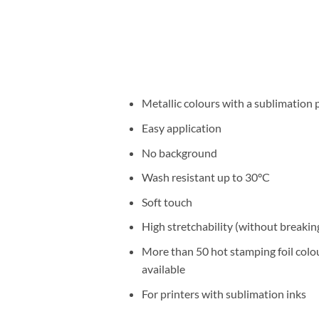
Metallic colours with a sublimation 
Easy application
No background
Wash resistant up to 30°C
Soft touch
High stretchability (without breakin
More than 50 hot stamping foil colo
available
For printers with sublimation inks