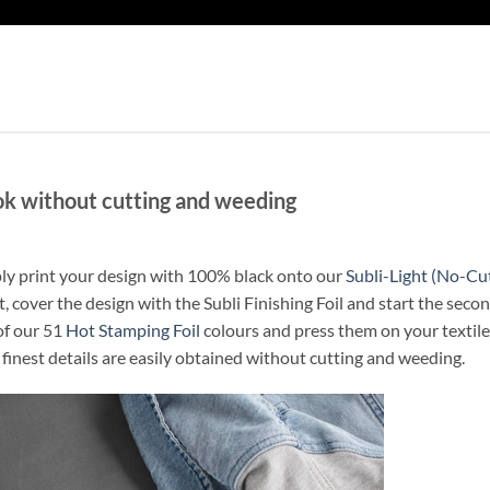
ok without cutting and weeding
mply print your design with 100% black onto our
Subli-Light (No-Cu
t, cover the design with the Subli Finishing Foil and start the seco
of our 51
Hot Stamping Foil
colours and press them on your textile
 finest details are easily obtained without cutting and weeding.