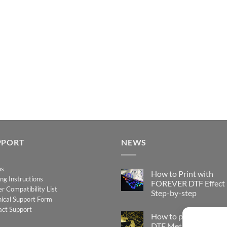
PPORT
NEWS
os
How to Print with
ing Instructions
FOREVER DTF Effect
er Compatibility List
Step-by-step
ical Support Form
No
act Support
Comments
How to print FOREV
on
How
DTF Metallic – Step-b