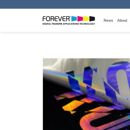
Skip
to
content
News
About