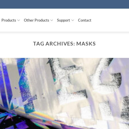
Products
Other Products
Support
Contact
TAG ARCHIVES:
MASKS