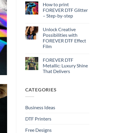
Effect
Comments
How to print
on
–
How
Step-
FOREVER DTF Glitter
to
by-
– Step-by-step
print
step
FOREVER
No
DTF
Comments
Metallic
Unlock Creative
on
–
How
Possibilities with
Step-
to
by-
FOREVER DTF Effect
print
step
FOREVER
Film
DTF
Glitter
No
–
Comments
FOREVER DTF
on
Step-
Unlock
by-
Metallic: Luxury Shine
Creative
step
That Delivers
Possibilities
with
No
FOREVER
Comments
DTF
on
Effect
CATEGORIES
FOREVER
Film
DTF
Metallic:
Luxury
Shine
Business Ideas
That
Delivers
DTF Printers
Free Designs