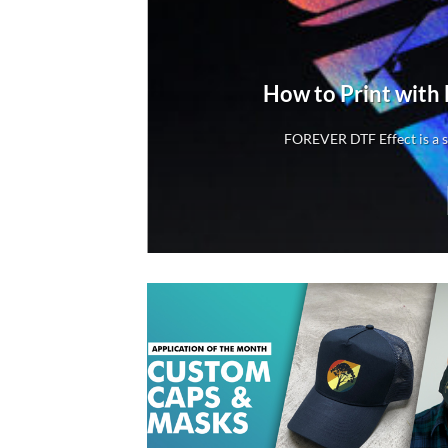
rs
How to Print with
rs
FOREVER DTF Effect is a sp