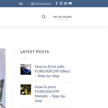
Newsletter
DE
MY ACCOUNT
LATEST POSTS
How to Print with
FOREVER DTF Effect
– Step-by-step
No
Comments
How to print
on
How
FOREVER DTF
to
Metallic – Step-by-
Print
with
step
FOREVER
DTF
No