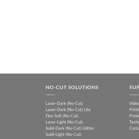
NO-CUT SOLUTIONS
SU
Laser-Dark (No-Cut)
Vide
Laser-Dark (No-Cut) Lite
Print
Flex-Soft (No-Cut)
Print
Laser-Light (No-Cut)
Techn
Subli-Dark (No-Cut) Glitter
Cont
Subli-Light (No-Cut)