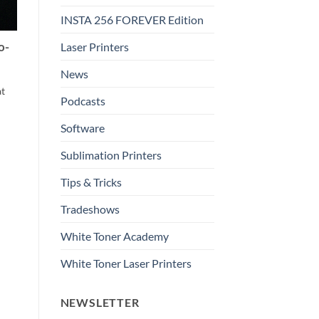
INSTA 256 FOREVER Edition
Laser Printers
o-
News
at
Podcasts
Software
Sublimation Printers
Tips & Tricks
Tradeshows
White Toner Academy
White Toner Laser Printers
NEWSLETTER