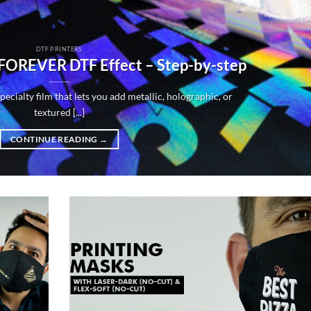
DTF PRINTERS
 FOREVER DTF Effect – Step-by-step
ecialty film that lets you add metallic, holographic, or
textured [...]
CONTINUE READING
→