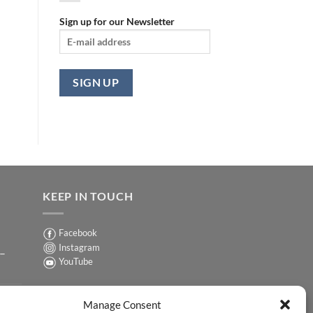
Sign up for our Newsletter
KEEP IN TOUCH
Facebook
Instagram
 –
YouTube
Sign up for our Newsletter
ER
Manage Consent
y-