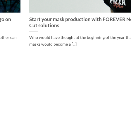
go on
Start your mask production with FOREVER N
Cut solutions
 other can
Who would have thought at the beginning of the year th
masks would become a [...]