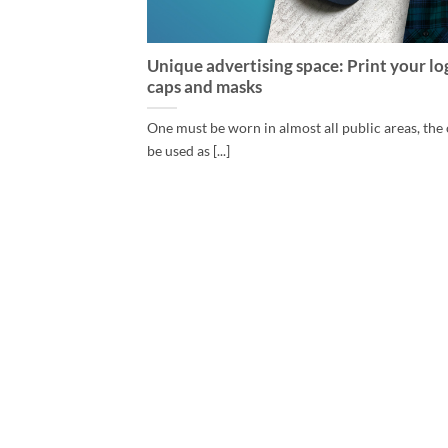
Unique advertising space: Print your lo
caps and masks
One must be worn in almost all public areas, the
be used as [...]