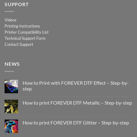
SUPPORT
Videos
Printing Instructions
Printer Compatibility List
Technical Support Form
Contact Support
NEWS
How to Print with FOREVER DTF Effect – Step-by-
step
No
Comments
How to print FOREVER DTF Metallic – Step-by-step
on
How
No
to
Comments
Print
on
with
How
How to print FOREVER DTF Glitter – Step-by-step
FOREVER
to
DTF
print
No
Effect
FOREVER
Comments
–
DTF
on