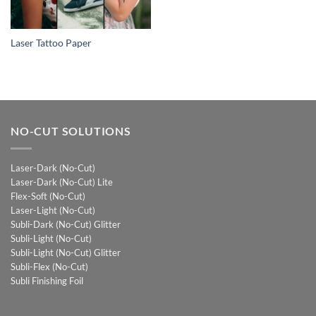
Laser Tattoo Paper
NO-CUT SOLUTIONS
Laser-Dark (No-Cut)
Laser-Dark (No-Cut) Lite
Flex-Soft (No-Cut)
Laser-Light (No-Cut)
Subli-Dark (No-Cut) Glitter
Subli-Light (No-Cut)
Subli-Light (No-Cut) Glitter
Subli-Flex (No-Cut)
Subli Finishing Foil