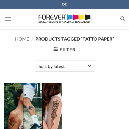
Skip
DE
to
content
HOME
/
PRODUCTS TAGGED “TATTO PAPER”
FILTER