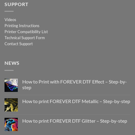
SUPPORT
Videos
Printing Instructions
Printer Compatibility List
Technical Support Form
Contact Support
NEWS
How to Print with FOREVER DTF Effect – Step-by-
step
No
Comments
How to print FOREVER DTF Metallic – Step-by-step
on
How
No
to
Comments
Print
on
with
How
How to print FOREVER DTF Glitter – Step-by-step
FOREVER
to
DTF
print
No
Effect
FOREVER
Comments
–
DTF
on