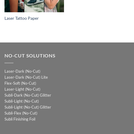
Laser Tattoo Paper
NO-CUT SOLUTIONS
Laser-Dark (No-Cut)
Laser-Dark (No-Cut) Lite
Flex-Soft (No-Cut)
Laser-Light (No-Cut)
Subli-Dark (No-Cut) Glitter
Subli-Light (No-Cut)
Subli-Light (No-Cut) Glitter
Subli-Flex (No-Cut)
Subli Finishing Foil