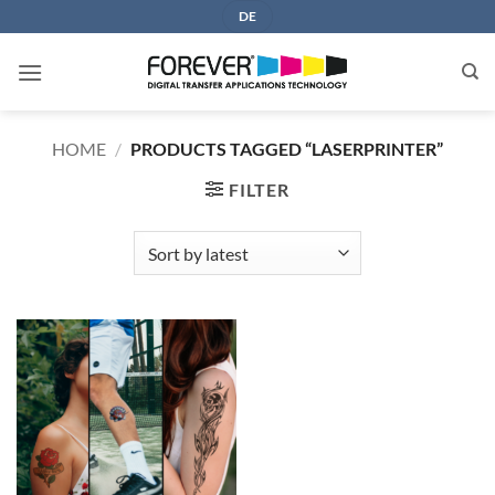
Skip
DE
to
content
HOME
/
PRODUCTS TAGGED “LASERPRINTER”
FILTER