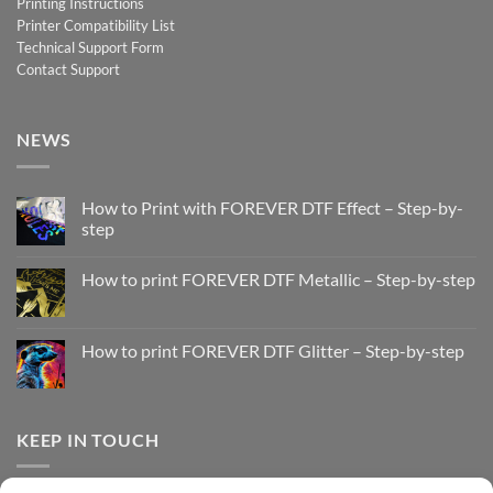
Printing Instructions
Printer Compatibility List
Technical Support Form
Contact Support
NEWS
How to Print with FOREVER DTF Effect – Step-by-
step
No
Comments
How to print FOREVER DTF Metallic – Step-by-step
on
How
No
to
Comments
Print
on
with
How
How to print FOREVER DTF Glitter – Step-by-step
FOREVER
to
DTF
print
No
Effect
FOREVER
Comments
–
DTF
on
Step-
Metallic
How
by-
–
to
KEEP IN TOUCH
step
Step-
print
by-
FOREVER
step
DTF
Glitter