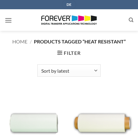
Skip
DE
to
content
HOME
/
PRODUCTS TAGGED “HEAT RESISTANT”
FILTER