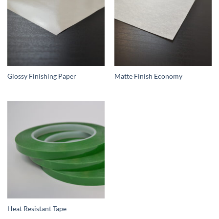
Glossy Finishing Paper
Matte Finish Economy
Heat Resistant Tape