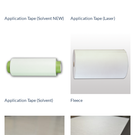
Application Tape (Solvent NEW)
Application Tape (Laser)
Application Tape (Solvent)
Fleece