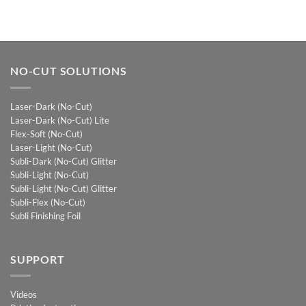
NO-CUT SOLUTIONS
Laser-Dark (No-Cut)
Laser-Dark (No-Cut) Lite
Flex-Soft (No-Cut)
Laser-Light (No-Cut)
Subli-Dark (No-Cut) Glitter
Subli-Light (No-Cut)
Subli-Light (No-Cut) Glitter
Subli-Flex (No-Cut)
Subli Finishing Foil
SUPPORT
Videos