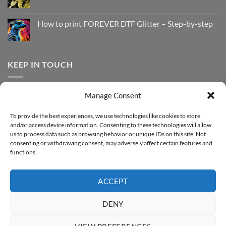
No
to
Comments
Print
on
with
How
How to print FOREVER DTF Glitter – Step-by-step
FOREVER
to
DTF
print
No
Effect
FOREVER
Comments
–
DTF
on
Step-
Metallic
How
by-
–
to
KEEP IN TOUCH
step
Step-
print
by-
FOREVER
step
DTF
Glitter
Facebook
–
Manage Consent
Step-
Instagram
by-
YouTube
step
To provide the best experiences, we use technologies like cookies to store
and/or access device information. Consenting to these technologies will allow
Sign up for our Newsletter
us to process data such as browsing behavior or unique IDs on this site. Not
consenting or withdrawing consent, may adversely affect certain features and
functions.
ACCEPT
DENY