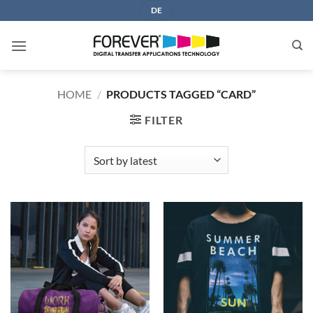
Skip
DE
to
content
HOME
/
PRODUCTS TAGGED “CARD”
FILTER