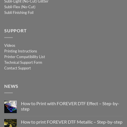
Subli-Light (No-Cut) Glitter
Subli-Flex (No-Cut)
Subli Finishing Foil
SUPPORT
Videos
Printing Instructions
Printer Compatibility List
Technical Support Form
Contact Support
NEWS
How to Print with FOREVER DTF Effect – Step-by-
step
No
Comments
How to print FOREVER DTF Metallic – Step-by-step
on
How