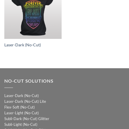
Laser-Dark (No-Cut)
NO-CUT SOLUTIONS
Laser-Dark (No-Cut)
Laser-Dark (No-Cut) Lite
Flex-Soft (No-Cut)
Laser-Light (No-Cut)
Subli-Dark (No-Cut) Glitter
Subli-Light (No-Cut)