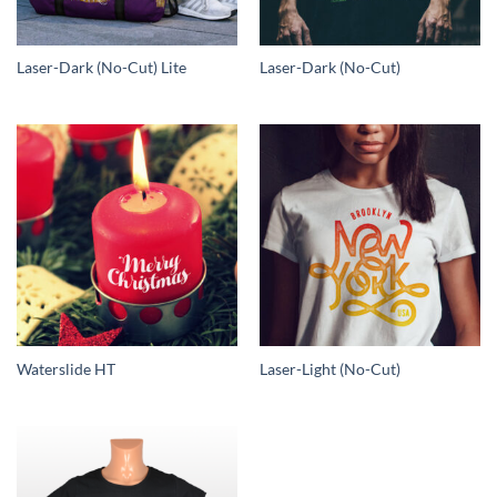
Laser-Dark (No-Cut) Lite
Laser-Dark (No-Cut)
Waterslide HT
Laser-Light (No-Cut)