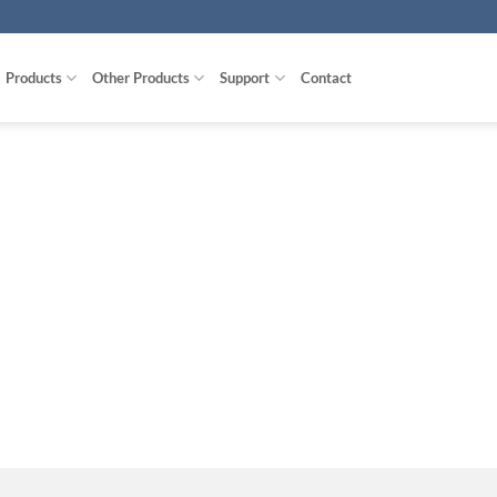
Products
Other Products
Support
Contact