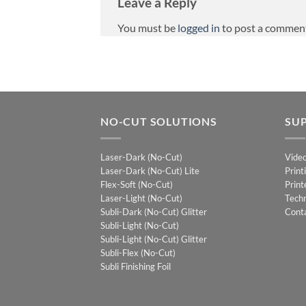
Leave a Reply
You must be
logged in
to post a commen
NO-CUT SOLUTIONS
SU
Laser-Dark (No-Cut)
Vide
Laser-Dark (No-Cut) Lite
Print
Flex-Soft (No-Cut)
Print
Laser-Light (No-Cut)
Techn
Subli-Dark (No-Cut) Glitter
Cont
Subli-Light (No-Cut)
Subli-Light (No-Cut) Glitter
Subli-Flex (No-Cut)
Subli Finishing Foil