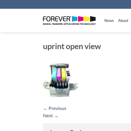
Skip
to
content
News
About
uprint open view
←
Previous
Next
→