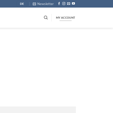
Newsletter
DE
MY ACCOUNT