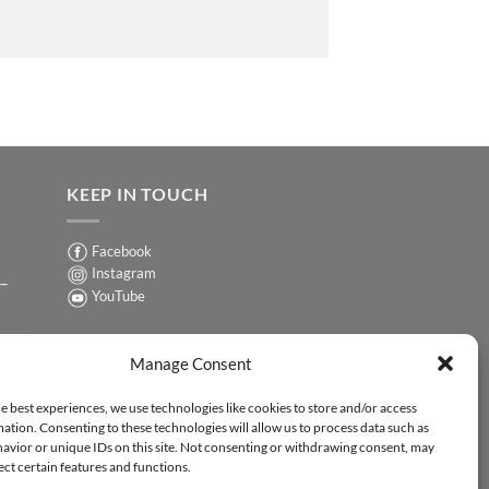
KEEP IN TOUCH
Facebook
Instagram
 –
YouTube
Sign up for our Newsletter
ER
Manage Consent
y-
e best experiences, we use technologies like cookies to store and/or access
ation. Consenting to these technologies will allow us to process data such as
ER
avior or unique IDs on this site. Not consenting or withdrawing consent, may
-
ect certain features and functions.