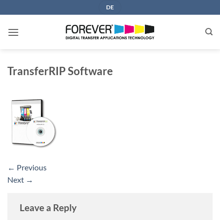
Skip
DE
to
content
TransferRIP Software
←
Previous
Next
→
Leave a Reply