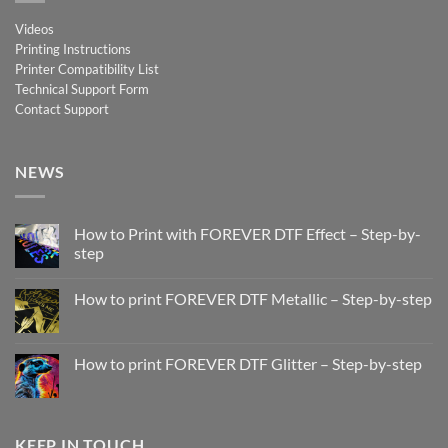
Videos
Printing Instructions
Printer Compatibility List
Technical Support Form
Contact Support
NEWS
How to Print with FOREVER DTF Effect – Step-by-
step
No
Comments
How to print FOREVER DTF Metallic – Step-by-step
on
How
No
to
Comments
Print
on
with
How
How to print FOREVER DTF Glitter – Step-by-step
FOREVER
to
DTF
print
No
Effect
FOREVER
Comments
–
DTF
on
Step-
Metallic
How
by-
–
to
KEEP IN TOUCH
step