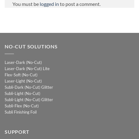
You must be
logged in
to post a comment.
NO-CUT SOLUTIONS
Laser-Dark (No-Cut)
Laser-Dark (No-Cut) Lite
Flex-Soft (No-Cut)
Laser-Light (No-Cut)
Subli-Dark (No-Cut) Glitter
Subli-Light (No-Cut)
Subli-Light (No-Cut) Glitter
Subli-Flex (No-Cut)
Subli Finishing Foil
SUPPORT