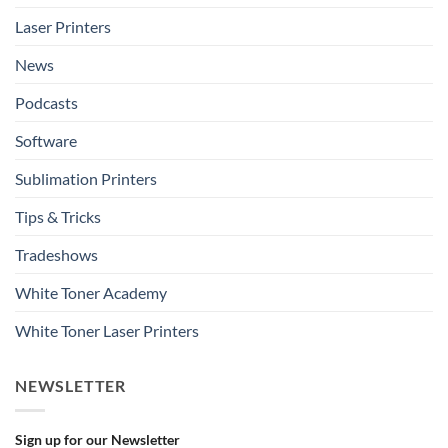
Laser Printers
News
Podcasts
Software
Sublimation Printers
Tips & Tricks
Tradeshows
White Toner Academy
White Toner Laser Printers
NEWSLETTER
Sign up for our Newsletter