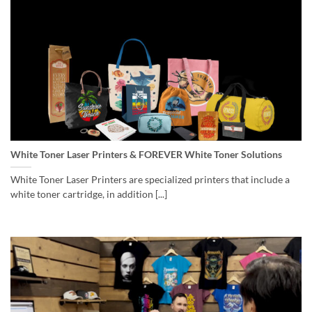
White Toner Laser Printers & FOREVER White Toner Solutions
White Toner Laser Printers are specialized printers that include a
white toner cartridge, in addition [...]