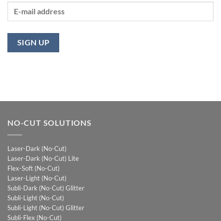
NO-CUT SOLUTIONS
Laser-Dark (No-Cut)
Laser-Dark (No-Cut) Lite
Flex-Soft (No-Cut)
Laser-Light (No-Cut)
Subli-Dark (No-Cut) Glitter
Subli-Light (No-Cut)
Subli-Light (No-Cut) Glitter
Subli-Flex (No-Cut)