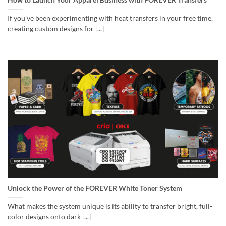
If you’ve been experimenting with heat transfers in your free time,
creating custom designs for [...]
Unlock the Power of the FOREVER White Toner System
What makes the system unique is its ability to transfer bright, full-
color designs onto dark [...]