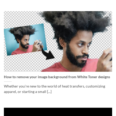
How to remove your image background from White Toner designs
Whether you're new to the world of heat transfers, customizing
apparel, or starting a small [...]