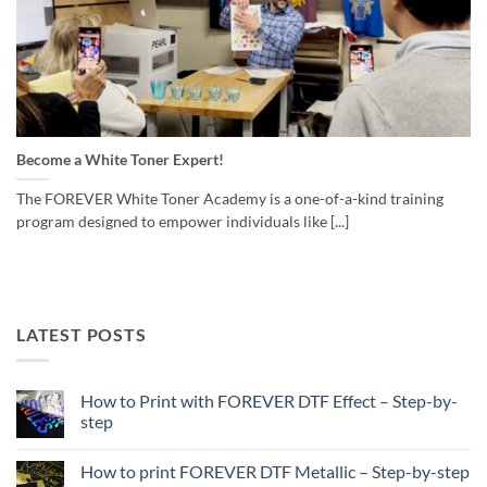
Become a White Toner Expert!
The FOREVER White Toner Academy is a one-of-a-kind training
program designed to empower individuals like [...]
LATEST POSTS
How to Print with FOREVER DTF Effect – Step-by-
step
No
Comments
How to print FOREVER DTF Metallic – Step-by-step
on
How