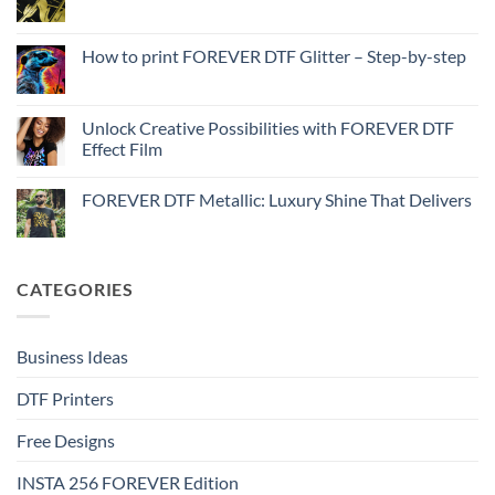
No
to
Comments
Print
on
with
How
How to print FOREVER DTF Glitter – Step-by-step
FOREVER
to
DTF
print
No
Effect
FOREVER
Comments
–
DTF
on
Step-
Metallic
How
Unlock Creative Possibilities with FOREVER DTF
by-
–
to
step
Effect Film
Step-
print
by-
FOREVER
No
step
DTF
Comments
Glitter
FOREVER DTF Metallic: Luxury Shine That Delivers
on
–
Unlock
Step-
No
Creative
by-
Comments
Possibilities
step
on
with
FOREVER
FOREVER
DTF
CATEGORIES
DTF
Metallic:
Effect
Luxury
Film
Shine
That
Delivers
Business Ideas
DTF Printers
Free Designs
INSTA 256 FOREVER Edition