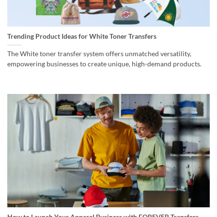
Trending Product Ideas for White Toner Transfers
The White toner transfer system offers unmatched versatility,
empowering businesses to create unique, high-demand products.
How to Launch Your Apparel Business with FOREVER Transfers