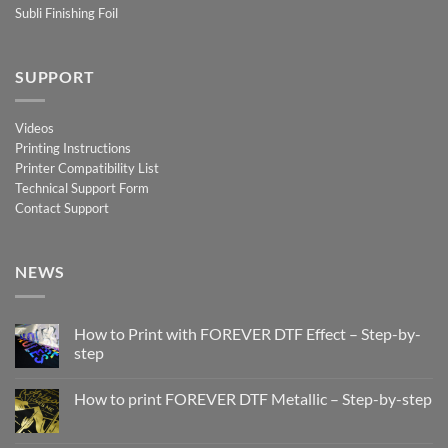
Subli Finishing Foil
SUPPORT
Videos
Printing Instructions
Printer Compatibility List
Technical Support Form
Contact Support
NEWS
How to Print with FOREVER DTF Effect – Step-by-
step
No
Comments
How to print FOREVER DTF Metallic – Step-by-step
on
How
No
to
Comments
Print
on