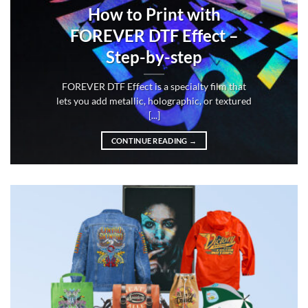
How to Print with
FOREVER DTF Effect –
Step-by-step
FOREVER DTF Effect is a specialty film that
lets you add metallic, holographic, or textured
[...]
CONTINUE READING
→