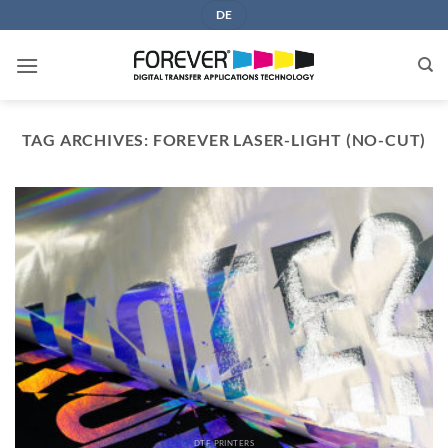
Skip
DE
to
content
TAG ARCHIVES:
FOREVER LASER-LIGHT (NO-CUT)
DTF PRINTERS