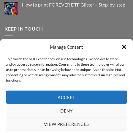
with
How
How to print FOREVER DTF Glitter – Step-by-step
FOREVER
to
DTF
print
No
Effect
FOREVER
Comments
–
DTF
on
Step-
Metallic
How
by-
–
to
KEEP IN TOUCH
step
Step-
print
by-
FOREVER
step
DTF
Glitter
Facebook
–
Manage Consent
Step-
Instagram
by-
YouTube
step
To provide the best experiences, we use technologies like cookies to store
and/or access device information. Consenting to these technologies will allow
Sign up for our Newsletter
us to process data such as browsing behavior or unique IDs on this site. Not
consenting or withdrawing consent, may adversely affect certain features and
functions.
ACCEPT
DENY
VIEW PREFERENCES
ABOUT
SUPPORT
CONTACT
IMPRINT
PRIVACY & COOKIE POLICY
ACCESSIBILITY STATEMENT