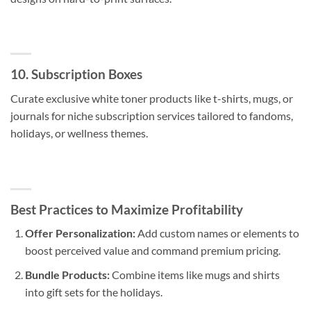
10. Subscription Boxes
Curate exclusive white toner products like t-shirts, mugs, or
journals for niche subscription services tailored to fandoms,
holidays, or wellness themes.
Best Practices to Maximize Profitability
Offer Personalization:
Add custom names or elements to
boost perceived value and command premium pricing.
Bundle Products:
Combine items like mugs and shirts
into gift sets for the holidays.