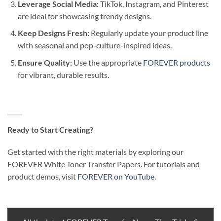
Leverage Social Media:
TikTok, Instagram, and Pinterest
are ideal for showcasing trendy designs.
Keep Designs Fresh:
Regularly update your product line
with seasonal and pop-culture-inspired ideas.
Ensure Quality:
Use the appropriate
FOREVER products
for vibrant, durable results.
Ready to Start Creating?
Get started with the right materials by exploring our
FOREVER White Toner Transfer Papers. For tutorials and
product demos, visit
FOREVER on YouTube
.