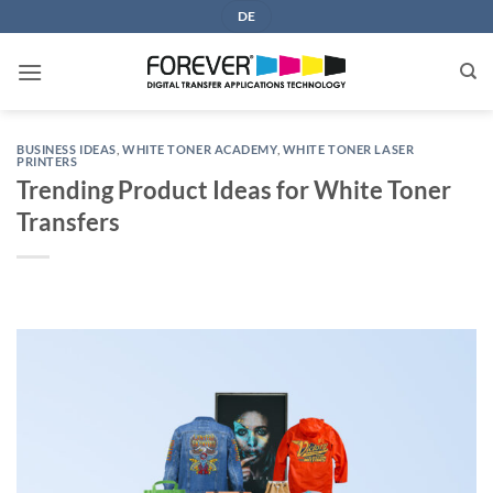
Skip
DE
to
content
BUSINESS IDEAS
,
WHITE TONER ACADEMY
,
WHITE TONER LASER
PRINTERS
Trending Product Ideas for White Toner
Transfers