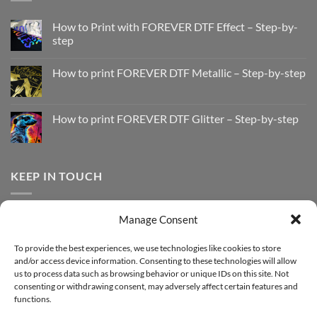
How to Print with FOREVER DTF Effect – Step-by-
step
No
Comments
How to print FOREVER DTF Metallic – Step-by-step
on
How
No
to
Comments
Print
on
with
How
How to print FOREVER DTF Glitter – Step-by-step
FOREVER
to
DTF
print
No
Effect
FOREVER
Comments
–
DTF
on
Step-
Metallic
How
by-
–
to
KEEP IN TOUCH
step
Step-
print
by-
FOREVER
step
DTF
Glitter
Facebook
–
Manage Consent
Step-
Instagram
by-
YouTube
step
To provide the best experiences, we use technologies like cookies to store
and/or access device information. Consenting to these technologies will allow
Sign up for our Newsletter
us to process data such as browsing behavior or unique IDs on this site. Not
consenting or withdrawing consent, may adversely affect certain features and
functions.