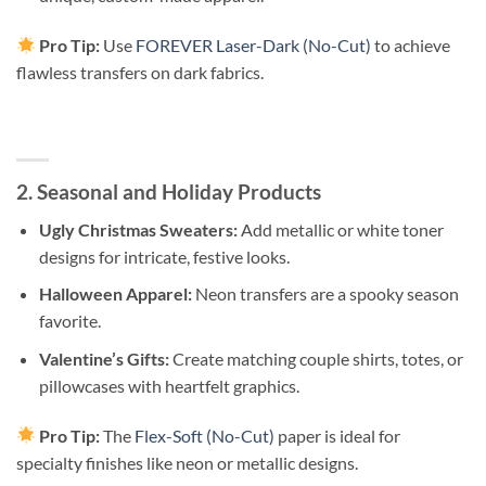
Pro Tip:
Use
FOREVER Laser-Dark (No-Cut)
to achieve
flawless transfers on dark fabrics.
2. Seasonal and Holiday Products
Ugly Christmas Sweaters:
Add metallic or white toner
designs for intricate, festive looks.
Halloween Apparel:
Neon transfers are a spooky season
favorite.
Valentine’s Gifts:
Create matching couple shirts, totes, or
pillowcases with heartfelt graphics.
Pro Tip:
The
Flex-Soft (No-Cut)
paper is ideal for
specialty finishes like neon or metallic designs.