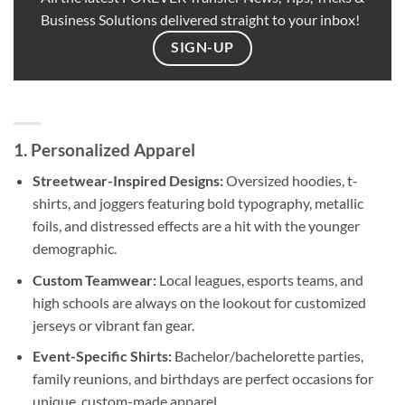
Business Solutions delivered straight to your inbox!
SIGN-UP
1. Personalized Apparel
Streetwear-Inspired Designs:
Oversized hoodies, t-
shirts, and joggers featuring bold typography, metallic
foils, and distressed effects are a hit with the younger
demographic.
Custom Teamwear:
Local leagues, esports teams, and
high schools are always on the lookout for customized
jerseys or vibrant fan gear.
Event-Specific Shirts:
Bachelor/bachelorette parties,
family reunions, and birthdays are perfect occasions for
unique, custom-made apparel.