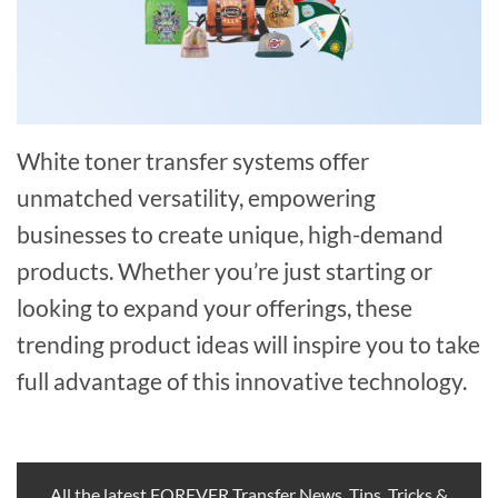
White toner transfer systems offer
unmatched versatility, empowering
businesses to create unique, high-demand
products. Whether you’re just starting or
looking to expand your offerings, these
trending product ideas will inspire you to take
full advantage of this innovative technology.
All the latest FOREVER Transfer News, Tips, Tricks &