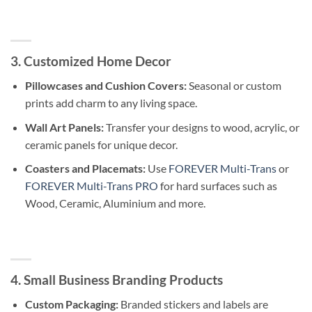
3. Customized Home Decor
Pillowcases and Cushion Covers:
Seasonal or custom
prints add charm to any living space.
Wall Art Panels:
Transfer your designs to wood, acrylic, or
ceramic panels for unique decor.
Coasters and Placemats:
Use
FOREVER Multi-Trans
or
FOREVER Multi-Trans PRO
for hard surfaces such as
Wood, Ceramic, Aluminium and more.
4. Small Business Branding Products
Custom Packaging:
Branded stickers and labels are