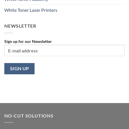
White Toner Laser Printers
NEWSLETTER
Sign up for our Newsletter
NO-CUT SOLUTIONS