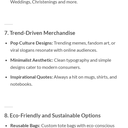
Weddings, Christenings and more.
7. Trend-Driven Merchandise
Pop Culture Designs:
Trending memes, fandom art, or
viral slogans resonate with online audiences.
Minimalist Aesthetic:
Clean typography and simple
designs cater to modern consumers.
Inspirational Quotes:
Always a hit on mugs, shirts, and
notebooks.
8. Eco-Friendly and Sustainable Options
Reusable Bags:
Custom tote bags with eco-conscious