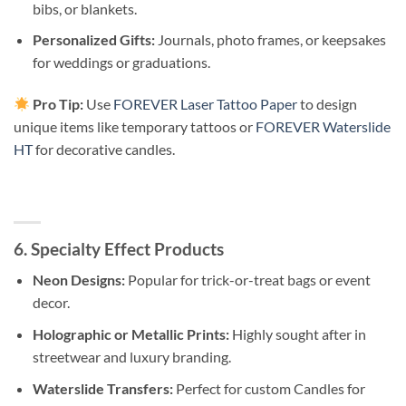
bibs, or blankets.
Personalized Gifts:
Journals, photo frames, or keepsakes
for weddings or graduations.
Pro Tip:
Use
FOREVER Laser Tattoo Paper
to design
unique items like temporary tattoos or
FOREVER Waterslide
HT
for decorative candles.
6. Specialty Effect Products
Neon Designs:
Popular for trick-or-treat bags or event
decor.
Holographic or Metallic Prints:
Highly sought after in
streetwear and luxury branding.
Waterslide Transfers:
Perfect for custom Candles for