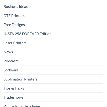
That
Delivers
Business Ideas
DTF Printers
Free Designs
INSTA 256 FOREVER Edition
Laser Printers
News
Podcasts
Software
Sublimation Printers
Tips & Tricks
Tradeshows
White Toner Academy