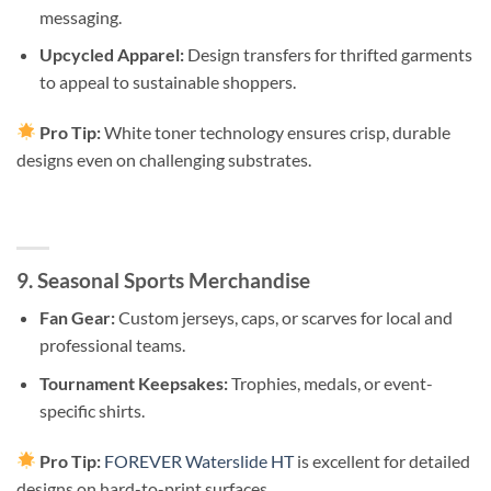
messaging.
Upcycled Apparel:
Design transfers for thrifted garments
to appeal to sustainable shoppers.
Pro Tip:
White toner technology ensures crisp, durable
designs even on challenging substrates.
9. Seasonal Sports Merchandise
Fan Gear:
Custom jerseys, caps, or scarves for local and
professional teams.
Tournament Keepsakes:
Trophies, medals, or event-
specific shirts.
Pro Tip:
FOREVER Waterslide HT
is excellent for detailed
designs on hard-to-print surfaces.