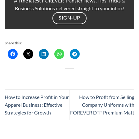
All the latest FOREVER Transfer News, Tips, Tricks &
Business Solutions delivered straight to your inbox!
SIGN-UP
Share this:
How to Increase Profit in Your
How to Profit from Selling
Apparel Business: Effective
Company Uniforms with
Strategies for Growth
FOREVER DTF Premium Matt