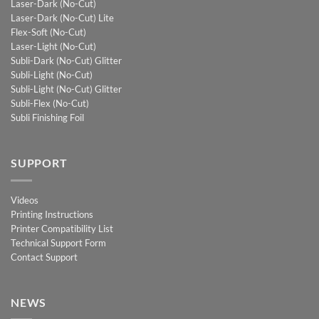
Laser-Dark (No-Cut)
Laser-Dark (No-Cut) Lite
Flex-Soft (No-Cut)
Laser-Light (No-Cut)
Subli-Dark (No-Cut) Glitter
Subli-Light (No-Cut)
Subli-Light (No-Cut) Glitter
Subli-Flex (No-Cut)
Subli Finishing Foil
SUPPORT
Videos
Printing Instructions
Printer Compatibility List
Technical Support Form
Contact Support
NEWS