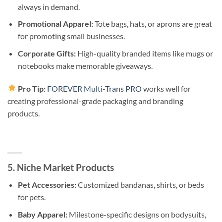
always in demand.
Promotional Apparel:
Tote bags, hats, or aprons are great
for promoting small businesses.
Corporate Gifts:
High-quality branded items like mugs or
notebooks make memorable giveaways.
Pro Tip:
FOREVER Multi-Trans PRO
works well for
creating professional-grade packaging and branding
products.
5. Niche Market Products
Pet Accessories:
Customized bandanas, shirts, or beds
for pets.
Baby Apparel:
Milestone-specific designs on bodysuits,