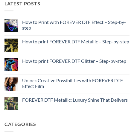
LATEST POSTS
How to Print with FOREVER DTF Effect – Step-by-
step
No
Comments
How to print FOREVER DTF Metallic – Step-by-step
on
How
No
to
Comments
Print
on
with
How
How to print FOREVER DTF Glitter – Step-by-step
FOREVER
to
DTF
print
No
Effect
FOREVER
Comments
–
DTF
on
Step-
Metallic
How
Unlock Creative Possibilities with FOREVER DTF
by-
–
to
step
Effect Film
Step-
print
by-
FOREVER
No
step
DTF
Comments
Glitter
FOREVER DTF Metallic: Luxury Shine That Delivers
on
–
Unlock
Step-
No
Creative
by-
Comments
Possibilities
step
on
with
FOREVER
FOREVER
DTF
CATEGORIES
DTF
Metallic:
Effect
Luxury
Film
Shine