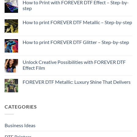
How to Print with FOREVER DTF Effect – Step-by-
step
No
Comments
How to print FOREVER DTF Metallic – Step-by-step
on
How
No
to
Comments
Print
on
with
How
How to print FOREVER DTF Glitter – Step-by-step
FOREVER
to
DTF
print
No
Effect
FOREVER
Comments
–
DTF
on
Step-
Metallic
How
Unlock Creative Possibilities with FOREVER DTF
by-
–
to
step
Effect Film
Step-
print
by-
FOREVER
No
step
DTF
Comments
Glitter
FOREVER DTF Metallic: Luxury Shine That Delivers
on
–
Unlock
Step-
No
Creative
by-
Comments
Possibilities
step
on
with
FOREVER
FOREVER
DTF
CATEGORIES
DTF
Metallic:
Effect
Luxury
Film
Shine
That
Delivers
Business Ideas
DTF Printers