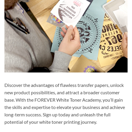
Discover the advantages of flawless transfer papers, unlock
new product possibilities, and attract a broader customer
base. With the FOREVER White Toner Academy, you’ll gain
the skills and expertise to elevate your business and achieve
long-term success. Sign up today and unleash the full
potential of your white toner printing journey.