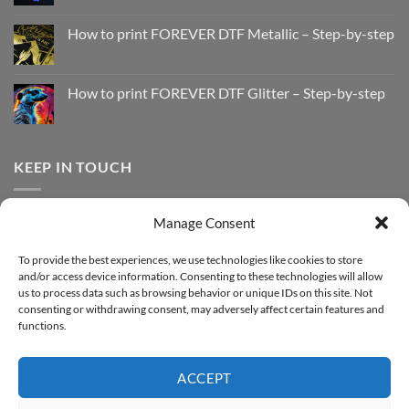
No
Comments
How to print FOREVER DTF Metallic – Step-by-step
on
How
No
to
Comments
Print
on
with
How
How to print FOREVER DTF Glitter – Step-by-step
FOREVER
to
DTF
print
No
Effect
FOREVER
Comments
–
DTF
on
Step-
Metallic
How
by-
–
to
KEEP IN TOUCH
step
Step-
print
by-
FOREVER
step
DTF
Glitter
Facebook
–
Manage Consent
Step-
Instagram
by-
YouTube
step
To provide the best experiences, we use technologies like cookies to store
and/or access device information. Consenting to these technologies will allow
Sign up for our Newsletter
us to process data such as browsing behavior or unique IDs on this site. Not
consenting or withdrawing consent, may adversely affect certain features and
functions.
ACCEPT