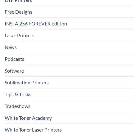
Free Designs
INSTA 256 FOREVER Edition
Laser Printers
News
Podcasts
Software
Sublimation Printers
Tips & Tricks
Tradeshows
White Toner Academy
White Toner Laser Printers