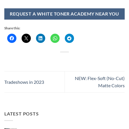
REQUEST A WHITE TONER ACADEMY NEAR YOU
Share this:
NEW: Flex-Soft (No-Cut)
Tradeshows in 2023
Matte Colors
LATEST POSTS