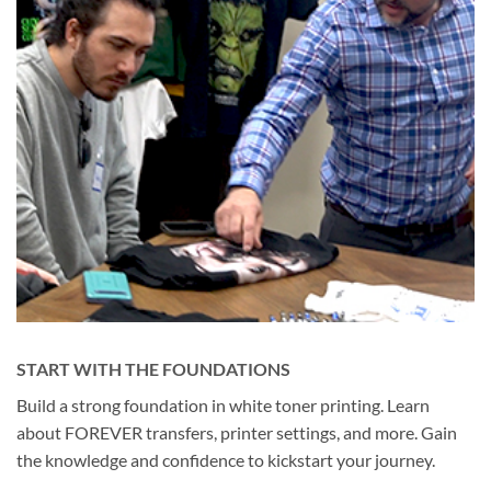
START WITH THE FOUNDATIONS
Build a strong foundation in white toner printing. Learn
about FOREVER transfers, printer settings, and more. Gain
the knowledge and confidence to kickstart your journey.