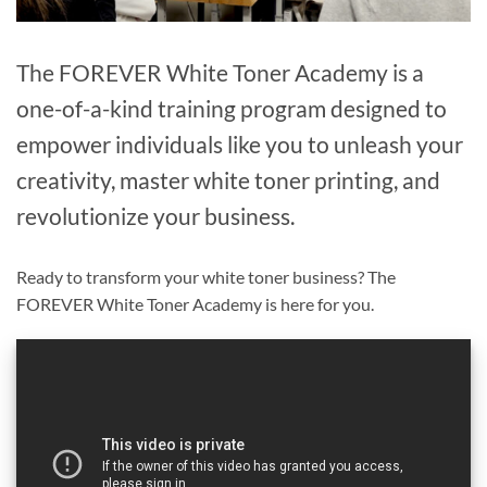
The FOREVER White Toner Academy is a
one-of-a-kind training program designed to
empower individuals like you to unleash your
creativity, master white toner printing, and
revolutionize your business.
Ready to transform your white toner business? The
FOREVER White Toner Academy is here for you.