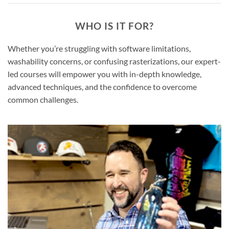
WHO IS IT FOR?
Whether you’re struggling with software limitations,
washability concerns, or confusing rasterizations, our expert-
led courses will empower you with in-depth knowledge,
advanced techniques, and the confidence to overcome
common challenges.