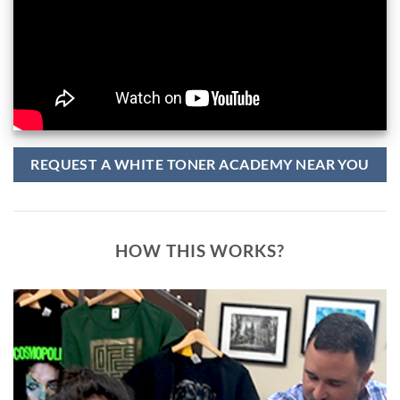
REQUEST A WHITE TONER ACADEMY NEAR YOU
HOW THIS WORKS?