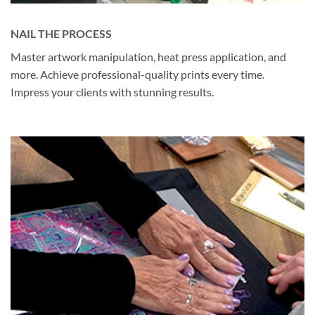
NAIL THE PROCESS
Master artwork manipulation, heat press application, and
more. Achieve professional-quality prints every time.
Impress your clients with stunning results.