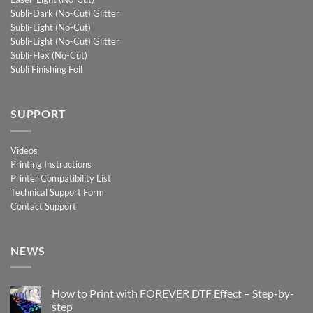
Subli-Dark (No-Cut) Glitter
Subli-Light (No-Cut)
Subli-Light (No-Cut) Glitter
Subli-Flex (No-Cut)
Subli Finishing Foil
SUPPORT
Videos
Printing Instructions
Printer Compatibility List
Technical Support Form
Contact Support
NEWS
How to Print with FOREVER DTF Effect – Step-by-
step