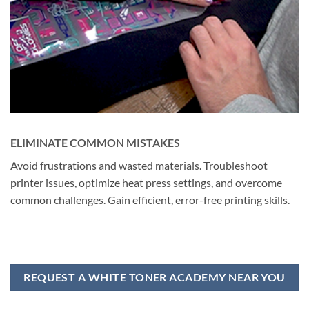
ELIMINATE COMMON MISTAKES
Avoid frustrations and wasted materials. Troubleshoot
printer issues, optimize heat press settings, and overcome
common challenges. Gain efficient, error-free printing skills.
REQUEST A WHITE TONER ACADEMY NEAR YOU