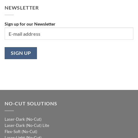
NEWSLETTER
Sign up for our Newsletter
NO-CUT SOLUTIONS
Laser-Dark (No-Cut)
Laser-Dark (No-Cut) Lite
Flex-Soft (No-Cut)
Laser-Light (No-Cut)