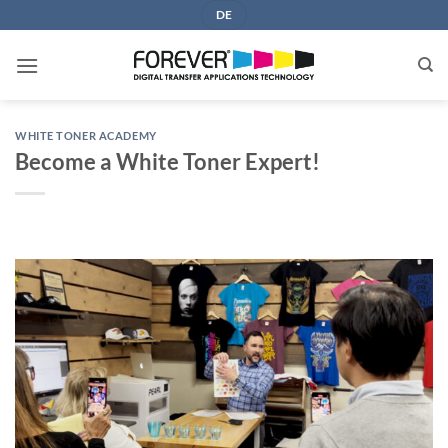
Skip
DE
to
content
WHITE TONER ACADEMY
Become a White Toner Expert!