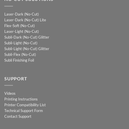
Laser-Dark (No-Cut)
Laser-Dark (No-Cut) Lite
Flex-Soft (No-Cut)
Laser-Light (No-Cut)
Subli-Dark (No-Cut) Glitter
Subli-Light (No-Cut)
Subli-Light (No-Cut) Glitter
Subli-Flex (No-Cut)
Subli Finishing Foil
SUPPORT
Videos
Printing Instructions
Printer Compatibility List
Technical Support Form
Contact Support