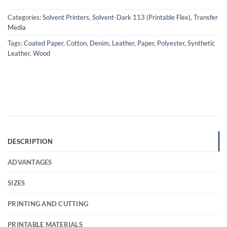
Categories:
Solvent Printers
,
Solvent-Dark 113 (Printable Flex)
,
Transfer
Media
Tags:
Coated Paper
,
Cotton
,
Denim
,
Leather
,
Paper
,
Polyester
,
Synthetic
Leather
,
Wood
DESCRIPTION
ADVANTAGES
SIZES
PRINTING AND CUTTING
PRINTABLE MATERIALS