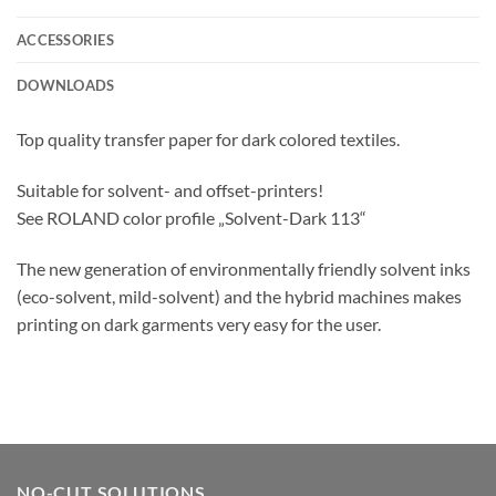
ACCESSORIES
DOWNLOADS
Top quality transfer paper for dark colored textiles.
Suitable for solvent- and offset-printers!
See ROLAND color profile „Solvent-Dark 113“
The new generation of environmentally friendly solvent inks
(eco-solvent, mild-solvent) and the hybrid machines makes
printing on dark garments very easy for the user.
NO-CUT SOLUTIONS