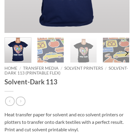
HOME
/
TRANSFER MEDIA
/
SOLVENT PRINTERS
/
SOLVENT-
DARK 113 (PRINTABLE FLEX)
Solvent-Dark 113
Heat transfer paper for solvent and eco solvent printers or
plotters to transfer onto dark textiles with a perfect result.
Print and cut solvent printable vinyl.