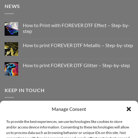
NEWS
How to Print with FOREVER DTF Effect – Step-by-
step
No
Comments
How to print FOREVER DTF Metallic – Step-by-step
on
How
No
to
Comments
Print
on
with
How
How to print FOREVER DTF Glitter – Step-by-step
FOREVER
to
DTF
print
No
Effect
FOREVER
Comments
–
DTF
on
Step-
Metallic
How
by-
–
to
KEEP IN TOUCH
step
Step-
print
by-
FOREVER
step
DTF
Glitter
Facebook
–
Manage Consent
Step-
Instagram
by-
YouTube
step
To provide the best experiences, we use technologies like cookies to store
and/or access device information. Consenting to these technologies will allow
Sign up for our Newsletter
us to process data such as browsing behavior or unique IDs on this site. Not