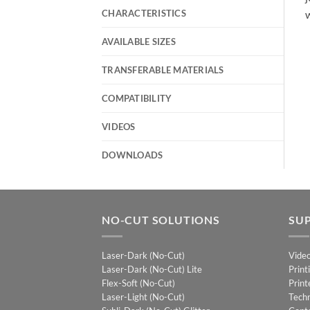
CHARACTERISTICS
w
AVAILABLE SIZES
TRANSFERABLE MATERIALS
COMPATIBILITY
VIDEOS
DOWNLOADS
NO-CUT SOLUTIONS
SU
Laser-Dark (No-Cut)
Vide
Laser-Dark (No-Cut) Lite
Print
Flex-Soft (No-Cut)
Print
Laser-Light (No-Cut)
Techn