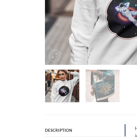
H
DESCRIPTION
j