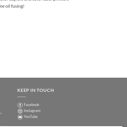
e oil fusing!
KEEP IN TOUCH
Facebook
Instagram
 –
YouTube