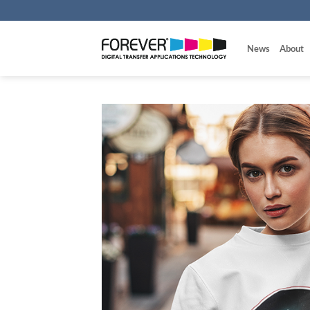
Skip
to
content
News
About