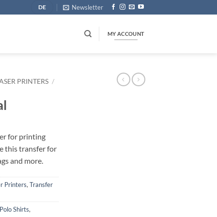
Newsletter
DE
MY ACCOUNT
ASER PRINTERS
/
al
r for printing
e this transfer for
bags and more.
r Printers
,
Transfer
Polo Shirts
,