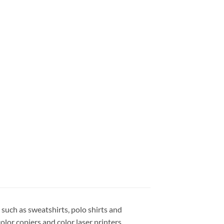
 such as sweatshirts, polo shirts and
color copiers and color laser printers