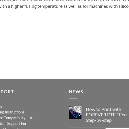
ith a higher fusing temperature as well as for machines with silicon
PPORT
NEWS
os
How to Print with
ing Instructions
FOREVER DTF Effect
er Compatibility List
Step-by-step
ical Support Form
No