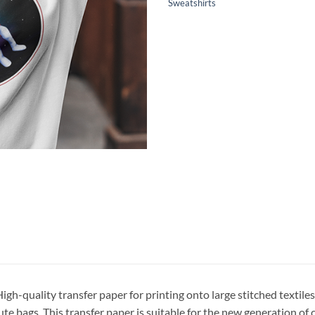
Sweatshirts
igh-quality transfer paper for printing onto large stitched textiles
ute bags. This transfer paper is suitable for the new generation of 