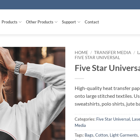
Products
Other Products
Support
Contact
HOME
/
TRANSFER MEDIA
/
L
FIVE STAR UNIVERSAL
Five Star Univers
High-quality heat transfer pape
onto large stitched textiles. Us
sweatshirts, polo shirts, jute 
Categories:
Five Star Universal
,
Lase
Media
Tags:
Bags
,
Cotton
,
Light Garments
,