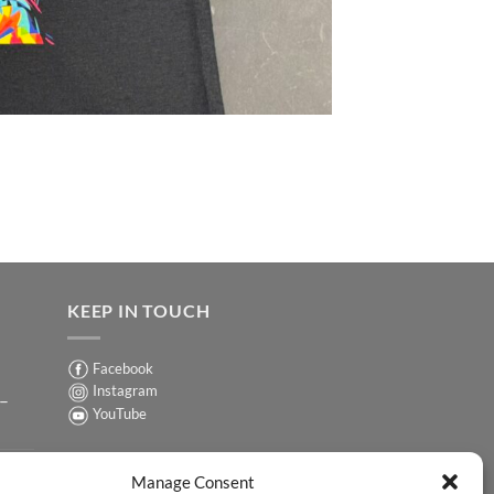
KEEP IN TOUCH
Facebook
Instagram
 –
YouTube
Sign up for our Newsletter
ER
Manage Consent
y-