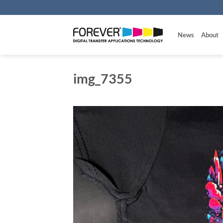
Skip
to
content
News
About
img_7355