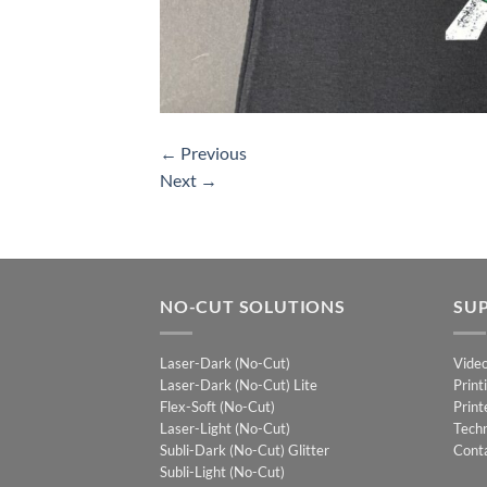
←
Previous
Next
→
NO-CUT SOLUTIONS
SU
Laser-Dark (No-Cut)
Vide
Laser-Dark (No-Cut) Lite
Print
Flex-Soft (No-Cut)
Print
Laser-Light (No-Cut)
Techn
Subli-Dark (No-Cut) Glitter
Cont
Subli-Light (No-Cut)