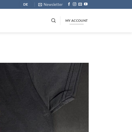
Newsletter
DE
MY ACCOUNT