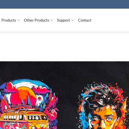
Products
Other Products
Support
Contact