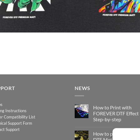
PPORT
NEWS
os
How to Print with
ing Instructions
FOREVER DTF Effect
er Compatibility List
Step-by-step
ical Support Form
No
act Support
Comments
How to print FOREV
on
How
DTF Metallic – Step-b