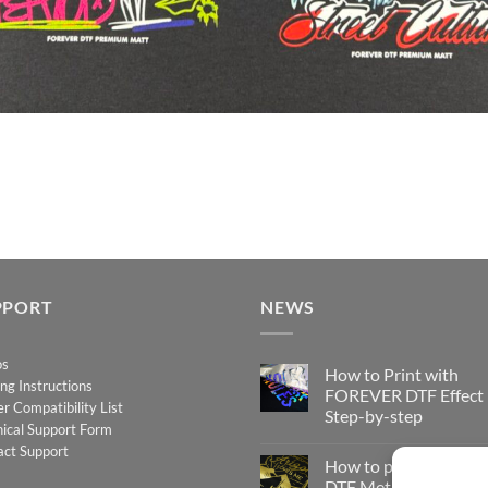
PPORT
NEWS
os
How to Print with
ing Instructions
FOREVER DTF Effect
er Compatibility List
Step-by-step
ical Support Form
No
act Support
Comments
How to print FOREV
on
How
DTF Metallic – Step-b