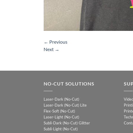
←
Previous
Next
→
NO-CUT SOLUTIONS
SU
Laser-Dark (No-Cut)
Vide
Laser-Dark (No-Cut) Lite
Print
Flex-Soft (No-Cut)
Print
Laser-Light (No-Cut)
Techn
Subli-Dark (No-Cut) Glitter
Cont
Subli-Light (No-Cut)