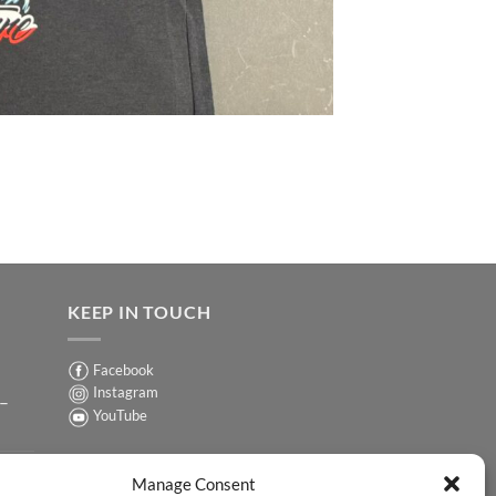
KEEP IN TOUCH
Facebook
Instagram
 –
YouTube
Sign up for our Newsletter
ER
Manage Consent
y-