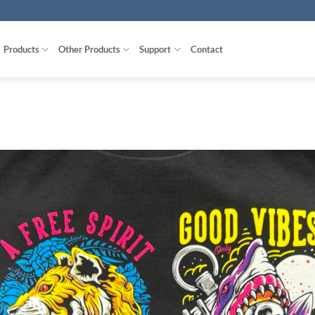
Products
Other Products
Support
Contact