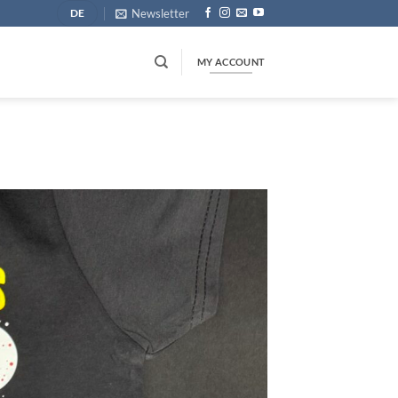
Newsletter
DE
MY ACCOUNT