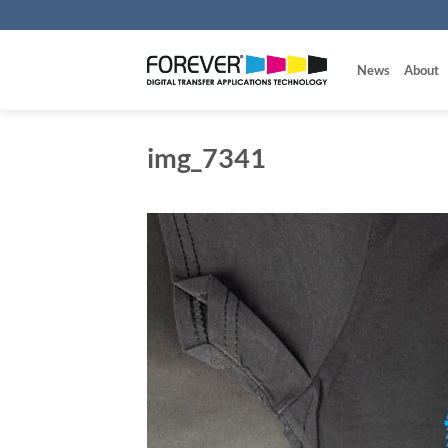
Skip
to
content
News
About
img_7341