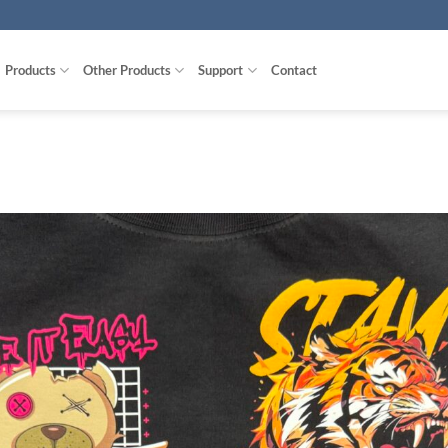
Products
Other Products
Support
Contact