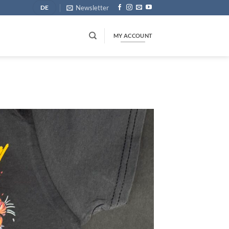
Newsletter
DE
MY ACCOUNT