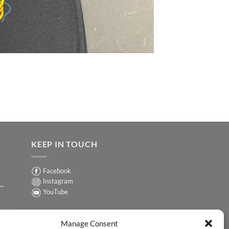
KEEP IN TOUCH
Facebook
Instagram
 –
YouTube
Sign up for our Newsletter
ER
Manage Consent
y-