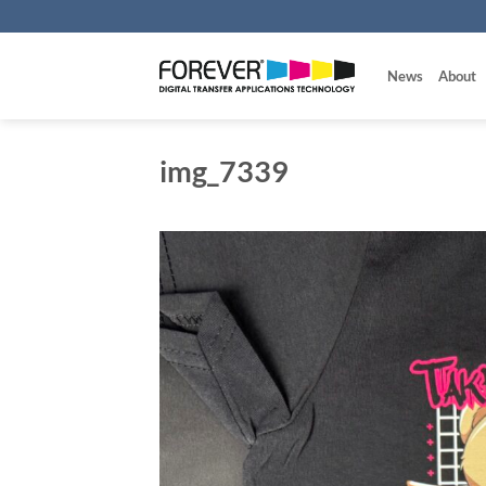
Skip
to
content
News
About
img_7339