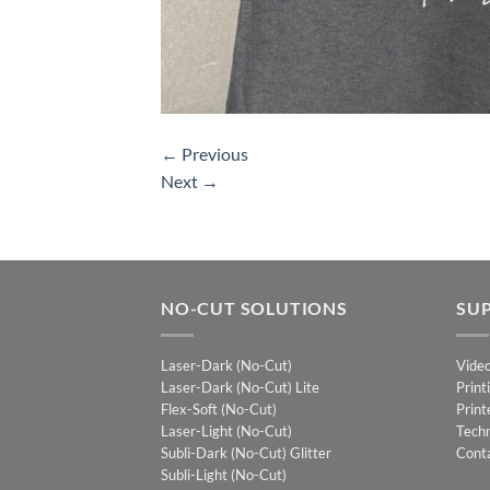
←
Previous
Next
→
NO-CUT SOLUTIONS
SU
Laser-Dark (No-Cut)
Vide
Laser-Dark (No-Cut) Lite
Print
Flex-Soft (No-Cut)
Print
Laser-Light (No-Cut)
Techn
Subli-Dark (No-Cut) Glitter
Cont
Subli-Light (No-Cut)