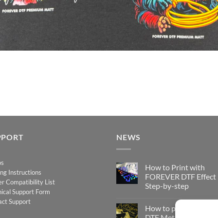
PPORT
NEWS
os
How to Print with
ing Instructions
FOREVER DTF Effect
er Compatibility List
Step-by-step
ical Support Form
No
act Support
Comments
How to print FOREV
on
How
DTF Metallic – Step-b