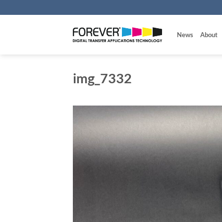
Skip
to
content
News
About
img_7332