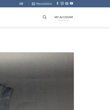
Newsletter
DE
MY ACCOUNT