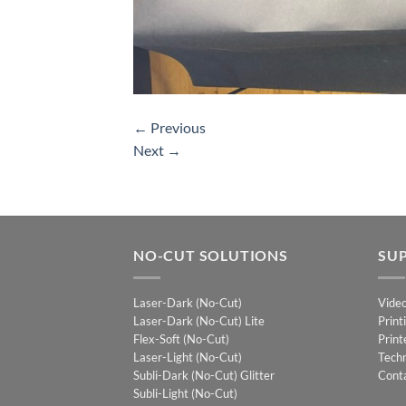
←
Previous
Next
→
NO-CUT SOLUTIONS
SU
Laser-Dark (No-Cut)
Vide
Laser-Dark (No-Cut) Lite
Print
Flex-Soft (No-Cut)
Print
Laser-Light (No-Cut)
Techn
Subli-Dark (No-Cut) Glitter
Cont
Subli-Light (No-Cut)