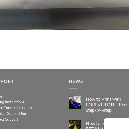
PPORT
NEWS
os
How to Print with
ing Instructions
FOREVER DTF Effect
er Compatibility List
Step-by-step
ical Support Form
No
act Support
Comments
How to print FOREV
on
How
DTF Metallic – Step-b