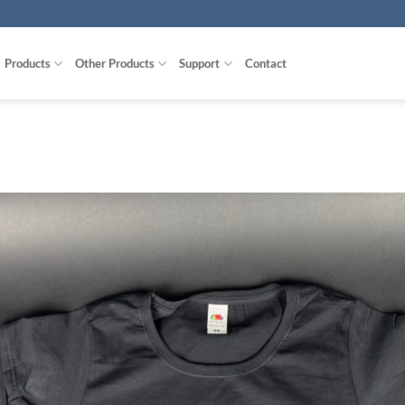
Products
Other Products
Support
Contact