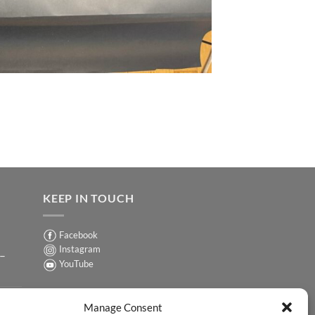
KEEP IN TOUCH
Facebook
Instagram
 –
YouTube
Sign up for our Newsletter
ER
Manage Consent
y-