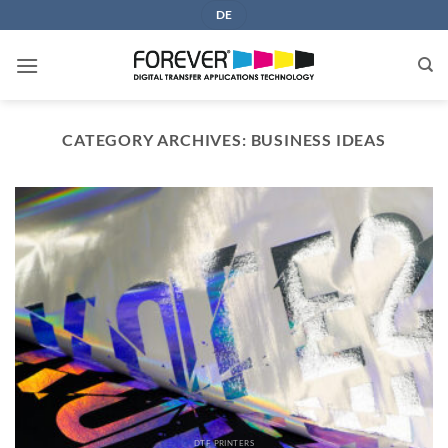
Skip
DE
to
content
CATEGORY ARCHIVES:
BUSINESS IDEAS
DTF PRINTERS