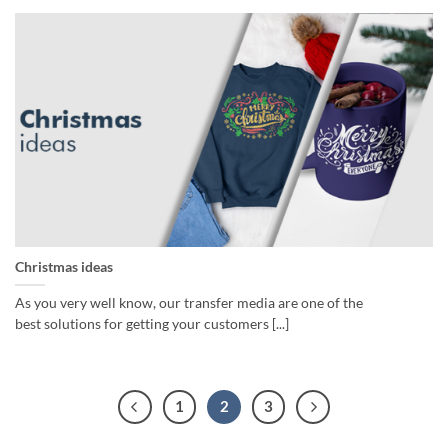
Christmas ideas
As you very well know, our transfer media are one of the
best solutions for getting your customers [...]
1
2
3