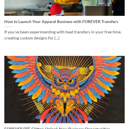
How to Launch Your Apparel Business with FOREVER Transfers
If you’ve been experimenting with heat transfers in your free time,
creating custom designs for [...]
FOREVER DTF Glitter: Unlock New Business Opportunities