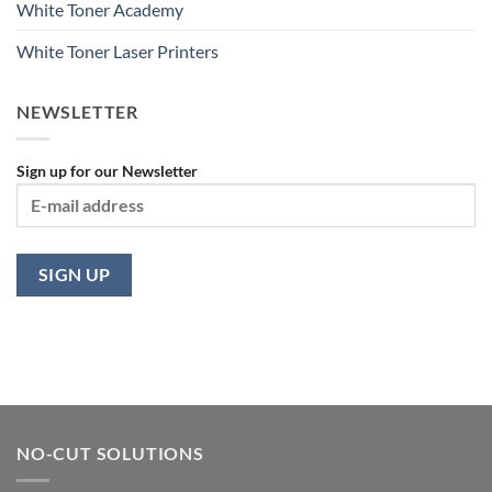
White Toner Academy
White Toner Laser Printers
NEWSLETTER
Sign up for our Newsletter
NO-CUT SOLUTIONS