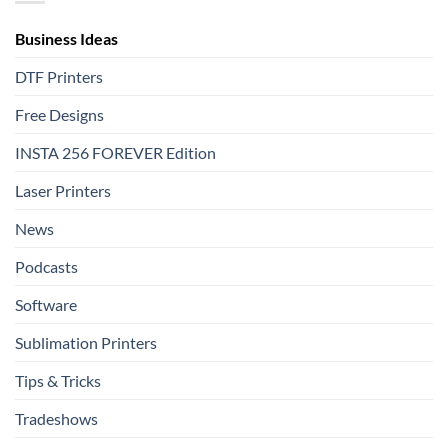
Film
Shine
That
Delivers
Business Ideas
DTF Printers
Free Designs
INSTA 256 FOREVER Edition
Laser Printers
News
Podcasts
Software
Sublimation Printers
Tips & Tricks
Tradeshows