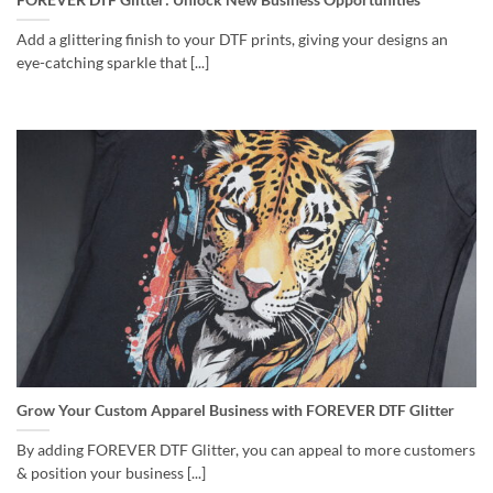
Add a glittering finish to your DTF prints, giving your designs an
eye-catching sparkle that [...]
Grow Your Custom Apparel Business with FOREVER DTF Glitter
By adding FOREVER DTF Glitter, you can appeal to more customers
& position your business [...]