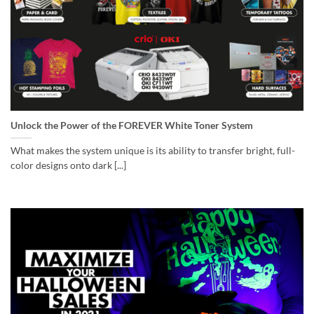
Unlock the Power of the FOREVER White Toner System
What makes the system unique is its ability to transfer bright, full-
color designs onto dark [...]