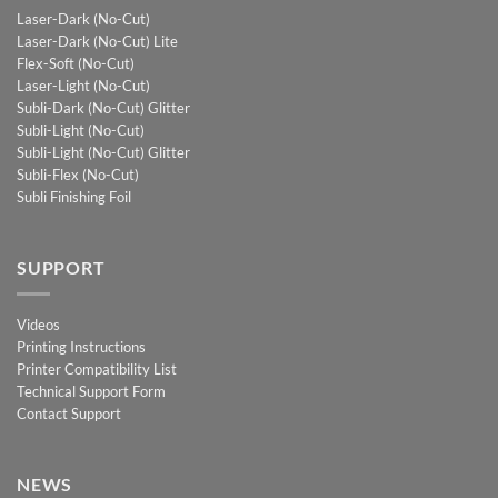
Laser-Dark (No-Cut)
Laser-Dark (No-Cut) Lite
Flex-Soft (No-Cut)
Laser-Light (No-Cut)
Subli-Dark (No-Cut) Glitter
Subli-Light (No-Cut)
Subli-Light (No-Cut) Glitter
Subli-Flex (No-Cut)
Subli Finishing Foil
SUPPORT
Videos
Printing Instructions
Printer Compatibility List
Technical Support Form
Contact Support
NEWS