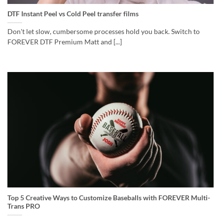
DTF Instant Peel vs Cold Peel transfer films
Don't let slow, cumbersome processes hold you back. Switch to
FOREVER DTF Premium Matt and [...]
Top 5 Creative Ways to Customize Baseballs with FOREVER Multi-
Trans PRO