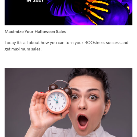
Maximize Your Halloween Sales
Today it’s all about how you can turn your BOOsiness success and
get maximum sales!