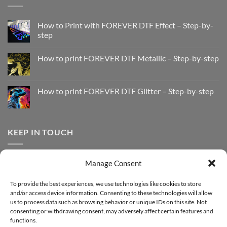
How to Print with FOREVER DTF Effect – Step-by-
step
No
Comments
How to print FOREVER DTF Metallic – Step-by-step
on
How
No
to
Comments
Print
on
with
How
How to print FOREVER DTF Glitter – Step-by-step
FOREVER
to
DTF
print
No
Effect
FOREVER
Comments
–
DTF
on
Step-
Metallic
How
by-
–
to
KEEP IN TOUCH
step
Step-
print
by-
FOREVER
step
DTF
Glitter
Facebook
–
Manage Consent
Step-
Instagram
by-
YouTube
step
To provide the best experiences, we use technologies like cookies to store
and/or access device information. Consenting to these technologies will allow
Sign up for our Newsletter
us to process data such as browsing behavior or unique IDs on this site. Not
consenting or withdrawing consent, may adversely affect certain features and
functions.