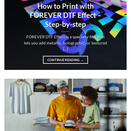
How to Print with
FOREVER DTF Effect –
Step-by-step
FOREVER DTF Effect is a specialty film that
lets you add metallic, holographic, or textured
[...]
CONTINUE READING
→