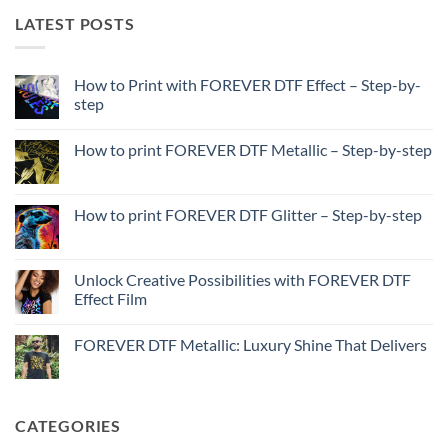
LATEST POSTS
How to Print with FOREVER DTF Effect – Step-by-
step
No
Comments
How to print FOREVER DTF Metallic – Step-by-step
on
How
No
to
Comments
Print
on
with
How
How to print FOREVER DTF Glitter – Step-by-step
FOREVER
to
DTF
print
No
Effect
FOREVER
Comments
–
DTF
on
Step-
Metallic
How
Unlock Creative Possibilities with FOREVER DTF
by-
–
to
step
Effect Film
Step-
print
by-
FOREVER
No
step
DTF
Comments
Glitter
FOREVER DTF Metallic: Luxury Shine That Delivers
on
–
Unlock
Step-
No
Creative
by-
Comments
Possibilities
step
on
with
FOREVER
FOREVER
DTF
CATEGORIES
DTF
Metallic:
Effect
Luxury