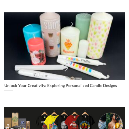
Unlock Your Creativity: Exploring Personalized Candle Designs