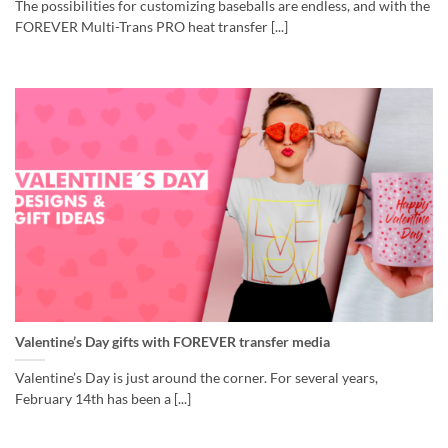
The possibilities for customizing baseballs are endless, and with the
FOREVER Multi-Trans PRO heat transfer [...]
Valentine’s Day gifts with FOREVER transfer media
Valentine’s Day is just around the corner. For several years,
February 14th has been a [...]