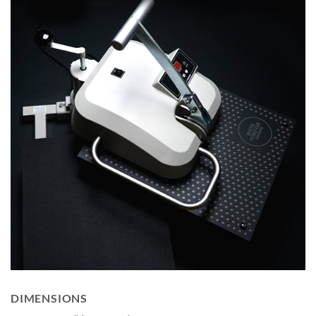
DIMENSIONS