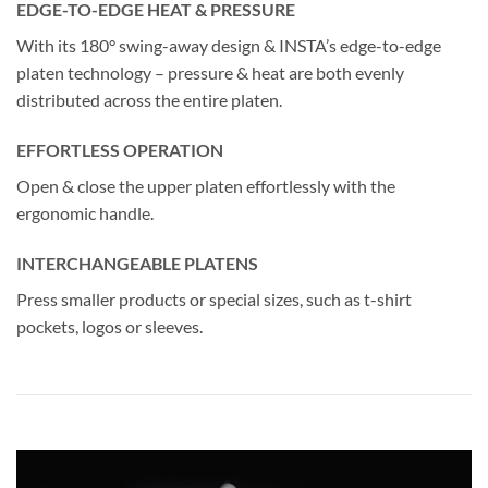
EDGE-TO-EDGE HEAT & PRESSURE
With its 180° swing-away design & INSTA’s edge-to-edge
platen technology – pressure & heat are both evenly
distributed across the entire platen.
EFFORTLESS OPERATION
Open & close the upper platen effortlessly with the
ergonomic handle.
INTERCHANGEABLE PLATENS
Press smaller products or special sizes, such as t-shirt
pockets, logos or sleeves.