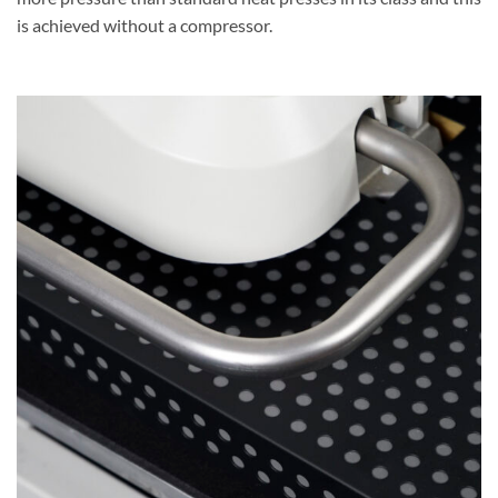
is achieved without a compressor.