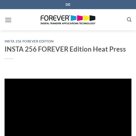
Skip
DE
to
content
INSTA 256 FOREVER EDITION
INSTA 256 FOREVER Edition Heat Press