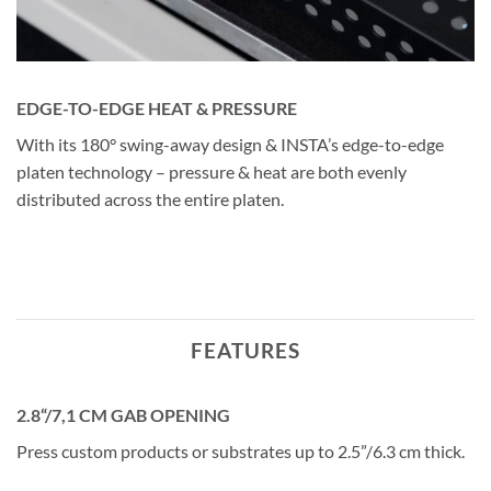
EDGE-TO-EDGE HEAT & PRESSURE
With its 180° swing-away design & INSTA’s edge-to-edge
platen technology – pressure & heat are both evenly
distributed across the entire platen.
FEATURES
2.8“/7,1 CM GAB OPENING
Press custom products or substrates up to 2.5”/6.3 cm thick.