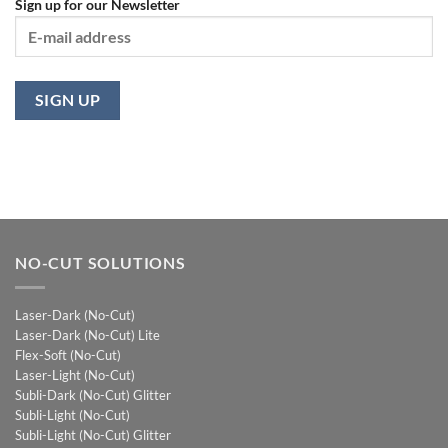
Sign up for our Newsletter
NO-CUT SOLUTIONS
Laser-Dark (No-Cut)
Laser-Dark (No-Cut) Lite
Flex-Soft (No-Cut)
Laser-Light (No-Cut)
Subli-Dark (No-Cut) Glitter
Subli-Light (No-Cut)
Subli-Light (No-Cut) Glitter