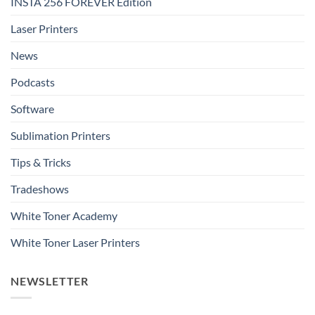
INSTA 256 FOREVER Edition
Laser Printers
News
Podcasts
Software
Sublimation Printers
Tips & Tricks
Tradeshows
White Toner Academy
White Toner Laser Printers
NEWSLETTER