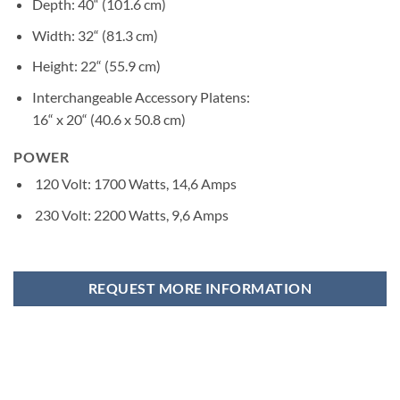
Depth: 40“ (101.6 cm)
Width: 32“ (81.3 cm)
Height: 22“ (55.9 cm)
Interchangeable Accessory Platens:
16“ x 20“ (40.6 x 50.8 cm)
POWER
120 Volt: 1700 Watts, 14,6 Amps
230 Volt: 2200 Watts, 9,6 Amps
REQUEST MORE INFORMATION