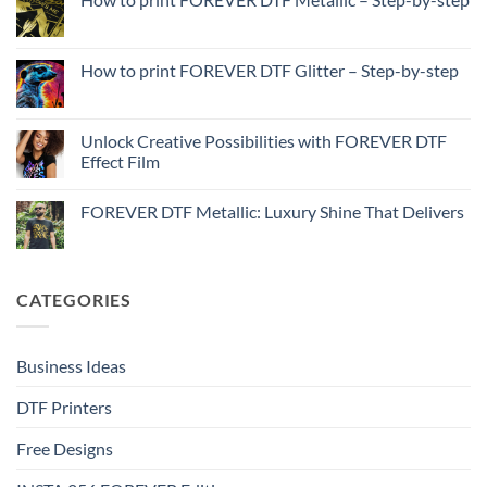
How
No
to
Comments
Print
on
with
How
How to print FOREVER DTF Glitter – Step-by-step
FOREVER
to
DTF
print
No
Effect
FOREVER
Comments
–
DTF
on
Step-
Metallic
How
Unlock Creative Possibilities with FOREVER DTF
by-
–
to
step
Effect Film
Step-
print
by-
FOREVER
No
step
DTF
Comments
Glitter
FOREVER DTF Metallic: Luxury Shine That Delivers
on
–
Unlock
Step-
No
Creative
by-
Comments
Possibilities
step
on
with
FOREVER
FOREVER
DTF
CATEGORIES
DTF
Metallic:
Effect
Luxury
Film
Shine
That
Delivers
Business Ideas
DTF Printers
Free Designs