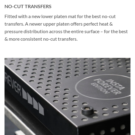
NO-CUT TRANSFERS
Fitted with a new lower platen mat for the best no-cut
transfers. A newer upper platen offers perfect heat &
pressure distribution across the entire surface – for the best
& more consistent no-cut transfers.