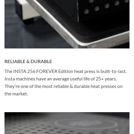
RELIABLE & DURABLE
The INSTA 256 FOREVER Edition heat press is built-to-last.
Insta machines have an average useful life of 25+ years.
They’re one of the most reliable & durable heat presses on
the market.