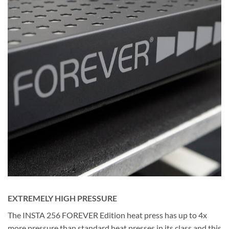
EXTREMELY HIGH PRESSURE
The INSTA 256 FOREVER Edition heat press has up to 4x
more pressure than standard heat presses in its class and this