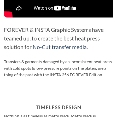
FOREVER & INSTA Graphic Systems have
teamed up, to create the best heat press
solution for
No-Cut transfer media
.
Transfers & garments damaged by an inconsistent heat press
with cold spots & low-pressure points on the platen, are a
thing of the past with the INSTA 256 FOREVER Edition.
TIMELESS DESIGN
Nothing is as timeless as matte black. Matte black is