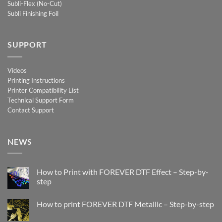
Subli-Flex (No-Cut)
Subli Finishing Foil
SUPPORT
Videos
Printing Instructions
Printer Compatibility List
Technical Support Form
Contact Support
NEWS
How to Print with FOREVER DTF Effect – Step-by-
step
No
Comments
How to print FOREVER DTF Metallic – Step-by-step
on
How
No
to
Comments