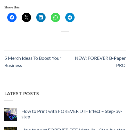
Share this:
5 Merch Ideas To Boost Your
NEW: FOREVER B-Paper
Business
PRO
LATEST POSTS
How to Print with FOREVER DTF Effect – Step-by-
step
No
Comments
How to print FOREVER DTF Metallic – Step-by-step
on