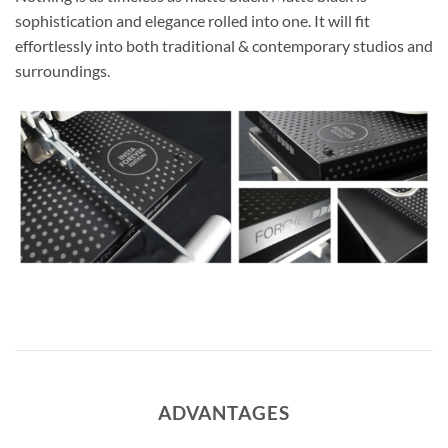
sophistication and elegance rolled into one. It will fit
effortlessly into both traditional & contemporary studios and
surroundings.
ADVANTAGES