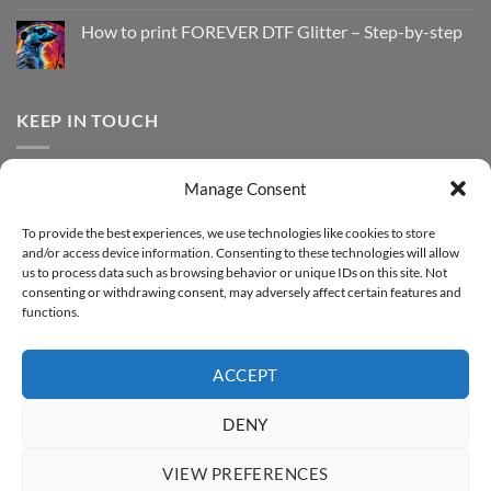
Print
on
with
How
How to print FOREVER DTF Glitter – Step-by-step
FOREVER
to
DTF
print
No
Effect
FOREVER
Comments
–
DTF
on
Step-
Metallic
How
by-
–
to
KEEP IN TOUCH
step
Step-
print
by-
FOREVER
step
DTF
Glitter
Facebook
–
Manage Consent
Step-
Instagram
by-
YouTube
step
To provide the best experiences, we use technologies like cookies to store
and/or access device information. Consenting to these technologies will allow
Sign up for our Newsletter
us to process data such as browsing behavior or unique IDs on this site. Not
consenting or withdrawing consent, may adversely affect certain features and
functions.
ACCEPT
DENY
VIEW PREFERENCES
ABOUT
SUPPORT
CONTACT
IMPRINT