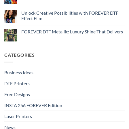
No
Effect
FOREVER
Comments
–
DTF
on
Step-
Metallic
How
Unlock Creative Possibilities with FOREVER DTF
by-
–
to
step
Effect Film
Step-
print
by-
FOREVER
No
step
DTF
Comments
Glitter
FOREVER DTF Metallic: Luxury Shine That Delivers
on
–
Unlock
Step-
No
Creative
by-
Comments
Possibilities
step
on
with
FOREVER
FOREVER
DTF
CATEGORIES
DTF
Metallic:
Effect
Luxury
Film
Shine
That
Delivers
Business Ideas
DTF Printers
Free Designs
INSTA 256 FOREVER Edition
Laser Printers
News