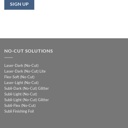
NO-CUT SOLUTIONS
Laser-Dark (No-Cut)
Laser-Dark (No-Cut) Lite
Flex-Soft (No-Cut)
Laser-Light (No-Cut)
Subli-Dark (No-Cut) Glitter
Subli-Light (No-Cut)
Subli-Light (No-Cut) Glitter
Subli-Flex (No-Cut)
Subli Finishing Foil