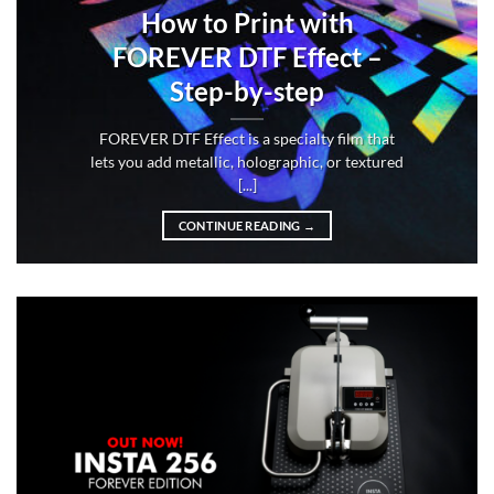
How to Print with
FOREVER DTF Effect –
Step-by-step
FOREVER DTF Effect is a specialty film that
lets you add metallic, holographic, or textured
[...]
CONTINUE READING
→