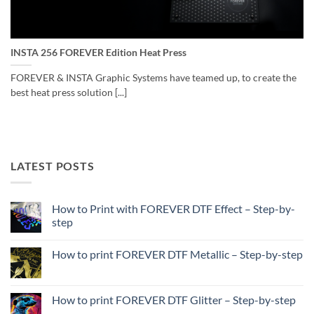
INSTA 256 FOREVER Edition Heat Press
FOREVER & INSTA Graphic Systems have teamed up, to create the
best heat press solution [...]
LATEST POSTS
How to Print with FOREVER DTF Effect – Step-by-
step
No
Comments
How to print FOREVER DTF Metallic – Step-by-step
on
How
No
to
Comments
Print
on
with
How
How to print FOREVER DTF Glitter – Step-by-step
FOREVER
to
DTF
print