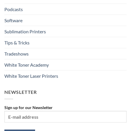
Podcasts
Software
Sublimation Printers
Tips & Tricks
Tradeshows
White Toner Academy
White Toner Laser Printers
NEWSLETTER
Sign up for our Newsletter