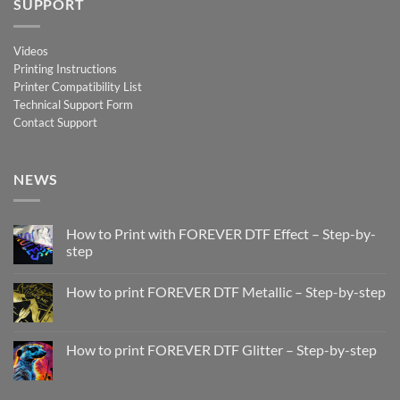
SUPPORT
Videos
Printing Instructions
Printer Compatibility List
Technical Support Form
Contact Support
NEWS
How to Print with FOREVER DTF Effect – Step-by-
step
No
Comments
How to print FOREVER DTF Metallic – Step-by-step
on
How
No
to
Comments
Print
on
with
How
How to print FOREVER DTF Glitter – Step-by-step
FOREVER
to
DTF
print
No
Effect
FOREVER
Comments
–
DTF
on
Step-