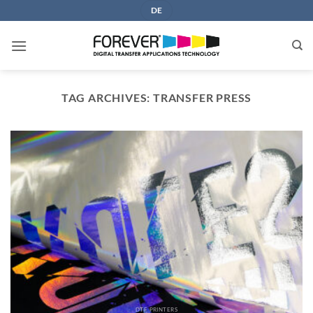
Skip
DE
to
content
TAG ARCHIVES:
TRANSFER PRESS
DTF PRINTERS