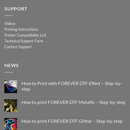
SUPPORT
Videos
Printing Instructions
Printer Compatibility List
Technical Support Form
Contact Support
NEWS
How to Print with FOREVER DTF Effect – Step-by-
step
No
Comments
How to print FOREVER DTF Metallic – Step-by-step
on
How
No
to
Comments
Print
on
with
How
How to print FOREVER DTF Glitter – Step-by-step
FOREVER
to
DTF
print
No
Effect