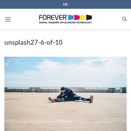
Skip
DE
to
content
unsplash27-6-of-10