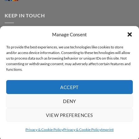
FOREVER
Comments
–
DTF
on
Step-
Metallic
How
by-
–
to
KEEP IN TOUCH
step
Step-
print
by-
FOREVER
step
DTF
Glitter
Facebook
–
Manage Consent
Step-
Instagram
by-
YouTube
step
To provide the best experiences, we use technologies like cookies to store
and/or access device information. Consenting to these technologies will allow
Sign up for our Newsletter
us to process data such as browsing behavior or unique IDs on this site. Not
consenting or withdrawing consent, may adversely affect certain features and
functions.
ACCEPT
DENY
VIEW PREFERENCES
ABOUT
SUPPORT
CONTACT
IMPRINT
PRIVACY & COOKIE POLICY
ACCESSIBILITY STATEMENT
Privacy & Cookie Policy
Privacy & Cookie Policy
Imprint
Copyright 2026 ©
FOREVER GmbH