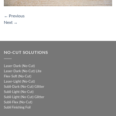
←
Previous
Next
→
NO-CUT SOLUTIONS
Laser-Dark (No-Cut)
Laser-Dark (No-Cut) Lite
Flex-Soft (No-Cut)
Laser-Light (No-Cut)
Subli-Dark (No-Cut) Glitter
Subli-Light (No-Cut)
Subli-Light (No-Cut) Glitter
Subli-Flex (No-Cut)
Subli Finishing Foil