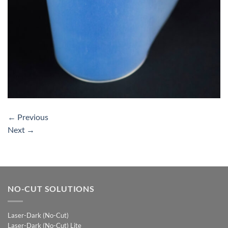
←
Previous
Next
→
NO-CUT SOLUTIONS
Laser-Dark (No-Cut)
Laser-Dark (No-Cut) Lite