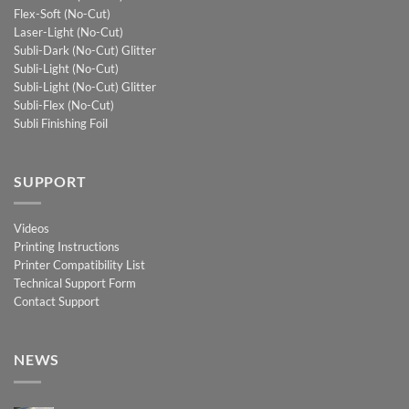
Flex-Soft (No-Cut)
Laser-Light (No-Cut)
Subli-Dark (No-Cut) Glitter
Subli-Light (No-Cut)
Subli-Light (No-Cut) Glitter
Subli-Flex (No-Cut)
Subli Finishing Foil
SUPPORT
Videos
Printing Instructions
Printer Compatibility List
Technical Support Form
Contact Support
NEWS