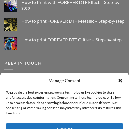
How to Print with FOREVER DTF Effect – Step-by-
step
No
Comments
How to print FOREVER DTF Metallic – Step-by-step
on
How
No
to
Comments
Print
on
with
How
How to print FOREVER DTF Glitter – Step-by-step
FOREVER
to
DTF
print
No
Effect
FOREVER
Comments
–
DTF
on
Step-
Metallic
How
by-
–
to
KEEP IN TOUCH
step
Step-
print
by-
FOREVER
step
DTF
Glitter
Facebook
–
Manage Consent
Step-
Instagram
by-
YouTube
step
To provide the best experiences, we use technologies like cookies to store
and/or access device information. Consenting to these technologies will allow
Sign up for our Newsletter
us to process data such as browsing behavior or unique IDs on this site. Not
consenting or withdrawing consent, may adversely affect certain features and
functions.