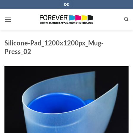
Skip
DE
to
content
Silicone-Pad_1200x1200px_Mug-
Press_02