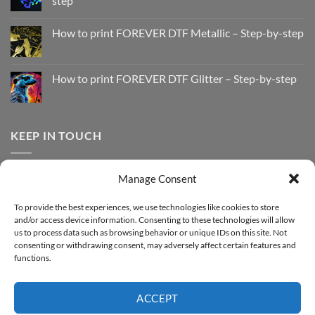
step
No
Comments
How to print FOREVER DTF Metallic – Step-by-step
on
How
No
to
Comments
Print
on
with
How
How to print FOREVER DTF Glitter – Step-by-step
FOREVER
to
DTF
print
No
Effect
FOREVER
Comments
–
DTF
on
Step-
Metallic
How
by-
–
to
KEEP IN TOUCH
step
Step-
print
by-
FOREVER
step
DTF
Glitter
Facebook
–
Manage Consent
Step-
Instagram
by-
YouTube
step
To provide the best experiences, we use technologies like cookies to store
and/or access device information. Consenting to these technologies will allow
Sign up for our Newsletter
us to process data such as browsing behavior or unique IDs on this site. Not
consenting or withdrawing consent, may adversely affect certain features and
functions.
ACCEPT