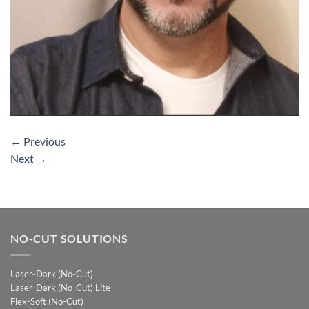
←
Previous
Next
→
NO-CUT SOLUTIONS
Laser-Dark (No-Cut)
Laser-Dark (No-Cut) Lite
Flex-Soft (No-Cut)