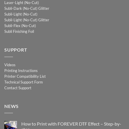
Laser-Light (No-Cut)
Subli-Dark (No-Cut) Glitter
Subli-Light (No-Cut)
Subli-Light (No-Cut) Glitter
Subli-Flex (No-Cut)
Subli Finishing Foil
SUPPORT
Videos
Printing Instructions
Printer Compatibility List
Technical Support Form
Contact Support
NEWS
How to Print with FOREVER DTF Effect – Step-by-