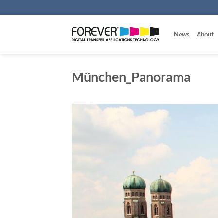
Skip
to
content
News
About
München_Panorama