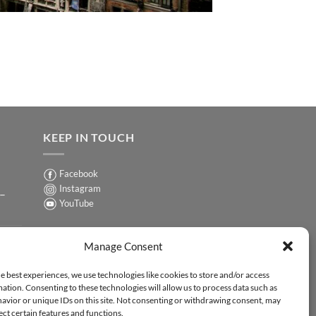
KEEP IN TOUCH
Facebook
Instagram
 –
YouTube
Sign up for our Newsletter
ER
Manage Consent
y-
e best experiences, we use technologies like cookies to store and/or access
ation. Consenting to these technologies will allow us to process data such as
ER
avior or unique IDs on this site. Not consenting or withdrawing consent, may
-
ect certain features and functions.