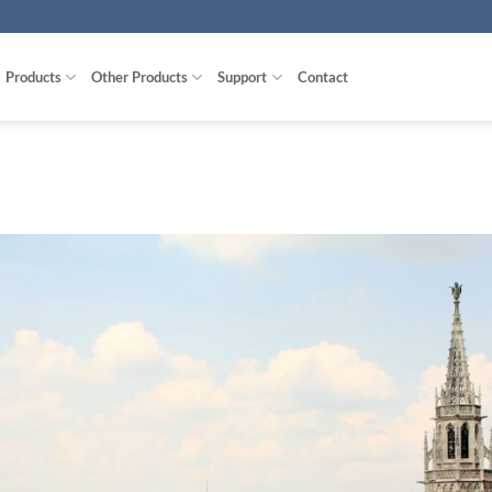
Products
Other Products
Support
Contact