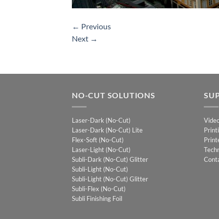
←
Previous
Next
→
NO-CUT SOLUTIONS
SU
Laser-Dark (No-Cut)
Vide
Laser-Dark (No-Cut) Lite
Print
Flex-Soft (No-Cut)
Print
Laser-Light (No-Cut)
Techn
Subli-Dark (No-Cut) Glitter
Cont
Subli-Light (No-Cut)
Subli-Light (No-Cut) Glitter
Subli-Flex (No-Cut)
Subli Finishing Foil