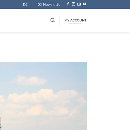
Newsletter
DE
MY ACCOUNT