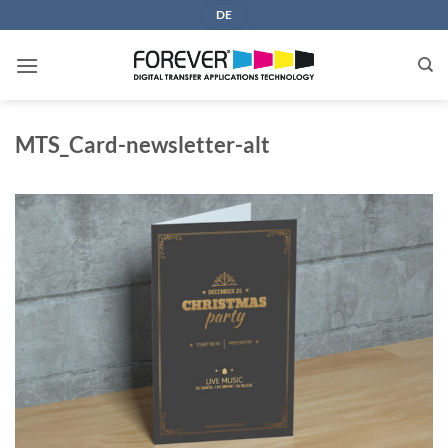
Skip
DE
to
content
MTS_Card-newsletter-alt