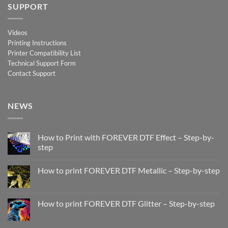
SUPPORT
Videos
Printing Instructions
Printer Compatibility List
Technical Support Form
Contact Support
NEWS
How to Print with FOREVER DTF Effect – Step-by-
step
No
Comments
How to print FOREVER DTF Metallic – Step-by-step
on
How
No
to
Comments
Print
on
with
How
How to print FOREVER DTF Glitter – Step-by-step
FOREVER
to
DTF
print
No
Effect
FOREVER
Comments
–
DTF
on