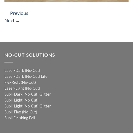
←
Previous
Next
→
NO-CUT SOLUTIONS
Laser-Dark (No-Cut)
Laser-Dark (No-Cut) Lite
Flex-Soft (No-Cut)
Laser-Light (No-Cut)
Subli-Dark (No-Cut) Glitter
Subli-Light (No-Cut)
Subli-Light (No-Cut) Glitter
Subli-Flex (No-Cut)
Subli Finishing Foil