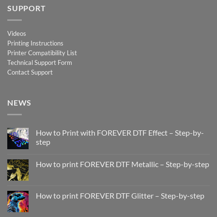
SUPPORT
Videos
Printing Instructions
Printer Compatibility List
Technical Support Form
Contact Support
NEWS
How to Print with FOREVER DTF Effect – Step-by-
step
No
Comments
How to print FOREVER DTF Metallic – Step-by-step
on
How
No
to
Comments
Print
on
with
How
How to print FOREVER DTF Glitter – Step-by-step
FOREVER
to
DTF
print
No
Effect
FOREVER
Comments
–