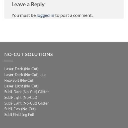
Leave a Reply
You must be
logged in
to post a comment.
NO-CUT SOLUTIONS
Laser-Dark (No-Cut)
Laser-Dark (No-Cut) Lite
Flex-Soft (No-Cut)
Laser-Light (No-Cut)
Subli-Dark (No-Cut) Glitter
Subli-Light (No-Cut)
Subli-Light (No-Cut) Glitter
Subli-Flex (No-Cut)
Subli Finishing Foil