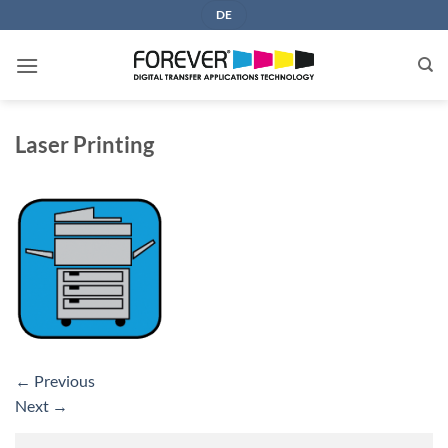
Skip
DE
to
content
Laser Printing
←
Previous
Next
→