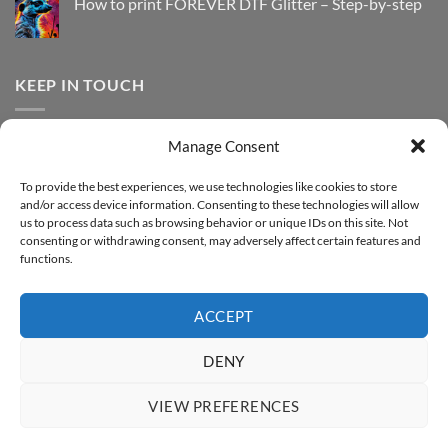
How to print FOREVER DTF Glitter – Step-by-step
FOREVER
to
DTF
print
No
Effect
FOREVER
Comments
–
DTF
on
Step-
Metallic
How
by-
–
to
KEEP IN TOUCH
step
Step-
print
by-
FOREVER
step
DTF
Glitter
Facebook
–
Manage Consent
Step-
Instagram
by-
YouTube
step
To provide the best experiences, we use technologies like cookies to store
and/or access device information. Consenting to these technologies will allow
Sign up for our Newsletter
us to process data such as browsing behavior or unique IDs on this site. Not
consenting or withdrawing consent, may adversely affect certain features and
functions.
ACCEPT
DENY
VIEW PREFERENCES
ABOUT
SUPPORT
CONTACT
IMPRINT
PRIVACY & COOKIE POLICY
ACCESSIBILITY STATEMENT