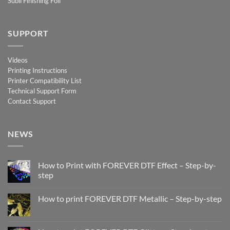
Subli Finishing Foil
SUPPORT
Videos
Printing Instructions
Printer Compatibility List
Technical Support Form
Contact Support
NEWS
How to Print with FOREVER DTF Effect – Step-by-
step
No
Comments
How to print FOREVER DTF Metallic – Step-by-step
on
How
No
to
Comments
Print
on
with
How