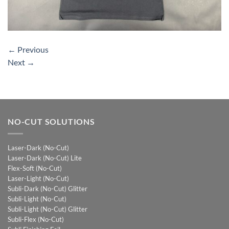
←
Previous
Next
→
NO-CUT SOLUTIONS
Laser-Dark (No-Cut)
Laser-Dark (No-Cut) Lite
Flex-Soft (No-Cut)
Laser-Light (No-Cut)
Subli-Dark (No-Cut) Glitter
Subli-Light (No-Cut)
Subli-Light (No-Cut) Glitter
Subli-Flex (No-Cut)