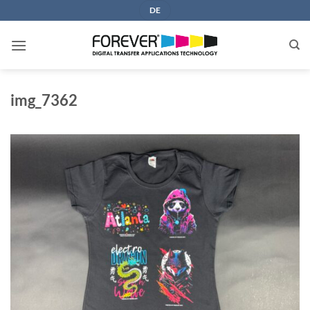
Skip
DE
to
content
img_7362