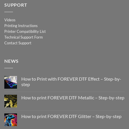
SUPPORT
Videos
Printing Instructions
Printer Compatibility List
Technical Support Form
Contact Support
NEWS
How to Print with FOREVER DTF Effect – Step-by-
step
No
Comments
How to print FOREVER DTF Metallic – Step-by-step
on
How
No
to
Comments
Print
on
with
How
How to print FOREVER DTF Glitter – Step-by-step
FOREVER
to
DTF
print
No
Effect
FOREVER
Comments
–