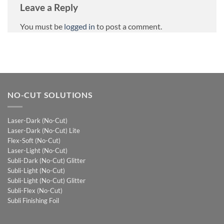
Leave a Reply
You must be
logged in
to post a comment.
NO-CUT SOLUTIONS
Laser-Dark (No-Cut)
Laser-Dark (No-Cut) Lite
Flex-Soft (No-Cut)
Laser-Light (No-Cut)
Subli-Dark (No-Cut) Glitter
Subli-Light (No-Cut)
Subli-Light (No-Cut) Glitter
Subli-Flex (No-Cut)
Subli Finishing Foil