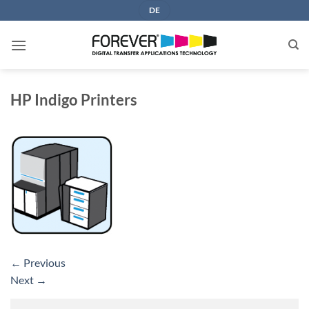
Skip
DE
to
content
HP Indigo Printers
←
Previous
Next
→