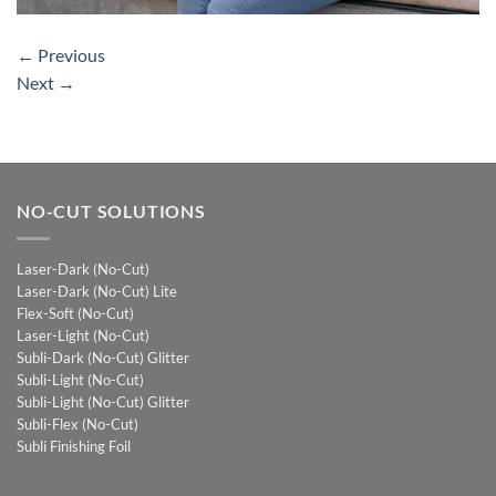
←
Previous
Next
→
NO-CUT SOLUTIONS
Laser-Dark (No-Cut)
Laser-Dark (No-Cut) Lite
Flex-Soft (No-Cut)
Laser-Light (No-Cut)
Subli-Dark (No-Cut) Glitter
Subli-Light (No-Cut)
Subli-Light (No-Cut) Glitter
Subli-Flex (No-Cut)
Subli Finishing Foil