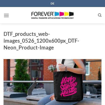
Skip
DE
to
content
DTF_products_web-
images_0526_1200x600px_DTF-
Neon_Product-Image