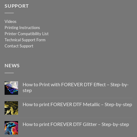
SUPPORT
Videos
Printing Instructions
Printer Compatibility List
Technical Support Form
Contact Support
NEWS
How to Print with FOREVER DTF Effect – Step-by-
step
No
Comments
How to print FOREVER DTF Metallic – Step-by-step
on
How
No
to
Comments
Print
on
with
How
How to print FOREVER DTF Glitter – Step-by-step
FOREVER
to
DTF
print
No
Effect
FOREVER
Comments
–