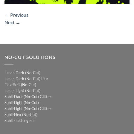
←
Previous
Next
→
NO-CUT SOLUTIONS
Laser-Dark (No-Cut)
Laser-Dark (No-Cut) Lite
Flex-Soft (No-Cut)
Laser-Light (No-Cut)
Subli-Dark (No-Cut) Glitter
Subli-Light (No-Cut)
Subli-Light (No-Cut) Glitter
Subli-Flex (No-Cut)
Subli Finishing Foil