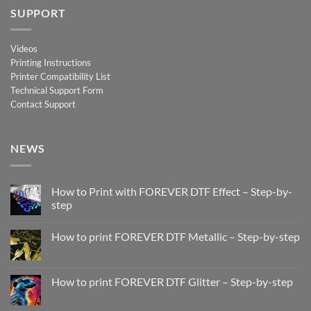
SUPPORT
Videos
Printing Instructions
Printer Compatibility List
Technical Support Form
Contact Support
NEWS
How to Print with FOREVER DTF Effect – Step-by-
step
No
Comments
How to print FOREVER DTF Metallic – Step-by-step
on
How
No
to
Comments
Print
on
with
How
How to print FOREVER DTF Glitter – Step-by-step
FOREVER
to
DTF
print
No
Effect
FOREVER
Comments
–