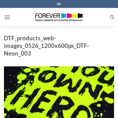
Skip
DE
to
content
DTF_products_web-
images_0526_1200x600px_DTF-
Neon_003