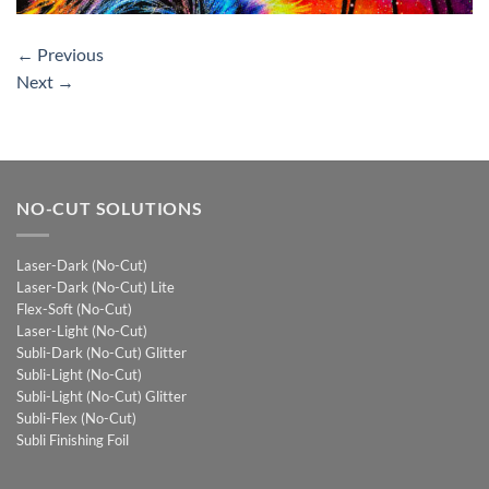
←
Previous
Next
→
NO-CUT SOLUTIONS
Laser-Dark (No-Cut)
Laser-Dark (No-Cut) Lite
Flex-Soft (No-Cut)
Laser-Light (No-Cut)
Subli-Dark (No-Cut) Glitter
Subli-Light (No-Cut)
Subli-Light (No-Cut) Glitter
Subli-Flex (No-Cut)
Subli Finishing Foil