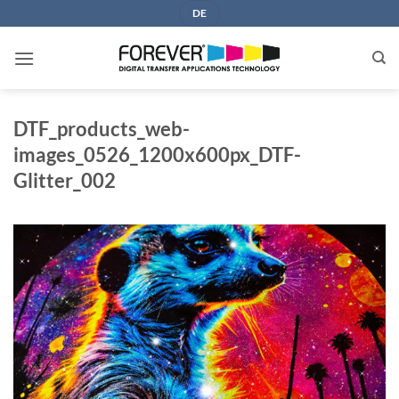
Skip
DE
to
content
DTF_products_web-
images_0526_1200x600px_DTF-
Glitter_002