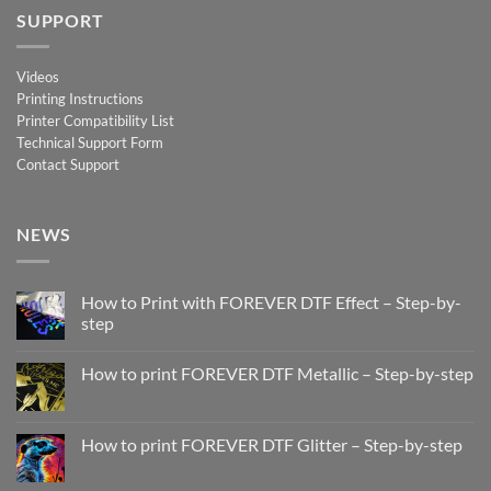
SUPPORT
Videos
Printing Instructions
Printer Compatibility List
Technical Support Form
Contact Support
NEWS
How to Print with FOREVER DTF Effect – Step-by-
step
No
Comments
How to print FOREVER DTF Metallic – Step-by-step
on
How
No
to
Comments
Print
on
with
How
How to print FOREVER DTF Glitter – Step-by-step
FOREVER
to
DTF
print
No
Effect
FOREVER
Comments
–