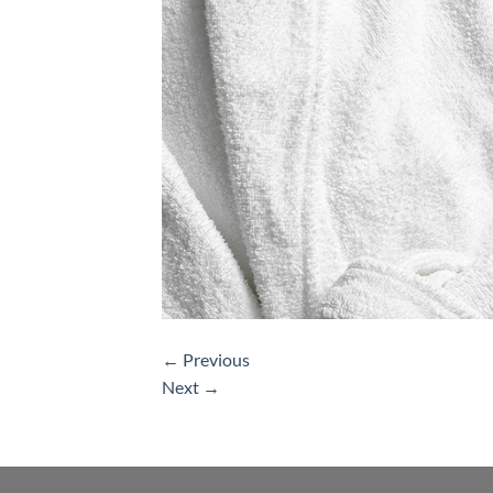
←
Previous
Next
→