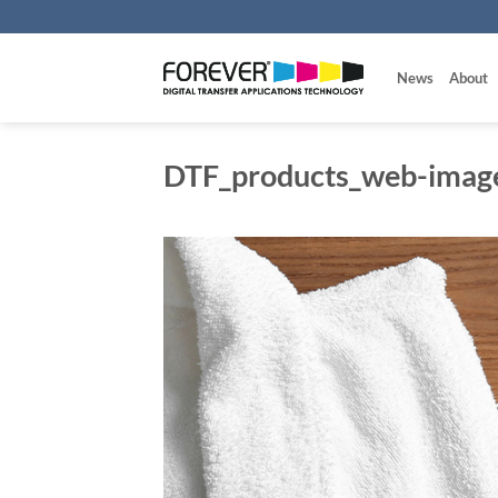
Skip
to
content
News
About
DTF_products_web-imag