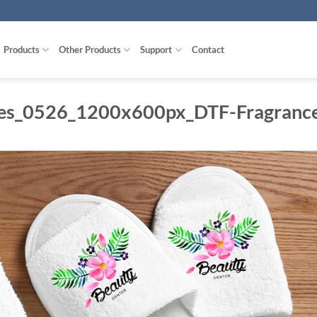
Products
Other Products
Support
Contact
es_0526_1200x600px_DTF-Fragranc