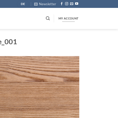
Newsletter
DE
MY ACCOUNT
e_001