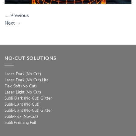
←
Previous
Next
→
NO-CUT SOLUTIONS
Laser-Dark (No-Cut)
Laser-Dark (No-Cut) Lite
Flex-Soft (No-Cut)
Laser-Light (No-Cut)
Subli-Dark (No-Cut) Glitter
Subli-Light (No-Cut)
Subli-Light (No-Cut) Glitter
Subli-Flex (No-Cut)
Subli Finishing Foil