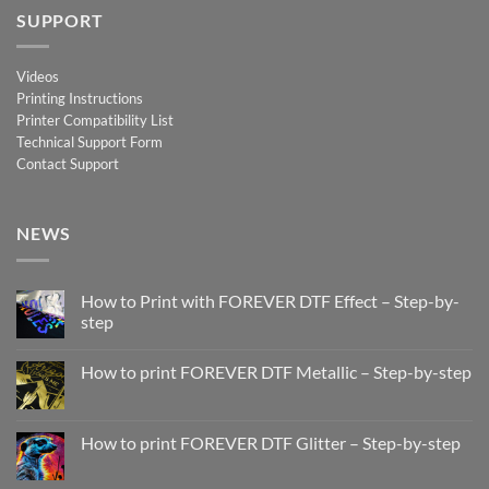
SUPPORT
Videos
Printing Instructions
Printer Compatibility List
Technical Support Form
Contact Support
NEWS
How to Print with FOREVER DTF Effect – Step-by-
step
No
Comments
How to print FOREVER DTF Metallic – Step-by-step
on
How
No
to
Comments
Print
on
with
How
How to print FOREVER DTF Glitter – Step-by-step
FOREVER
to
DTF
print
No
Effect
FOREVER
Comments
–