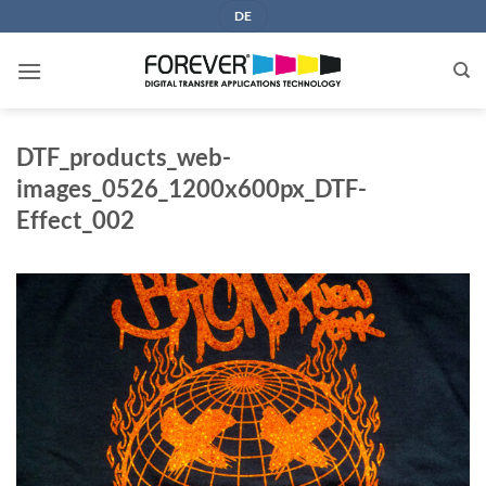
Skip
DE
to
content
DTF_products_web-
images_0526_1200x600px_DTF-
Effect_002