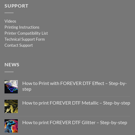
SUPPORT
Videos
Printing Instructions
Printer Compatibility List
Technical Support Form
Contact Support
NEWS
How to Print with FOREVER DTF Effect – Step-by-
step
No
Comments
How to print FOREVER DTF Metallic – Step-by-step
on
How
No
to
Comments
Print
on
with
How
How to print FOREVER DTF Glitter – Step-by-step
FOREVER
to
DTF
print
No
Effect
FOREVER
Comments
–