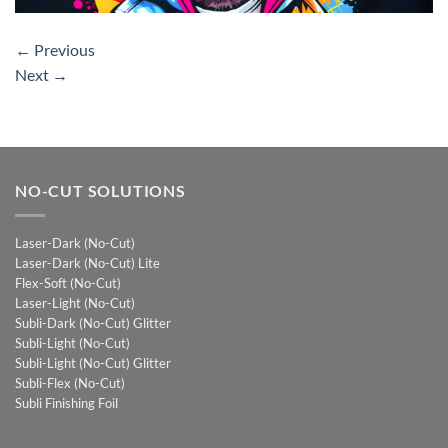
←
Previous
Next
→
NO-CUT SOLUTIONS
Laser-Dark (No-Cut)
Laser-Dark (No-Cut) Lite
Flex-Soft (No-Cut)
Laser-Light (No-Cut)
Subli-Dark (No-Cut) Glitter
Subli-Light (No-Cut)
Subli-Light (No-Cut) Glitter
Subli-Flex (No-Cut)
Subli Finishing Foil