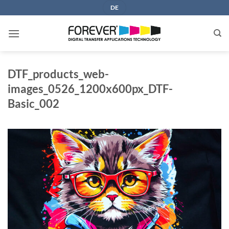
Skip
DE
to
content
DTF_products_web-
images_0526_1200x600px_DTF-
Basic_002