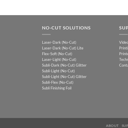
NO-CUT SOLUTIONS
SU
Laser-Dark (No-Cut)
Vide
Laser-Dark (No-Cut) Lite
Print
Flex-Soft (No-Cut)
Print
Laser-Light (No-Cut)
Techn
Subli-Dark (No-Cut) Glitter
Cont
Subli-Light (No-Cut)
Subli-Light (No-Cut) Glitter
Subli-Flex (No-Cut)
Subli Finishing Foil
ABOUT
SU