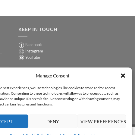
KEEP IN TOUCH
Facebook
Instagram
 –
YouTube
Sign up for our Newsletter
ER
Manage Consent
y-
e best experiences, we use technologies like cookies to store and/or access
ation. Consenting to these technologies will allow us to process data such as
ER
avior or unique IDs on this site. Not consenting or withdrawing consent, may
-
ect certain features and functions.
CCEPT
DENY
VIEW PREFERENCES
Y STATEMENT