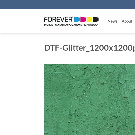
Skip
to
content
News
About
DTF-Glitter_1200x1200