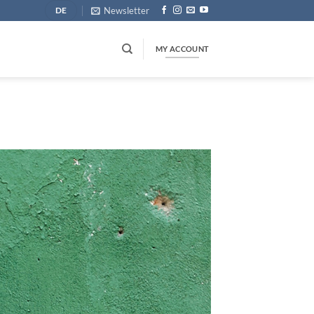
Newsletter
DE
MY ACCOUNT