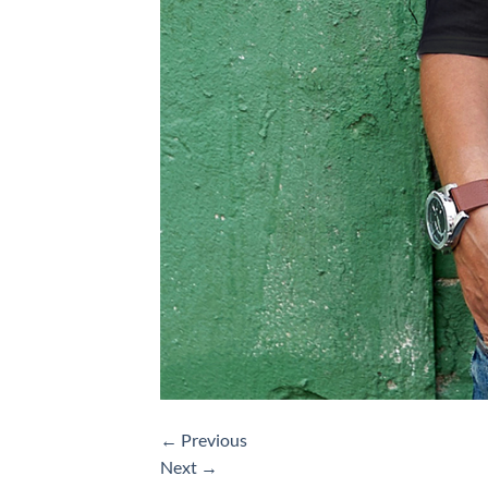
←
Previous
Next
→