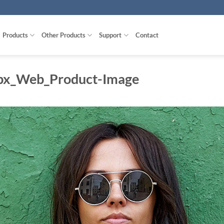
Products
Other Products
Support
Contact
px_Web_Product-Image